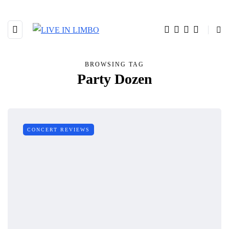
BROWSING TAG
Party Dozen
CONCERT REVIEWS