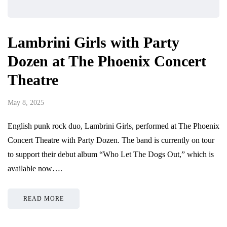
Lambrini Girls with Party
Dozen at The Phoenix Concert
Theatre
May 8, 2025
English punk rock duo, Lambrini Girls, performed at The Phoenix
Concert Theatre with Party Dozen. The band is currently on tour
to support their debut album “Who Let The Dogs Out,” which is
available now….
READ MORE