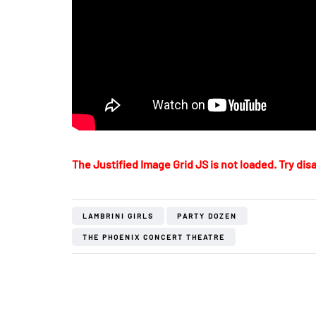
The Justified Image Grid JS is not loaded. Try disa
LAMBRINI GIRLS
PARTY DOZEN
THE PHOENIX CONCERT THEATRE