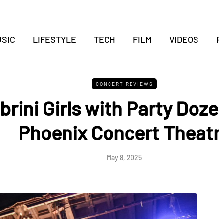
SIC
LIFESTYLE
TECH
FILM
VIDEOS
CONCERT REVIEWS
rini Girls with Party Doze
Phoenix Concert Theat
May 8, 2025