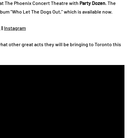
 at The Phoenix Concert Theatre with
Party Dozen
. The
album “Who Let The Dogs Out,” which is available now.
k
||
Instagram
hat other great acts they will be bringing to Toronto this