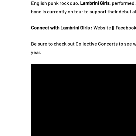
English punk rock duo,
Lambrini Girls
, performed
band is currently on tour to support their debut 
Connect with Lambrini Girls :
Website
||
Faceboo
Be sure to check out
Collective Concerts
to see w
year.