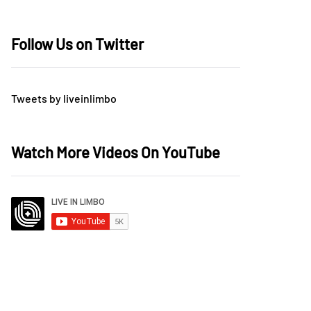
Follow Us on Twitter
Tweets by liveinlimbo
Watch More Videos On YouTube