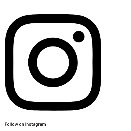
Follow on Instagram