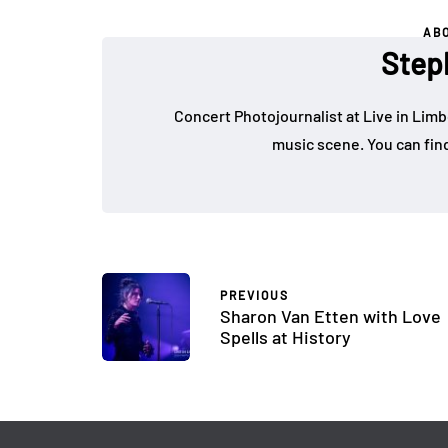
AB
Step
Concert Photojournalist at Live in Limb
music scene. You can fin
PREVIOUS
Sharon Van Etten with Love
Spells at History