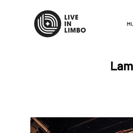
MU
Lamb