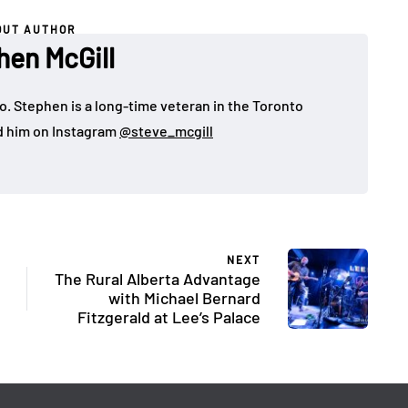
OUT AUTHOR
hen McGill
o. Stephen is a long-time veteran in the Toronto
d him on Instagram
@steve_mcgill
NEXT
The Rural Alberta Advantage
with Michael Bernard
Fitzgerald at Lee’s Palace