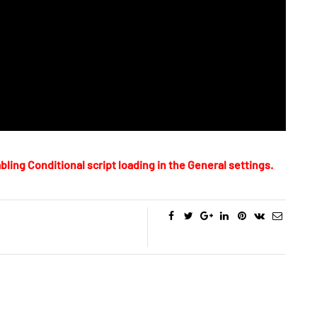
bling Conditional script loading in the General settings.