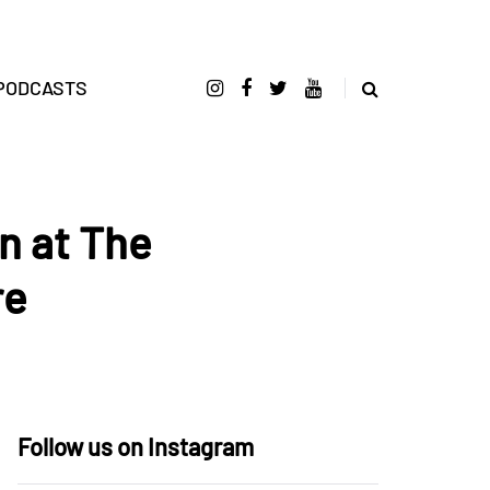
PODCASTS
n at The
re
Follow us on Instagram