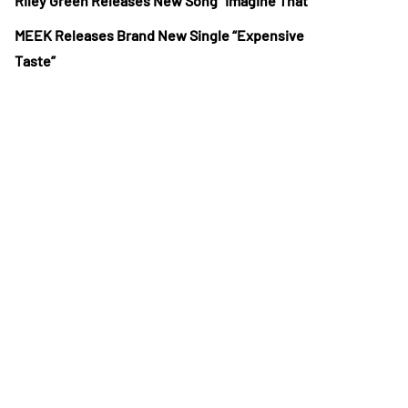
Riley Green Releases New Song “Imagine That”
MEEK Releases Brand New Single “Expensive
Taste”