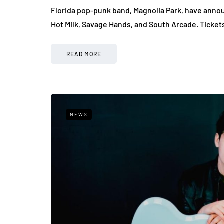
Florida pop-punk band, Magnolia Park, have announ
Hot Milk, Savage Hands, and South Arcade. Ticket
READ MORE
NEWS