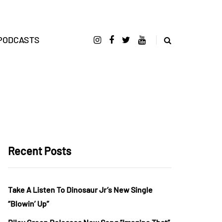
PODCASTS
Recent Posts
Take A Listen To Dinosaur Jr’s New Single
“Blowin’ Up”