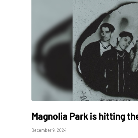
Magnolia Park is hitting th
December 9, 2024