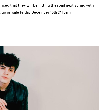
ced that they will be hitting the road next spring with
s go on sale Friday December 13th @ 10am