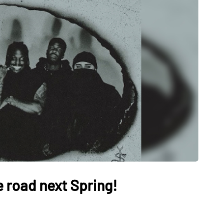
e road next Spring!