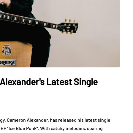
Alexander's Latest Single
igy, Cameron Alexander, has released his latest single
 EP “Ice Blue Punk“. With catchy melodies, soaring