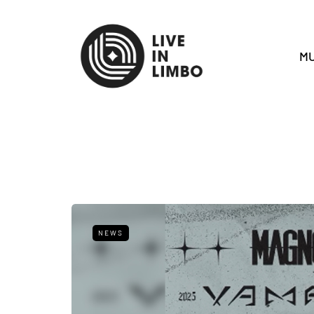
MU
NEWS