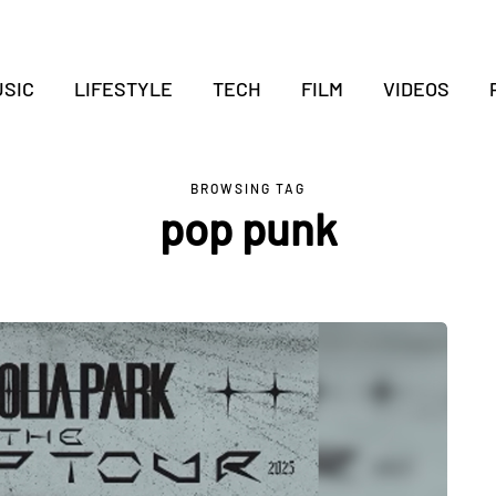
SIC
LIFESTYLE
TECH
FILM
VIDEOS
BROWSING TAG
pop punk