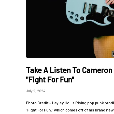
Take A Listen To Cameron 
"Fight For Fun"
July 2, 2024
Photo Credit – Hayley Hollis Rising pop punk prod
“Fight For Fun,” which comes off of his brand new