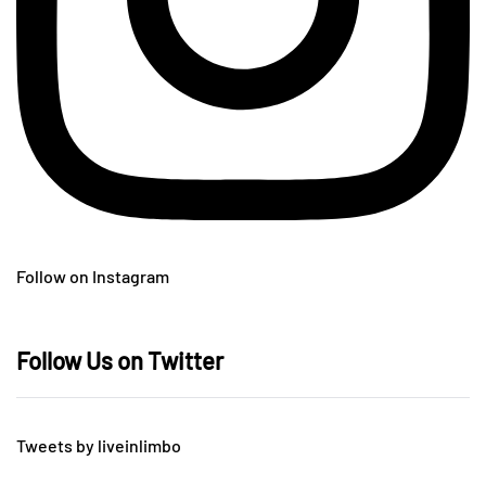
Follow on Instagram
Follow Us on Twitter
Tweets by liveinlimbo