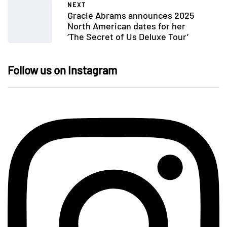
NEXT
Gracie Abrams announces 2025
North American dates for her
‘The Secret of Us Deluxe Tour’
Follow us on Instagram