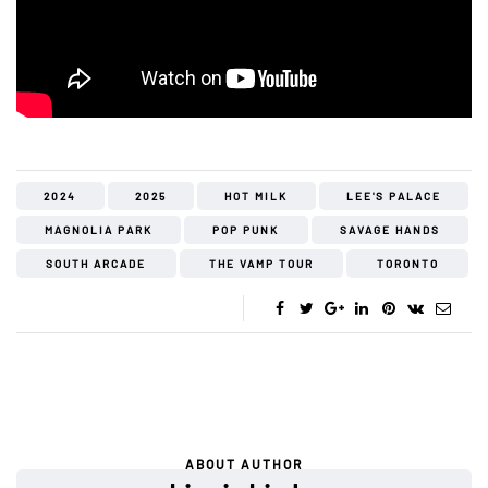
2024
2025
HOT MILK
LEE'S PALACE
MAGNOLIA PARK
POP PUNK
SAVAGE HANDS
SOUTH ARCADE
THE VAMP TOUR
TORONTO
ABOUT AUTHOR