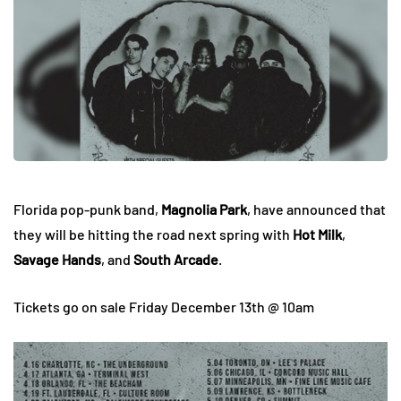
Florida pop-punk band,
Magnolia Park
, have announced that
they will be hitting the road next spring with
Hot Milk
,
Savage Hands
, and
South Arcade
.
Tickets go on sale Friday December 13th @ 10am