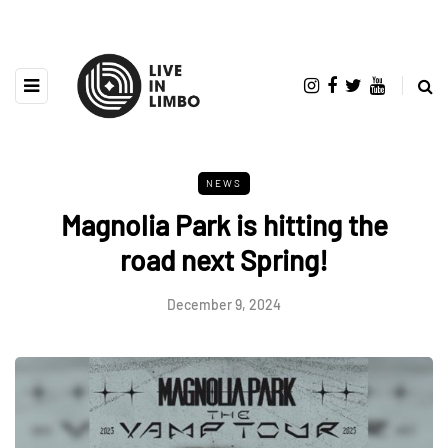
NEWS
Magnolia Park is hitting the
road next Spring!
December 9, 2024