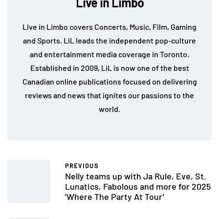
Live in Limbo
Live in Limbo covers Concerts, Music, Film, Gaming
and Sports. LiL leads the independent pop-culture
and entertainment media coverage in Toronto.
Established in 2009, LiL is now one of the best
Canadian online publications focused on delivering
reviews and news that ignites our passions to the
world.
PREVIOUS
Nelly teams up with Ja Rule, Eve, St.
Lunatics, Fabolous and more for 2025
‘Where The Party At Tour’