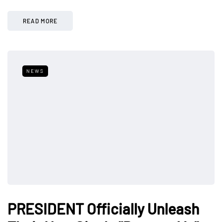
READ MORE
NEWS
PRESIDENT Officially Unleash