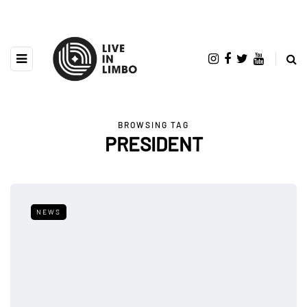
BROWSING TAG
PRESIDENT
NEWS