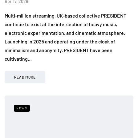
April 7, 2026
Multi-million streaming, UK-based collective PRESIDENT
continue to exist at the intersection of heavy music,
electronic experimentation, and cinematic atmosphere.
Launching in 2025 and operating under the cloak of
minimalism and anonymity, PRESIDENT have been
cultivating…
READ MORE
NEWS