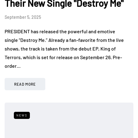
Their New Single "Destroy Me"
September 5, 2025
PRESIDENT has released the powerful and emotive
single “Destroy Me.” Already a fan-favorite from the live
shows, the track is taken from the debut EP, King of
Terrors, which is set for release on September 26. Pre-
order…
READ MORE
NEWS