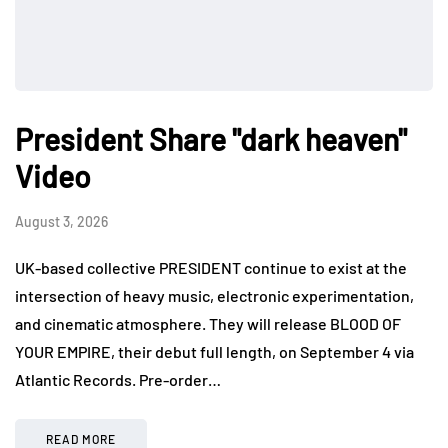
President Share "dark heaven"
Video
August 3, 2026
UK-based collective PRESIDENT continue to exist at the
intersection of heavy music, electronic experimentation,
and cinematic atmosphere. They will release BLOOD OF
YOUR EMPIRE, their debut full length, on September 4 via
Atlantic Records. Pre-order…
READ MORE