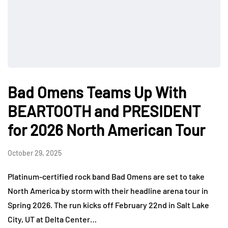
Bad Omens Teams Up With
BEARTOOTH and PRESIDENT
for 2026 North American Tour
October 29, 2025
Platinum-certified rock band Bad Omens are set to take
North America by storm with their headline arena tour in
Spring 2026. The run kicks off February 22nd in Salt Lake
City, UT at Delta Center…