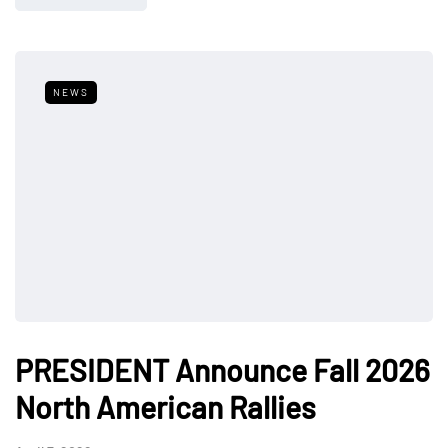
NEWS
PRESIDENT Announce Fall 2026
North American Rallies