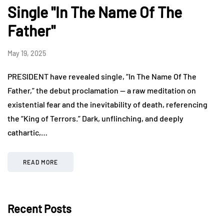
Single "In The Name Of The
Father"
May 19, 2025
PRESIDENT have revealed single, “In The Name Of The
Father,” the debut proclamation — a raw meditation on
existential fear and the inevitability of death, referencing
the “King of Terrors.” Dark, unflinching, and deeply
cathartic,…
READ MORE
Recent Posts