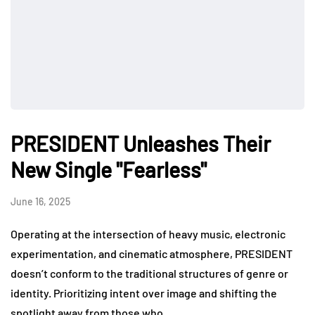
PRESIDENT Unleashes Their
New Single "Fearless"
June 16, 2025
Operating at the intersection of heavy music, electronic
experimentation, and cinematic atmosphere, PRESIDENT
doesn’t conform to the traditional structures of genre or
identity. Prioritizing intent over image and shifting the
spotlight away from those who…