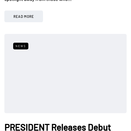
READ MORE
NEWS
PRESIDENT Releases Debut