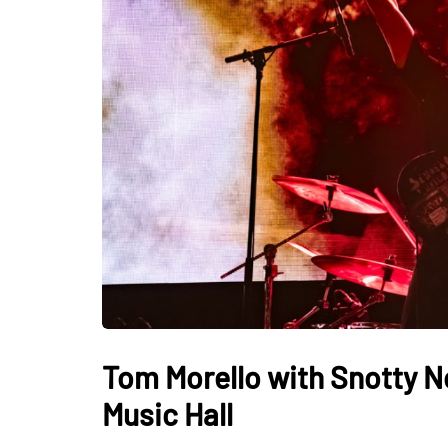
Tom Morello with Snotty N
Music Hall