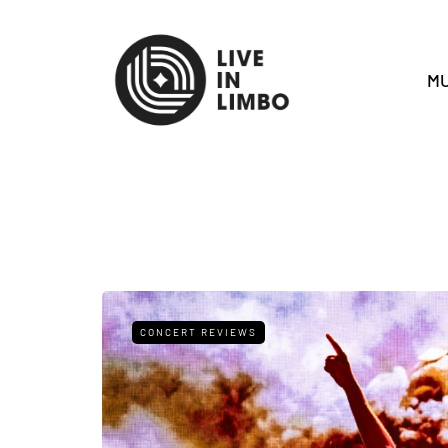
MU
CONCERT REVIEWS