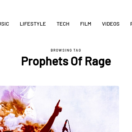
SIC
LIFESTYLE
TECH
FILM
VIDEOS
BROWSING TAG
Prophets Of Rage