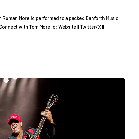
on Roman Morello performed to a packed Danforth Music
Connect with Tom Morello: Website || Twitter/X ||