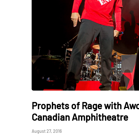
Prophets of Rage with Awo
Canadian Amphitheatre
August 27, 2016