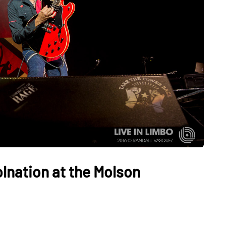
lnation at the Molson