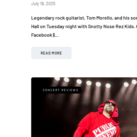
July 18, 2025
Legendary rock guitarist, Tom Morello, and his s
Hall on Tuesday night with Snotty Nose Rez Kids. 
Facebook ||…
READ MORE
CONCERT REVIEWS