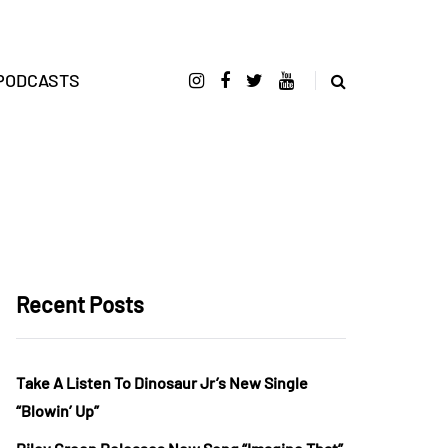
PODCASTS
Recent Posts
Take A Listen To Dinosaur Jr’s New Single
“Blowin’ Up”