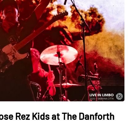
ose Rez Kids at The Danforth