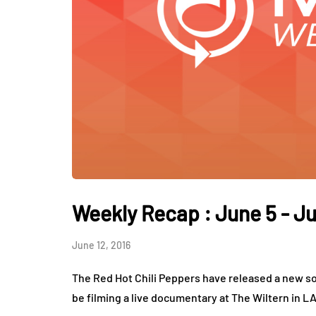
Weekly Recap : June 5 - Ju
June 12, 2016
The Red Hot Chili Peppers have released a new so
be filming a live documentary at The Wiltern in L