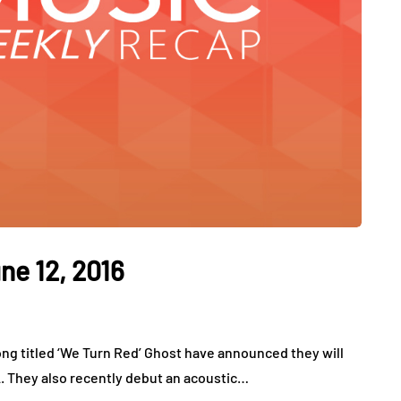
ne 12, 2016
ng titled ‘We Turn Red’ Ghost have announced they will
A. They also recently debut an acoustic…