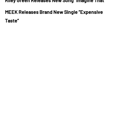
Riley Green Releases New Song “Imagine That”
MEEK Releases Brand New Single “Expensive
Taste”