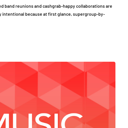
sed band reunions and cashgrab-happy collaborations are
ely intentional because at first glance, supergroup-by-