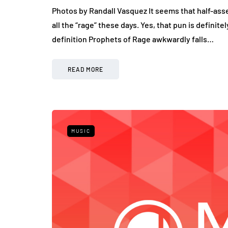
Photos by Randall Vasquez It seems that half-as
all the “rage” these days. Yes, that pun is definit
definition Prophets of Rage awkwardly falls…
READ MORE
MUSIC