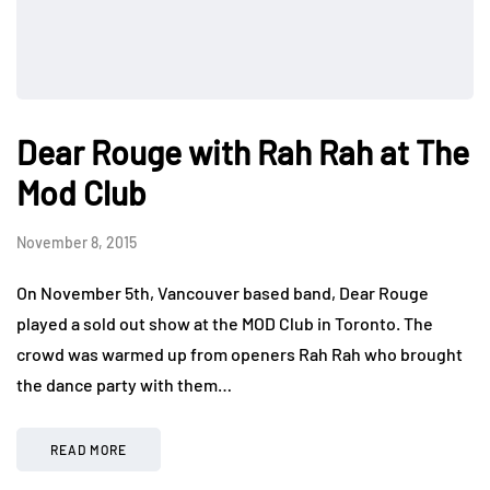
Dear Rouge with Rah Rah at The
Mod Club
November 8, 2015
On November 5th, Vancouver based band, Dear Rouge
played a sold out show at the MOD Club in Toronto. The
crowd was warmed up from openers Rah Rah who brought
the dance party with them…
READ MORE