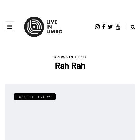
BROWSING TAG
Rah Rah
CONCERT REVIEWS