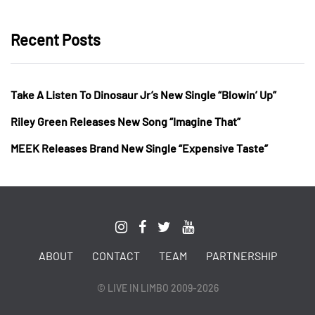
Recent Posts
Take A Listen To Dinosaur Jr’s New Single “Blowin’ Up”
Riley Green Releases New Song “Imagine That”
MEEK Releases Brand New Single “Expensive Taste”
ABOUT
CONTACT
TEAM
PARTNERSHIP
© LIVE IN LIMBO 2009-2026