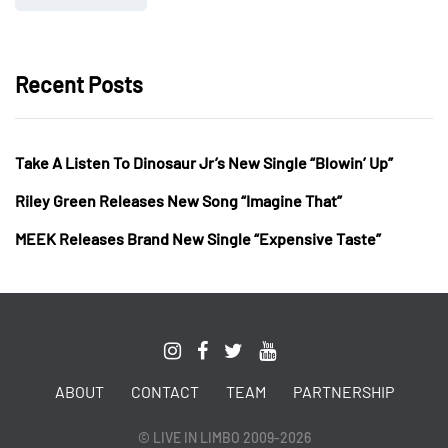
Recent Posts
Take A Listen To Dinosaur Jr’s New Single “Blowin’ Up”
Riley Green Releases New Song “Imagine That”
MEEK Releases Brand New Single “Expensive Taste”
ABOUT
CONTACT
TEAM
PARTNERSHIP
© LIVE IN LIMBO 2009-2026