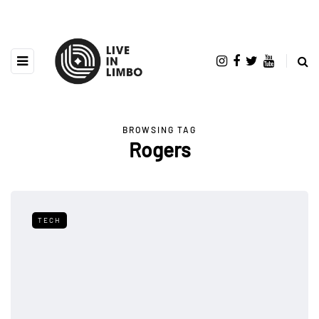
BROWSING TAG
Rogers
TECH