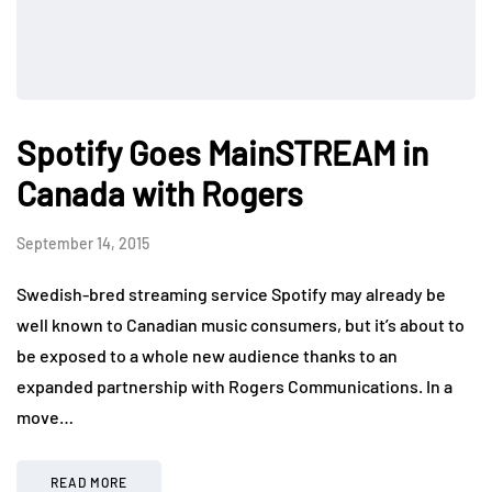
Spotify Goes MainSTREAM in
Canada with Rogers
September 14, 2015
Swedish-bred streaming service Spotify may already be
well known to Canadian music consumers, but it’s about to
be exposed to a whole new audience thanks to an
expanded partnership with Rogers Communications. In a
move…
READ MORE