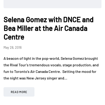
Selena Gomez with DNCE and
Bea Miller at the Air Canada
Centre
May 28, 2016
A beacon of light in the pop-world, Selena Gomez brought
the Rival Tour’s tremendous vocals, stage production, and
fun to Toronto’s Air Canada Centre. Setting the mood for
the night was New Jersey singer and…
READ MORE