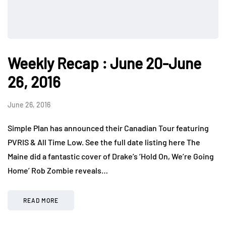
Weekly Recap : June 20-June
26, 2016
June 26, 2016
Simple Plan has announced their Canadian Tour featuring
PVRIS & All Time Low. See the full date listing here The
Maine did a fantastic cover of Drake’s ‘Hold On, We’re Going
Home’ Rob Zombie reveals…
READ MORE