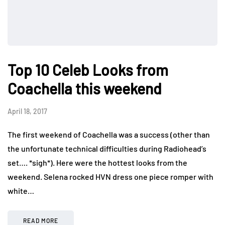
Top 10 Celeb Looks from
Coachella this weekend
April 18, 2017
The first weekend of Coachella was a success (other than
the unfortunate technical difficulties during Radiohead’s
set…. *sigh*). Here were the hottest looks from the
weekend. Selena rocked HVN dress one piece romper with
white…
READ MORE