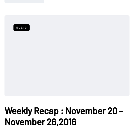
MUSIC
Weekly Recap : November 20 -
November 26,2016