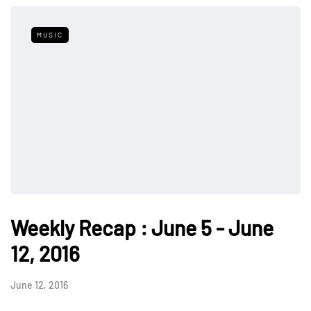
MUSIC
Weekly Recap : June 5 - June
12, 2016
June 12, 2016