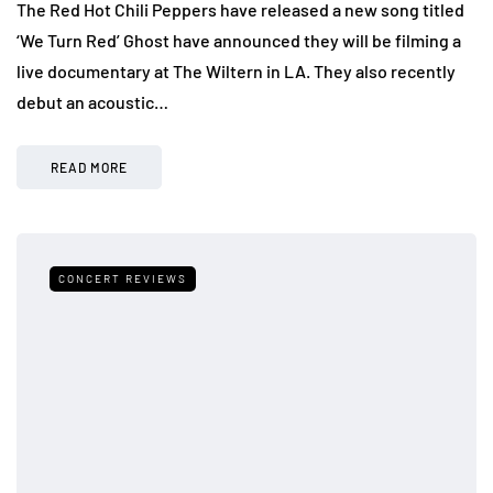
The Red Hot Chili Peppers have released a new song titled
‘We Turn Red’ Ghost have announced they will be filming a
live documentary at The Wiltern in LA. They also recently
debut an acoustic…
READ MORE
CONCERT REVIEWS