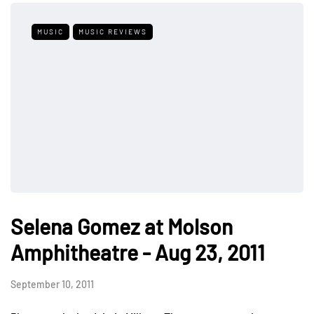
MUSIC
MUSIC REVIEWS
Selena Gomez at Molson
Amphitheatre - Aug 23, 2011
September 10, 2011