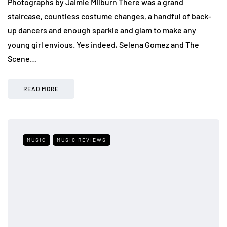
Photographs by Jaimie Milburn There was a grand
staircase, countless costume changes, a handful of back-
up dancers and enough sparkle and glam to make any
young girl envious. Yes indeed, Selena Gomez and The
Scene…
READ MORE
MUSIC
MUSIC REVIEWS