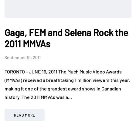
Gaga, FEM and Selena Rock the
2011 MMVAs
September 10, 2011
TORONTO – JUNE 19, 2011 The Much Music Video Awards
(MMVAs) received a breathtaking 1 million viewers this year,
making it one of the grandest award shows in Canadian
history. The 2011 MMVAs was a…
READ MORE