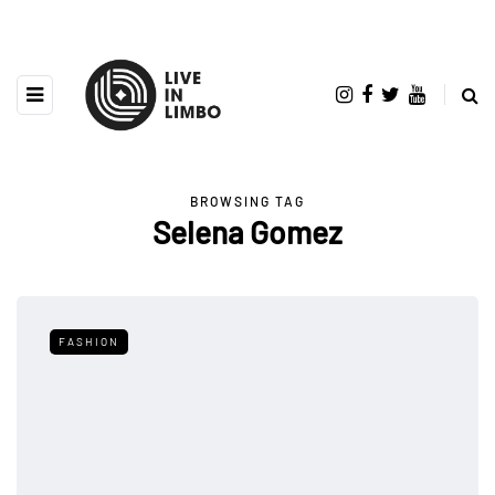
BROWSING TAG
Selena Gomez
FASHION