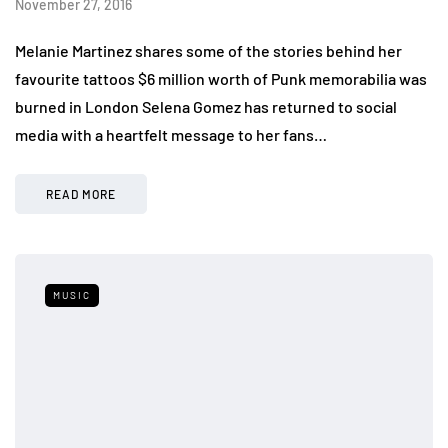
November 27, 2016
Melanie Martinez shares some of the stories behind her
favourite tattoos $6 million worth of Punk memorabilia was
burned in London Selena Gomez has returned to social
media with a heartfelt message to her fans…
READ MORE
MUSIC