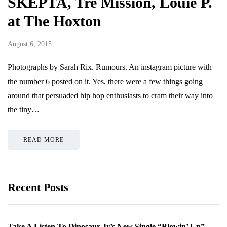
SKEPTA, Tre Mission, Louie P.
at The Hoxton
August 6, 2015
Photographs by Sarah Rix. Rumours. An instagram picture with
the number 6 posted on it. Yes, there were a few things going
around that persuaded hip hop enthusiasts to cram their way into
the tiny…
READ MORE
Recent Posts
Take A Listen To Dinosaur Jr’s New Single “Blowin’ Up”