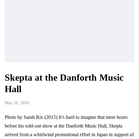
Skepta at the Danforth Music
Hall
May 10, 2016
Photo by Sarah Rix (2015) It’s hard to imagine that mere hours
before his sold-out show at the Danforth Music Hall, Skepta
arrived from a whirlwind promotional effort in Japan in support of