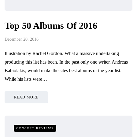
Top 50 Albums Of 2016
December 20, 2016
Illustration by Rachel Gordon. What a massive undertaking
producing this list has been. In the past only one writer, Andreas
Babiolakis, would make the sites best albums of the year list.
While his lists were…
READ MORE
CONCERT REVIEWS