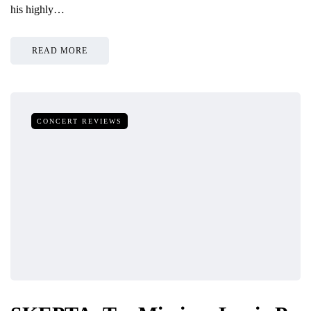
his highly…
READ MORE
CONCERT REVIEWS