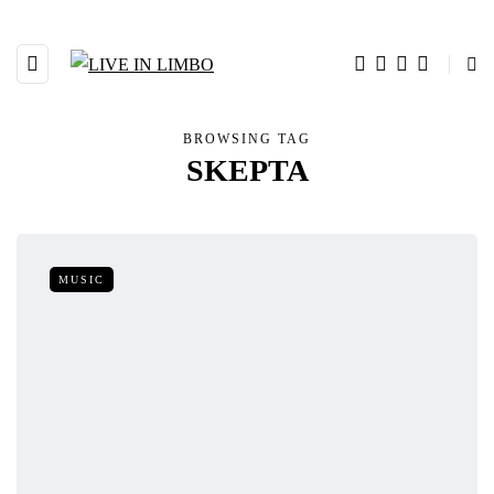
BROWSING TAG
SKEPTA
MUSIC