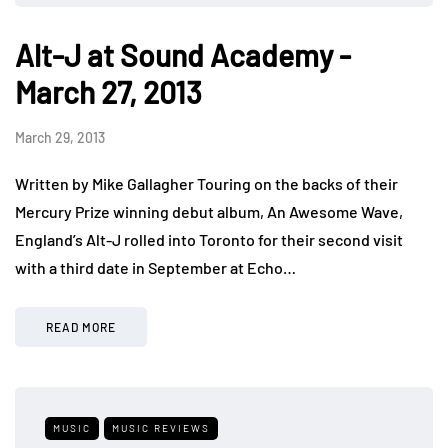
Alt-J at Sound Academy -
March 27, 2013
March 29, 2013
Written by Mike Gallagher Touring on the backs of their
Mercury Prize winning debut album, An Awesome Wave,
England’s Alt-J rolled into Toronto for their second visit
with a third date in September at Echo…
READ MORE
MUSIC
MUSIC REVIEWS