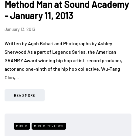
Method Man at Sound Academy
- January 11, 2013
January 13, 2013
Written by Agah Bahari and Photographs by Ashley
Sherwood As a part of Legends Series, the American
GRAMMY Award winning hip hop artist, record producer,
actor and one-ninth of the hip hop collective, Wu-Tang
Clan,…
READ MORE
MUSIC
MUSIC REVIEWS