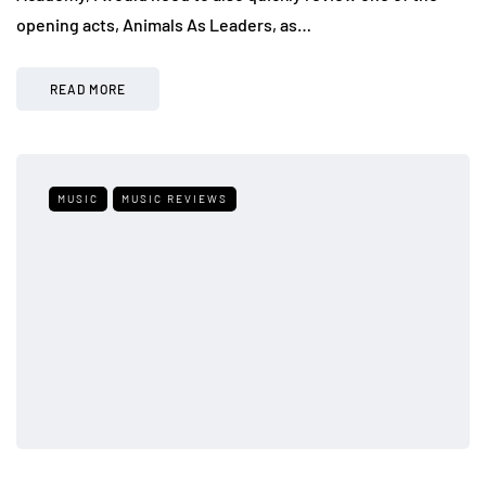
opening acts, Animals As Leaders, as…
READ MORE
MUSIC
MUSIC REVIEWS