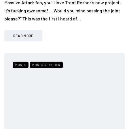
Massive Attack fan, you’ll love Trent Reznor’s new project.
It’s fucking awesome! … Would you mind passing the joint
please?” This was the first I heard of…
READ MORE
MUSIC
MUSIC REVIEWS