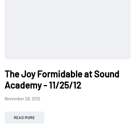
The Joy Formidable at Sound
Academy - 11/25/12
November 28, 2012
READ MORE