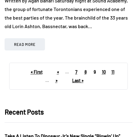
Written by Agah Bahari Saturday night at Sound Academy,
the group of fortunate Torontonians experienced one of
the best parties of the year. The brainchild of the 33 years
old Lorin Ashton, Bassnectar, was back…
READ MORE
« First
«
...
7
8
9
10
11
...
»
Last »
Recent Posts
Take A Listen To Dinosaur Jr’s New Single “Blowin’ Up”