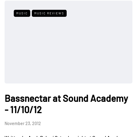
MUSIC
MUSIC REVIEWS
Bassnectar at Sound Academy
- 11/10/12
November 23, 2012