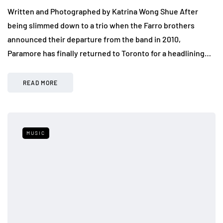
Written and Photographed by Katrina Wong Shue After
being slimmed down to a trio when the Farro brothers
announced their departure from the band in 2010,
Paramore has finally returned to Toronto for a headlining…
READ MORE
MUSIC