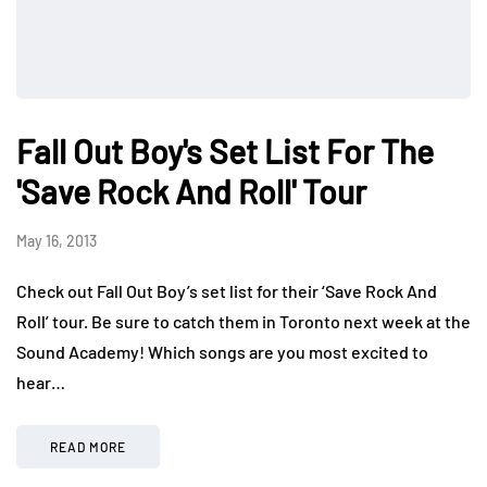
Fall Out Boy's Set List For The
'Save Rock And Roll' Tour
May 16, 2013
Check out Fall Out Boy’s set list for their ‘Save Rock And
Roll’ tour. Be sure to catch them in Toronto next week at the
Sound Academy! Which songs are you most excited to
hear…
READ MORE