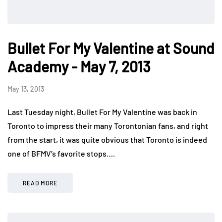
Bullet For My Valentine at Sound
Academy - May 7, 2013
May 13, 2013
Last Tuesday night, Bullet For My Valentine was back in
Toronto to impress their many Torontonian fans, and right
from the start, it was quite obvious that Toronto is indeed
one of BFMV’s favorite stops….
READ MORE