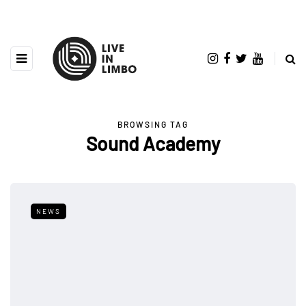
BROWSING TAG
Sound Academy
NEWS