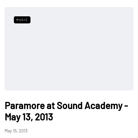
MUSIC
Paramore at Sound Academy -
May 13, 2013
May 15, 2013