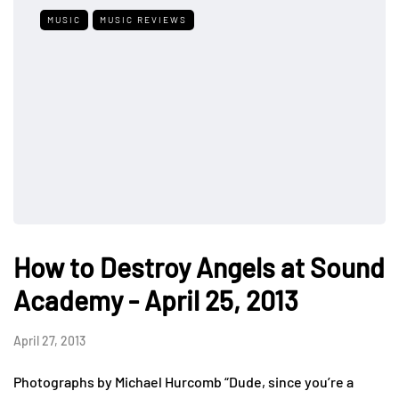
MUSIC
MUSIC REVIEWS
How to Destroy Angels at Sound
Academy - April 25, 2013
April 27, 2013
Photographs by Michael Hurcomb “Dude, since you’re a