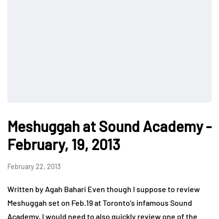
Meshuggah at Sound Academy -
February, 19, 2013
February 22, 2013
Written by Agah Bahari Even though I suppose to review
Meshuggah set on Feb.19 at Toronto’s infamous Sound
Academy, I would need to also quickly review one of the