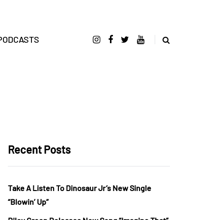
PODCASTS
Recent Posts
Take A Listen To Dinosaur Jr’s New Single
“Blowin’ Up”