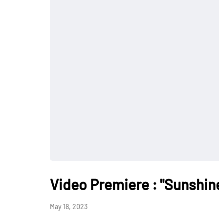
Video Premiere : "Sunshin
May 18, 2023