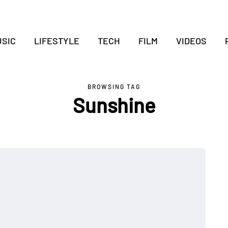
SIC
LIFESTYLE
TECH
FILM
VIDEOS
BROWSING TAG
Sunshine