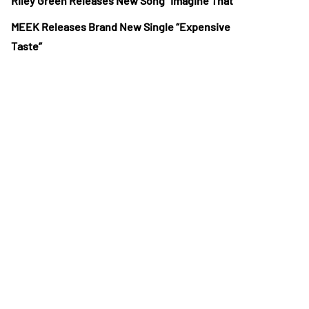
Riley Green Releases New Song “Imagine That”
MEEK Releases Brand New Single “Expensive
Taste”