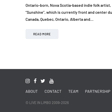
Ontario-born, Nova Scotia-based indie folk artist
“Sunshine”, which is currently front and center du
Canada, Quebec, Ontario, Alberta and…
READ MORE
ABOUT
CONTACT
TEAM
PARTNERSHIP
© LIVE IN LIMBO 2009-2026