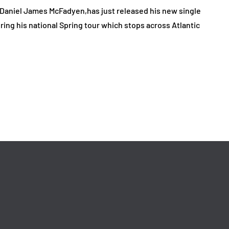
, Daniel James McFadyen,has just released his new single
ring his national Spring tour which stops across Atlantic