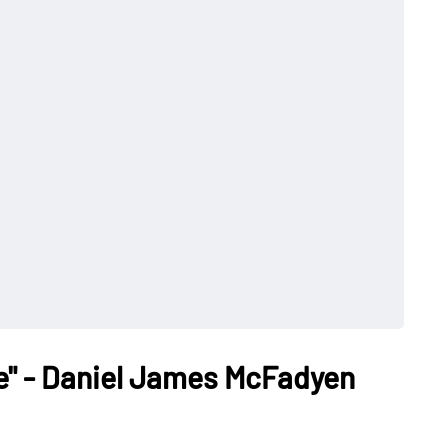
e" - Daniel James McFadyen