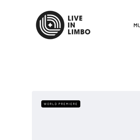
MU
WORLD PREMIERE