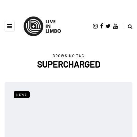
BROWSING TAG
SUPERCHARGED
NEWS