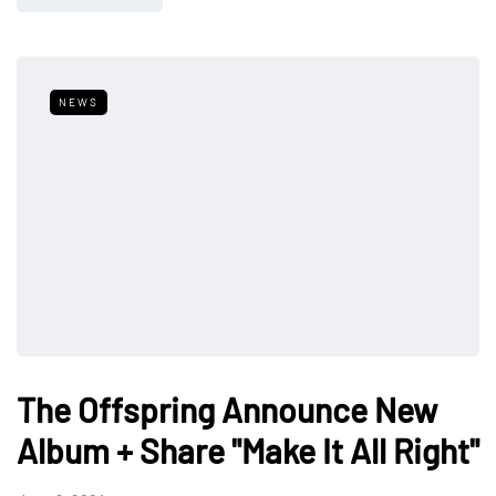
NEWS
The Offspring Announce New
Album + Share "Make It All Right"