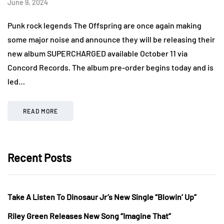
June 9, 2024
Punk rock legends The Offspring are once again making
some major noise and announce they will be releasing their
new album SUPERCHARGED available October 11 via
Concord Records. The album pre-order begins today and is
led…
READ MORE
Recent Posts
Take A Listen To Dinosaur Jr’s New Single “Blowin’ Up”
Riley Green Releases New Song “Imagine That”