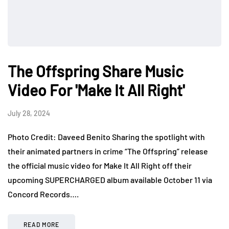
The Offspring Share Music
Video For 'Make It All Right'
July 28, 2024
Photo Credit: Daveed Benito Sharing the spotlight with
their animated partners in crime “The Offspring” release
the official music video for Make It All Right off their
upcoming SUPERCHARGED album available October 11 via
Concord Records….
READ MORE