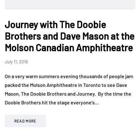
Journey with The Doobie
Brothers and Dave Mason at the
Molson Canadian Amphitheatre
July 11, 2016
On a very warm summers evening thousands of people jam
packed the Molson Amphitheatre in Toronto to see Dave
Mason, The Doobie Brothers and Journey. By the time the
Doobie Brothers hit the stage everyone’s…
READ MORE