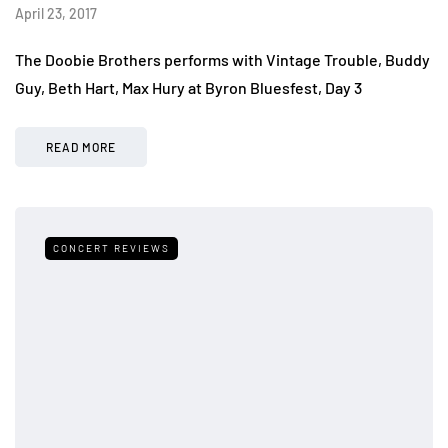
April 23, 2017
The Doobie Brothers performs with Vintage Trouble, Buddy
Guy, Beth Hart, Max Hury at Byron Bluesfest, Day 3
READ MORE
CONCERT REVIEWS