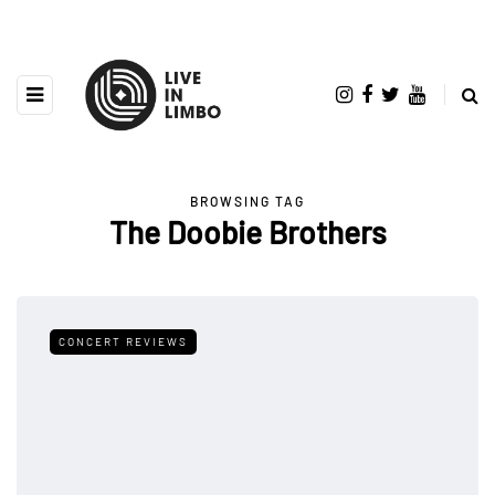
BROWSING TAG
The Doobie Brothers
CONCERT REVIEWS