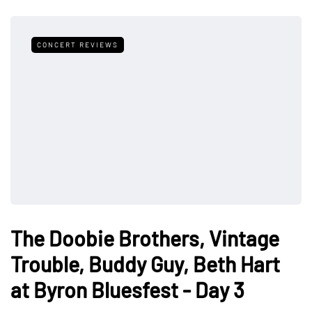
CONCERT REVIEWS
The Doobie Brothers, Vintage
Trouble, Buddy Guy, Beth Hart
at Byron Bluesfest - Day 3