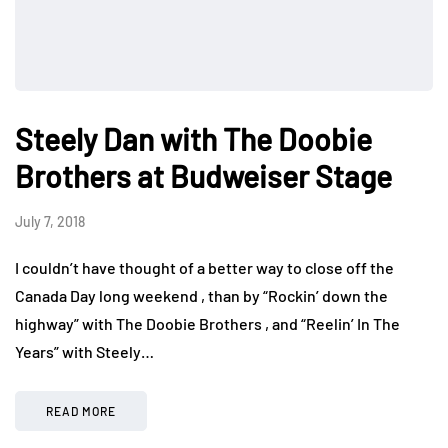
Steely Dan with The Doobie
Brothers at Budweiser Stage
July 7, 2018
I couldn’t have thought of a better way to close off the
Canada Day long weekend , than by “Rockin’ down the
highway” with The Doobie Brothers , and “Reelin’ In The
Years” with Steely…
READ MORE