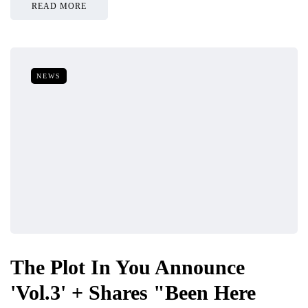
READ MORE
NEWS
The Plot In You Announce
'Vol.3' + Shares "Been Here