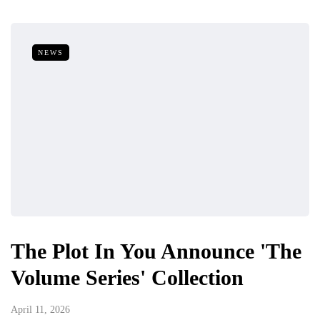
NEWS
The Plot In You Announce 'The
Volume Series' Collection
April 11, 2026