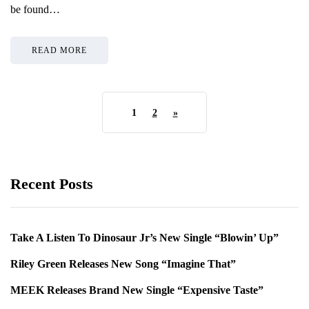
be found…
READ MORE
1
2
»
Recent Posts
Take A Listen To Dinosaur Jr’s New Single “Blowin’ Up”
Riley Green Releases New Song “Imagine That”
MEEK Releases Brand New Single “Expensive Taste”