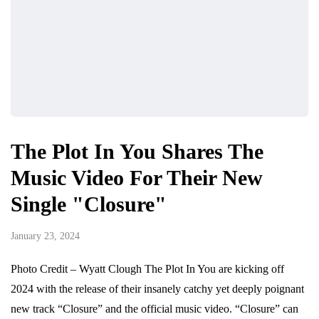
The Plot In You Shares The
Music Video For Their New
Single "Closure"
January 23, 2024
Photo Credit – Wyatt Clough The Plot In You are kicking off
2024 with the release of their insanely catchy yet deeply poignant
new track “Closure” and the official music video. “Closure” can