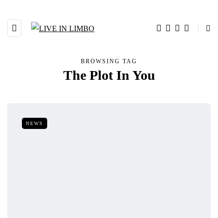
BROWSING TAG
The Plot In You
NEWS