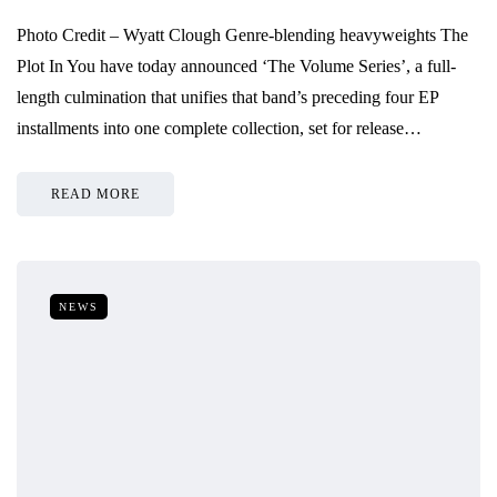
Photo Credit – Wyatt Clough Genre-blending heavyweights The
Plot In You have today announced ‘The Volume Series’, a full-
length culmination that unifies that band’s preceding four EP
installments into one complete collection, set for release…
READ MORE
NEWS