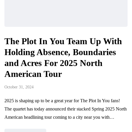
The Plot In You Team Up With
Holding Absence, Boundaries
and Acres For 2025 North
American Tour
October 31, 2024
2025 is shaping up to be a great year for The Plot In You fans!
The quartet has today announced their stacked Spring 2025 North
American headlining tour coming to a city near you with…