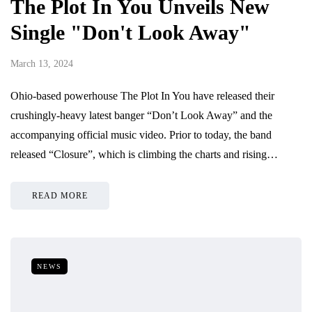
The Plot In You Unveils New
Single "Don't Look Away"
March 13, 2024
Ohio-based powerhouse The Plot In You have released their
crushingly-heavy latest banger “Don’t Look Away” and the
accompanying official music video. Prior to today, the band
released “Closure”, which is climbing the charts and rising…
READ MORE
NEWS