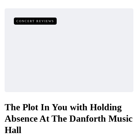
CONCERT REVIEWS
The Plot In You with Holding
Absence At The Danforth Music
Hall