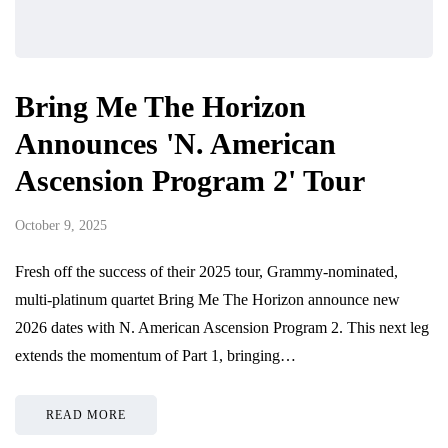
Bring Me The Horizon
Announces 'N. American
Ascension Program 2' Tour
October 9, 2025
Fresh off the success of their 2025 tour, Grammy-nominated,
multi-platinum quartet Bring Me The Horizon announce new
2026 dates with N. American Ascension Program 2. This next leg
extends the momentum of Part 1, bringing…
READ MORE