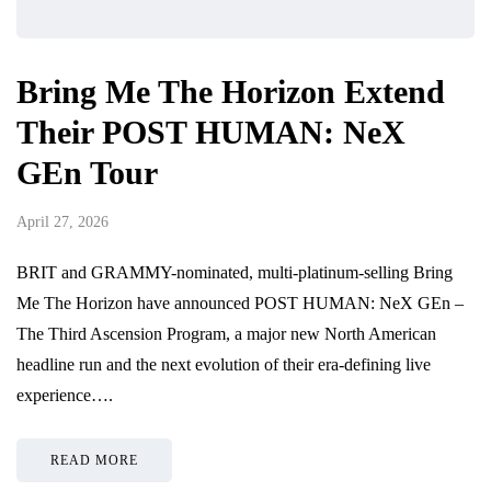
Bring Me The Horizon Extend
Their POST HUMAN: NeX
GEn Tour
April 27, 2026
BRIT and GRAMMY-nominated, multi-platinum-selling Bring
Me The Horizon have announced POST HUMAN: NeX GEn –
The Third Ascension Program, a major new North American
headline run and the next evolution of their era-defining live
experience….
READ MORE