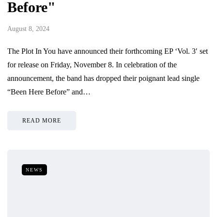
Before"
August 8, 2024
The Plot In You have announced their forthcoming EP ‘Vol. 3′ set
for release on Friday, November 8. In celebration of the
announcement, the band has dropped their poignant lead single
“Been Here Before” and…
READ MORE
NEWS