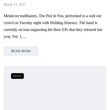
March 13, 2025
Metalcore trailblazers, The Plot In You, performed to a sold out
crowd on Tuesday night with Holding Absence. The band is
currently on tour supporting the three EPs that they released last
year, Vol. 1,…
READ MORE
NEWS