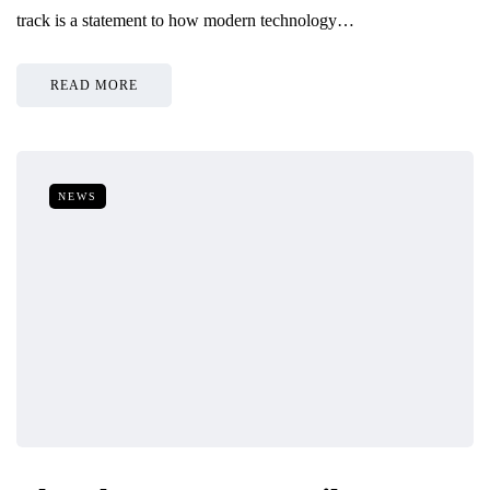
track is a statement to how modern technology…
READ MORE
NEWS