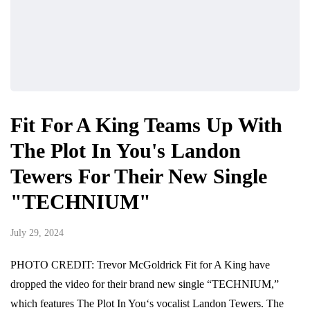
Fit For A King Teams Up With
The Plot In You's Landon
Tewers For Their New Single
"TECHNIUM"
July 29, 2024
PHOTO CREDIT: Trevor McGoldrick Fit for A King have
dropped the video for their brand new single “TECHNIUM,”
which features The Plot In You‘s vocalist Landon Tewers. The