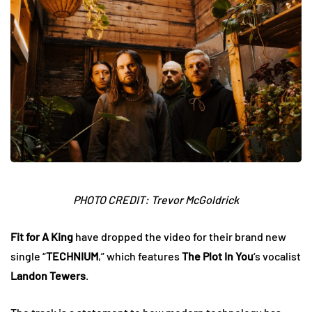
PHOTO CREDIT: Trevor McGoldrick
Fit for A King
have dropped the video for their brand new
single “
TECHNIUM
,” which features
The Plot In You
‘s vocalist
Landon Tewers
.