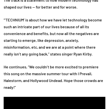
The track is a statement to how modern technology has
shaped our lives — for better and for worse.
“‘TECHNIUM’ is about how we have let technology become
such an intricate part of our lives because of all its
convenience and benefits, but now all the negatives are
starting to emerge, like depression, anxiety,
misinformation, etc, and we are at a point where there
really isn’t any going back,” states singer Ryan Kirby.
He continues, “We couldn’t be more excited to premiere
this song on the massive summer tour with I Prevail,
Halestorm, and Hollywood Undead. Hope those crowds are
ready!”