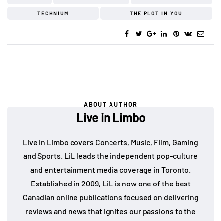
TECHNIUM
THE PLOT IN YOU
ABOUT AUTHOR
Live in Limbo
Live in Limbo covers Concerts, Music, Film, Gaming
and Sports. LiL leads the independent pop-culture
and entertainment media coverage in Toronto.
Established in 2009, LiL is now one of the best
Canadian online publications focused on delivering
reviews and news that ignites our passions to the