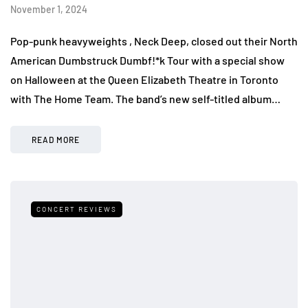
November 1, 2024
Pop-punk heavyweights , Neck Deep, closed out their North
American Dumbstruck Dumbf!*k Tour with a special show
on Halloween at the Queen Elizabeth Theatre in Toronto
with The Home Team. The band’s new self-titled album…
READ MORE
CONCERT REVIEWS