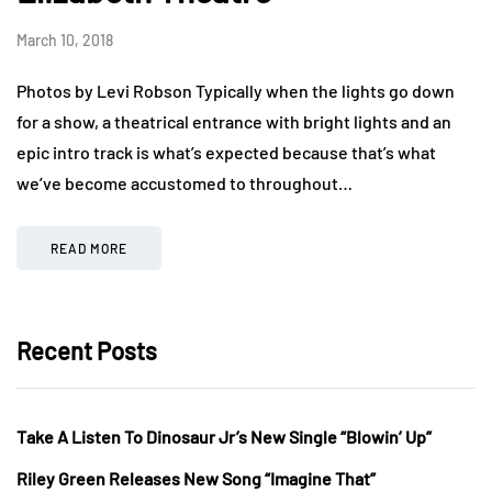
March 10, 2018
Photos by Levi Robson Typically when the lights go down
for a show, a theatrical entrance with bright lights and an
epic intro track is what’s expected because that’s what
we’ve become accustomed to throughout…
READ MORE
Recent Posts
Take A Listen To Dinosaur Jr’s New Single “Blowin’ Up”
Riley Green Releases New Song “Imagine That”