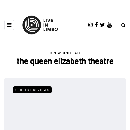
BROWSING TAG
the queen elizabeth theatre
CONCERT REVIEWS