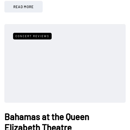
READ MORE
CONCERT REVIEWS
Bahamas at the Queen
Elizabeth Theatre