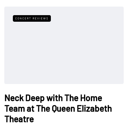
CONCERT REVIEWS
Neck Deep with The Home
Team at The Queen Elizabeth
Theatre