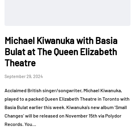
Michael Kiwanuka with Basia
Bulat at The Queen Elizabeth
Theatre
September 29, 2024
Acclaimed British singer/songwriter, Michael Kiwanuka,
played to a packed Queen Elizabeth Theatre in Toronto with
Basia Bulat earlier this week. Kiwanuka’s new album ‘Small
Changes‘ will be released on November 15th via Polydor
Records. You…