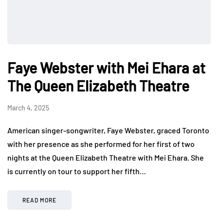
Faye Webster with Mei Ehara at
The Queen Elizabeth Theatre
March 4, 2025
American singer-songwriter, Faye Webster, graced Toronto
with her presence as she performed for her first of two
nights at the Queen Elizabeth Theatre with Mei Ehara. She
is currently on tour to support her fifth…
READ MORE