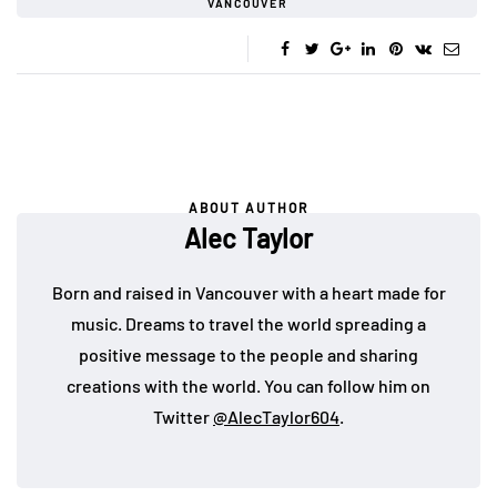
VANCOUVER
ABOUT AUTHOR
Alec Taylor
Born and raised in Vancouver with a heart made for
music. Dreams to travel the world spreading a
positive message to the people and sharing
creations with the world. You can follow him on
Twitter
@AlecTaylor604
.