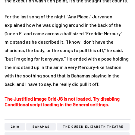
the execution wasn’t on point, it’s the thought that counts.
For the last song of the night, ‘Any Place,” Jurvanen
explained how he was digging around in the back of the
Queen E. and came across a half sized “Freddie Mercury”
mic stand as he described it. “I know I don’t have the
charisma, the body, or the songs to pull this off,” he said,
“but I’m going for it anyways.” He ended with a pose holding
the mic stand up in the air in a very Mercury-like fashion
with the soothing sound that is Bahamas playing in the
back, and I have to say, he really did pull it off.
The Justified Image Grid JS is not loaded. Try disabling
Conditional script loading in the General settings.
2018
BAHAMAS
THE QUEEN ELIZABETH THEATRE