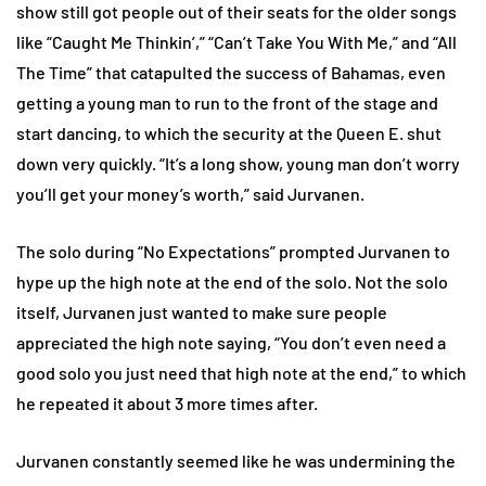
show still got people out of their seats for the older songs
like “Caught Me Thinkin’,” “Can’t Take You With Me,” and “All
The Time” that catapulted the success of Bahamas, even
getting a young man to run to the front of the stage and
start dancing, to which the security at the Queen E. shut
down very quickly. “It’s a long show, young man don’t worry
you’ll get your money’s worth,” said Jurvanen.
The solo during “No Expectations” prompted Jurvanen to
hype up the high note at the end of the solo. Not the solo
itself, Jurvanen just wanted to make sure people
appreciated the high note saying, “You don’t even need a
good solo you just need that high note at the end,” to which
he repeated it about 3 more times after.
Jurvanen constantly seemed like he was undermining the