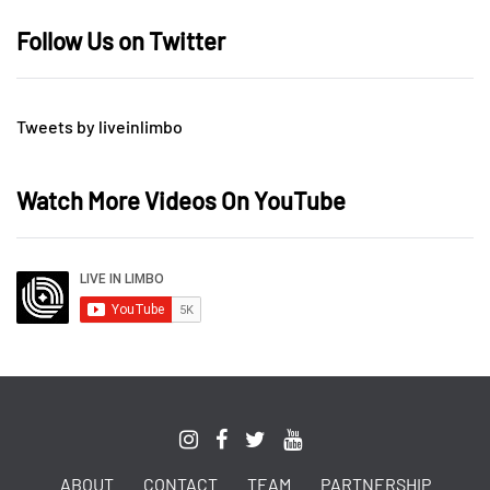
Follow Us on Twitter
Tweets by liveinlimbo
Watch More Videos On YouTube
ABOUT
CONTACT
TEAM
PARTNERSHIP