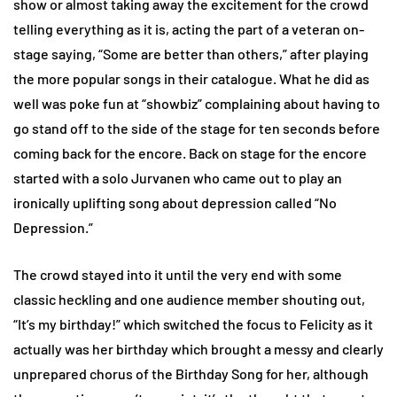
show or almost taking away the excitement for the crowd
telling everything as it is, acting the part of a veteran on-
stage saying, “Some are better than others,” after playing
the more popular songs in their catalogue. What he did as
well was poke fun at “showbiz” complaining about having to
go stand off to the side of the stage for ten seconds before
coming back for the encore. Back on stage for the encore
started with a solo Jurvanen who came out to play an
ironically uplifting song about depression called “No
Depression.”
The crowd stayed into it until the very end with some
classic heckling and one audience member shouting out,
“It’s my birthday!” which switched the focus to Felicity as it
actually was her birthday which brought a messy and clearly
unprepared chorus of the Birthday Song for her, although