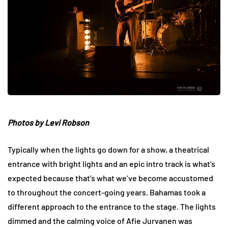
Photos by Levi Robson
Typically when the lights go down for a show, a theatrical
entrance with bright lights and an epic intro track is what’s
expected because that’s what we’ve become accustomed
to throughout the concert-going years. Bahamas took a
different approach to the entrance to the stage. The lights
dimmed and the calming voice of Afie Jurvanen was