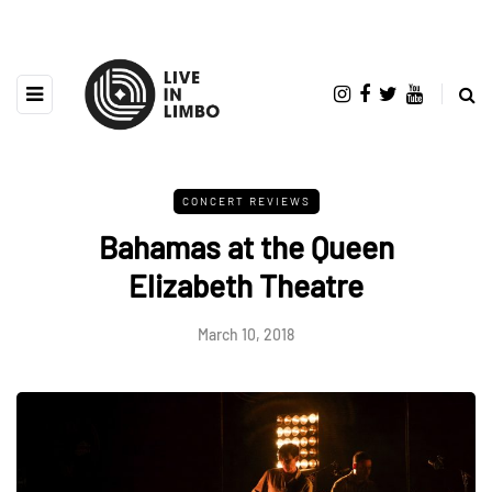
CONCERT REVIEWS
Bahamas at the Queen
Elizabeth Theatre
March 10, 2018