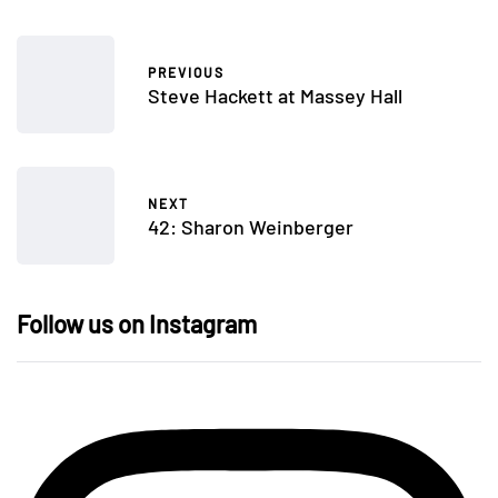
PREVIOUS
Steve Hackett at Massey Hall
NEXT
42: Sharon Weinberger
Follow us on Instagram