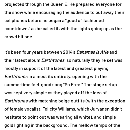
projected through the Queen E. He prepared everyone for
the show while encouraging the audience to put away their
cellphones before he began a “good ol’ fashioned
countdown,” as he called it, with the lights going up as the
crowd hit one.
It’s been four years between 2014’s
Bahamas is Afie
and
their latest album
Earthtones,
so naturally they’re set was
mostly in support of the latest and greatest playing
Earthtones
in almost its entirety, opening with the
summertime feel-good song “So Free.” The stage setup
was kept very simple as they played off the idea of
Earthtones
with matching beige outfits (with the exception
of female vocalist, Felicity Williams, which Jurvanen didn’t
hesitate to point out was wearing all white), and simple
gold lighting in the background. The mellow tempo of the