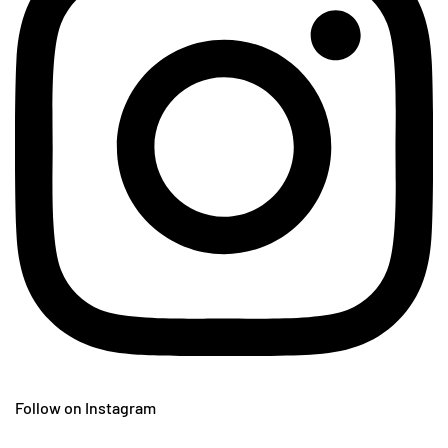
Follow on Instagram