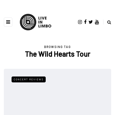
BROWSING TAG
The Wild Hearts Tour
CONCERT REVIEWS