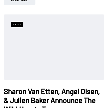
NEWS
Sharon Van Etten, Angel Olsen,
& Julien Baker Announce The