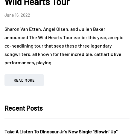
Wild Hearts Tour
June 16, 2022
Sharon Van Etten, Angel Olsen, and Julien Baker
announced The Wild Hearts Tour earlier this year, an epic
co-headlining tour that sees these three legendary
songwriters, all known for their incredible, cathartic live
performances, playing…
READ MORE
Recent Posts
Take A Listen To Dinosaur Jr’s New Single “Blowin’ Up”