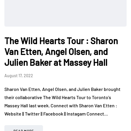
The Wild Hearts Tour : Sharon
Van Etten, Angel Olsen, and
Julien Baker at Massey Hall
August 17, 2022
Sharon Van Etten, Angel Olsen, and Julien Baker brought
their collaborative The Wild Hearts Tour to Toronto’s
Massey Hall last week. Connect with Sharon Van Etten :
Website || Twitter || Facebook || Instagam Connect…
READ MORE