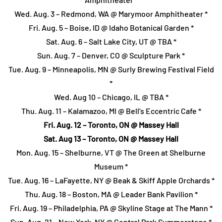
Wed. Aug. 3 – Redmond, WA @ Marymoor Amphitheater *
Fri. Aug. 5 – Boise, ID @ Idaho Botanical Garden *
Sat. Aug. 6 – Salt Lake City, UT @ TBA *
Sun. Aug. 7 – Denver, CO @ Sculpture Park *
Tue. Aug. 9 – Minneapolis, MN @ Surly Brewing Festival Field
*
Wed. Aug 10 – Chicago, IL @ TBA *
Thu. Aug. 11 – Kalamazoo, MI @ Bell’s Eccentric Cafe *
Fri. Aug. 12 – Toronto, ON @ Massey Hall
Sat. Aug 13 – Toronto, ON @ Massey Hall
Mon. Aug. 15 – Shelburne, VT @ The Green at Shelburne
Museum *
Tue. Aug. 16 – LaFayette, NY @ Beak & Skiff Apple Orchards *
Thu. Aug. 18 – Boston, MA @ Leader Bank Pavilion *
Fri. Aug. 19 – Philadelphia, PA @ Skyline Stage at The Mann *
Sun. Aug. 21 – New York, NY @ Central Park Summerstage *