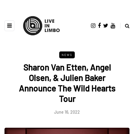
NEWS
Sharon Van Etten, Angel
Olsen, & Julien Baker
Announce The Wild Hearts
Tour
June 16, 2022