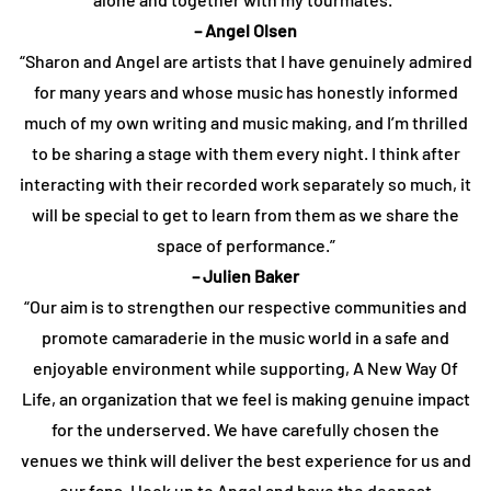
– Angel Olsen
“Sharon and Angel are artists that I have genuinely admired
for many years and whose music has honestly informed
much of my own writing and music making, and I’m thrilled
to be sharing a stage with them every night. I think after
interacting with their recorded work separately so much, it
will be special to get to learn from them as we share the
space of performance.”
– Julien Baker
“Our aim is to strengthen our respective communities and
promote camaraderie in the music world in a safe and
enjoyable environment while supporting, A New Way Of
Life, an organization that we feel is making genuine impact
for the underserved. We have carefully chosen the
venues we think will deliver the best experience for us and
our fans. I look up to Angel and have the deepest