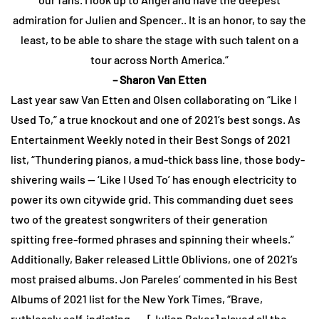
admiration for Julien and Spencer.. It is an honor, to say the
least, to be able to share the stage with such talent on a
tour across North America.”
– Sharon Van Etten
Last year saw Van Etten and Olsen collaborating on “Like I
Used To,” a true knockout and one of 2021’s best songs. As
Entertainment Weekly noted in their Best Songs of 2021
list, “Thundering pianos, a mud-thick bass line, those body-
shivering wails — ‘Like I Used To’ has enough electricity to
power its own citywide grid. This commanding duet sees
two of the greatest songwriters of their generation
spitting free-formed phrases and spinning their wheels.”
Additionally, Baker released Little Oblivions, one of 2021’s
most praised albums. Jon Pareles’ commented in his Best
Albums of 2021 list for the New York Times, “Brave,
ruthlessly self-indicting . . . [Julien Baker] played all the