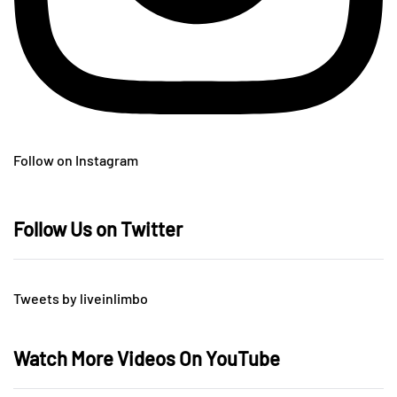
Follow on Instagram
Follow Us on Twitter
Tweets by liveinlimbo
Watch More Videos On YouTube