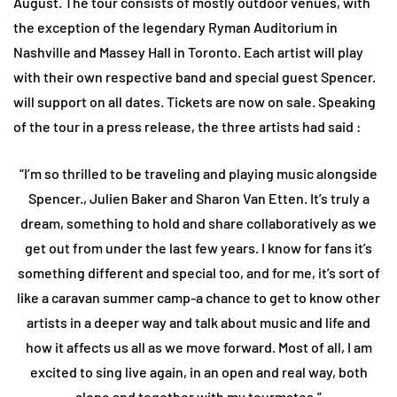
August. The tour consists of mostly outdoor venues, with
the exception of the legendary Ryman Auditorium in
Nashville and Massey Hall in Toronto. Each artist will play
with their own respective band and special guest Spencer.
will support on all dates. Tickets are now on sale. Speaking
of the tour in a press release, the three artists had said :
“I’m so thrilled to be traveling and playing music alongside
Spencer., Julien Baker and Sharon Van Etten. It’s truly a
dream, something to hold and share collaboratively as we
get out from under the last few years. I know for fans it’s
something different and special too, and for me, it’s sort of
like a caravan summer camp-a chance to get to know other
artists in a deeper way and talk about music and life and
how it affects us all as we move forward. Most of all, I am
excited to sing live again, in an open and real way, both
alone and together with my tourmates.”