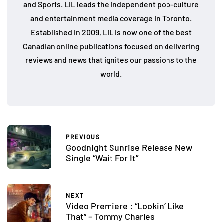
and Sports. LiL leads the independent pop-culture
and entertainment media coverage in Toronto.
Established in 2009, LiL is now one of the best
Canadian online publications focused on delivering
reviews and news that ignites our passions to the
world.
PREVIOUS
Goodnight Sunrise Release New
Single “Wait For It”
NEXT
Video Premiere : “Lookin’ Like
That” – Tommy Charles