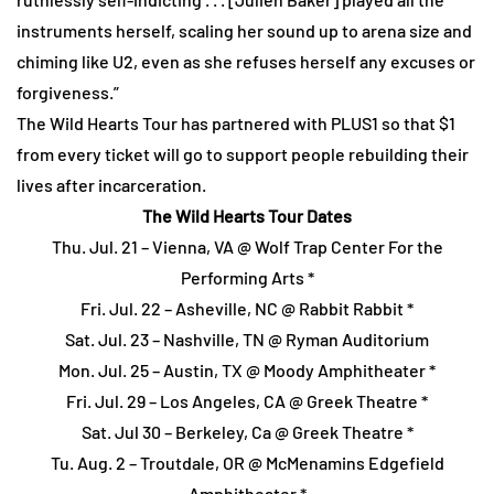
instruments herself, scaling her sound up to arena size and
chiming like U2, even as she refuses herself any excuses or
forgiveness.”
The Wild Hearts Tour has partnered with PLUS1 so that $1
from every ticket will go to support people rebuilding their
lives after incarceration.
The Wild Hearts Tour Dates
Thu. Jul. 21 – Vienna, VA @ Wolf Trap Center For the
Performing Arts *
Fri. Jul. 22 – Asheville, NC @ Rabbit Rabbit *
Sat. Jul. 23 – Nashville, TN @ Ryman Auditorium
Mon. Jul. 25 – Austin, TX @ Moody Amphitheater *
Fri. Jul. 29 – Los Angeles, CA @ Greek Theatre *
Sat. Jul 30 – Berkeley, Ca @ Greek Theatre *
Tu. Aug. 2 – Troutdale, OR @ McMenamins Edgefield
Amphitheater *