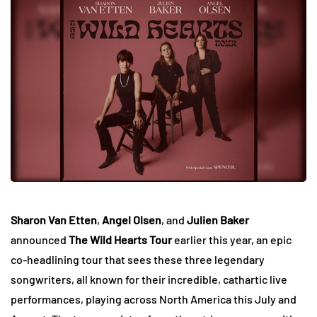
Sharon Van Etten
,
Angel Olsen
, and
Julien Baker
announced
The Wild Hearts Tour
earlier this year, an epic
co-headlining tour that sees these three legendary
songwriters, all known for their incredible, cathartic live
performances, playing across North America this July and