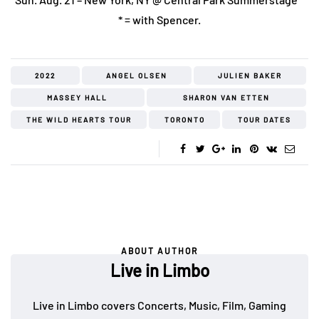
* = with Spencer.
2022
ANGEL OLSEN
JULIEN BAKER
MASSEY HALL
SHARON VAN ETTEN
THE WILD HEARTS TOUR
TORONTO
TOUR DATES
ABOUT AUTHOR
Live in Limbo
Live in Limbo covers Concerts, Music, Film, Gaming