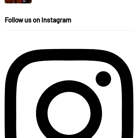
Follow us on Instagram