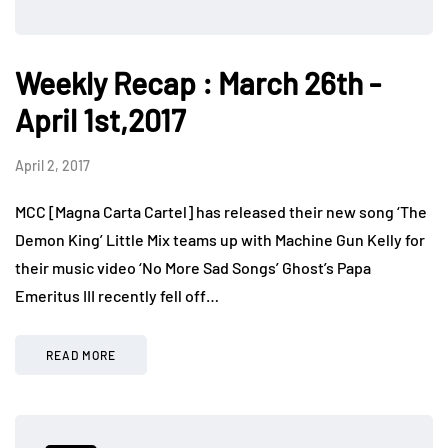
Weekly Recap : March 26th -
April 1st,2017
April 2, 2017
MCC [Magna Carta Cartel] has released their new song ‘The
Demon King’ Little Mix teams up with Machine Gun Kelly for
their music video ‘No More Sad Songs’ Ghost’s Papa
Emeritus III recently fell off…
READ MORE