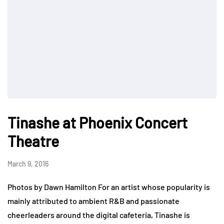
Tinashe at Phoenix Concert
Theatre
March 9, 2016
Photos by Dawn Hamilton For an artist whose popularity is
mainly attributed to ambient R&B and passionate
cheerleaders around the digital cafeteria, Tinashe is