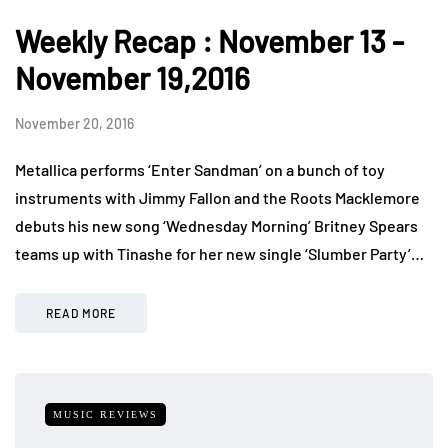
Weekly Recap : November 13 -
November 19,2016
November 20, 2016
Metallica performs ‘Enter Sandman’ on a bunch of toy
instruments with Jimmy Fallon and the Roots Macklemore
debuts his new song ‘Wednesday Morning’ Britney Spears
teams up with Tinashe for her new single ‘Slumber Party’…
READ MORE
MUSIC REVIEWS