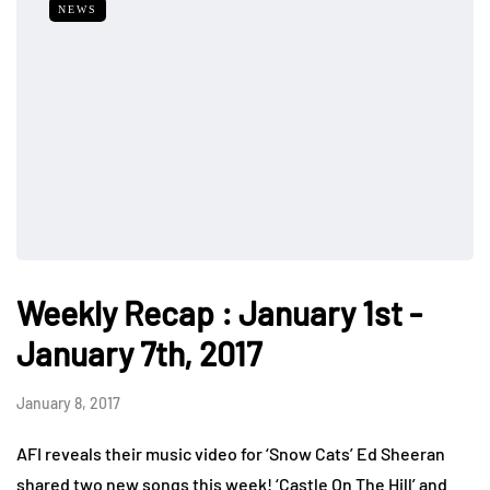
NEWS
Weekly Recap : January 1st -
January 7th, 2017
January 8, 2017
AFI reveals their music video for ‘Snow Cats’ Ed Sheeran
shared two new songs this week! ‘Castle On The Hill’ and