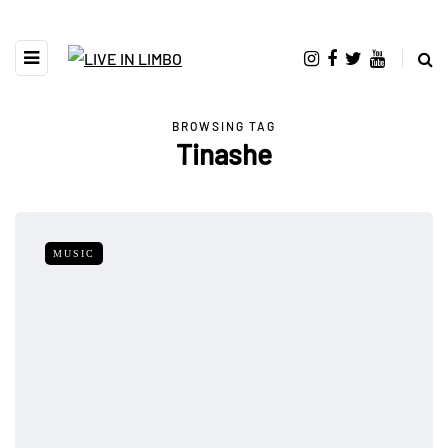
BROWSING TAG
Tinashe
MUSIC