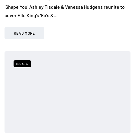
‘Shape You’ Ashley Tisdale & Vanessa Hudgens reunite to
cover Elle King’s ‘Ex’s &…
READ MORE
MUSIC