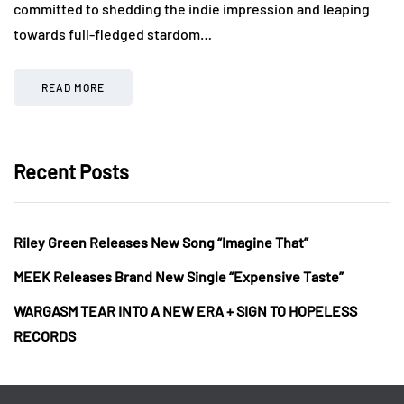
committed to shedding the indie impression and leaping
towards full-fledged stardom…
READ MORE
Recent Posts
Riley Green Releases New Song “Imagine That”
MEEK Releases Brand New Single “Expensive Taste”
WARGASM TEAR INTO A NEW ERA + SIGN TO HOPELESS
RECORDS