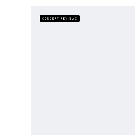
CONCERT REVIEWS