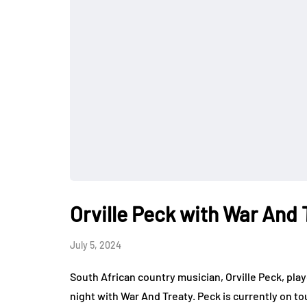
Orville Peck with War And
July 5, 2024
South African country musician, Orville Peck, p
night with War And Treaty. Peck is currently on t