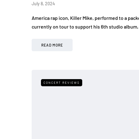
July 8, 2024
America rap icon, Killer Mike, performed to a packe
currently on tour to support his 6th studio albu
READ MORE
CONCERT REVIEWS