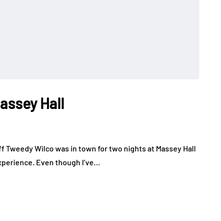
Massey Hall
ff Tweedy Wilco was in town for two nights at Massey Hall
experience. Even though I’ve…