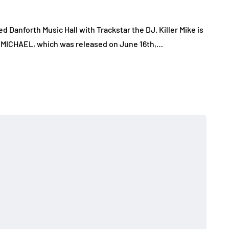
d Danforth Music Hall with Trackstar the DJ. Killer Mike is
m, MICHAEL, which was released on June 16th,…