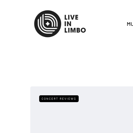
MU
CONCERT REVIEWS