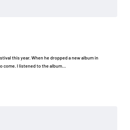
estival this year. When he dropped a new album in
o come. I listened to the album…