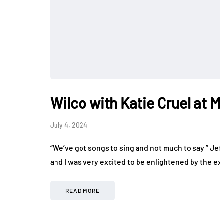
Wilco with Katie Cruel at 
July 4, 2024
“We’ve got songs to sing and not much to say ” Je
and I was very excited to be enlightened by the 
READ MORE