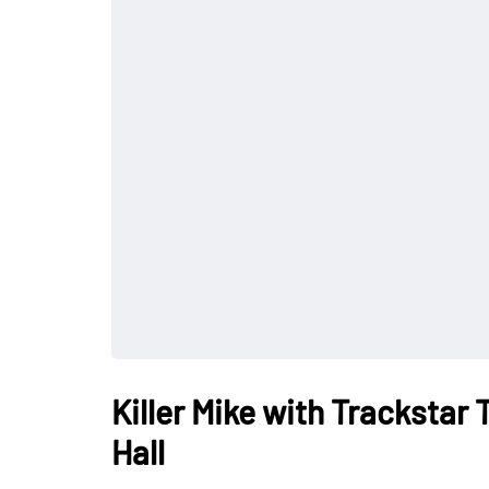
Killer Mike with Trackstar
Hall