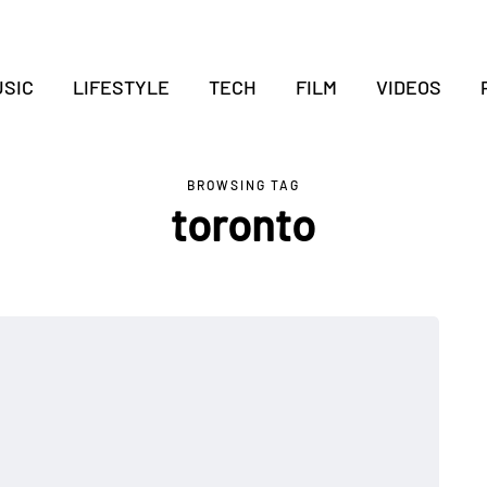
SIC
LIFESTYLE
TECH
FILM
VIDEOS
BROWSING TAG
toronto