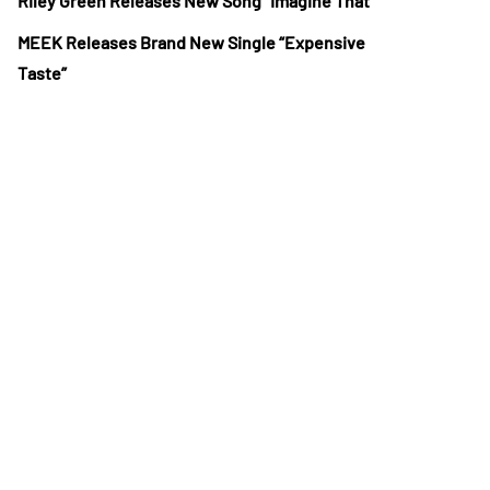
Riley Green Releases New Song “Imagine That”
MEEK Releases Brand New Single “Expensive
Taste”