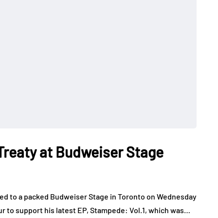
 Treaty at Budweiser Stage
layed to a packed Budweiser Stage in Toronto on Wednesday
our to support his latest EP, Stampede: Vol.1, which was…