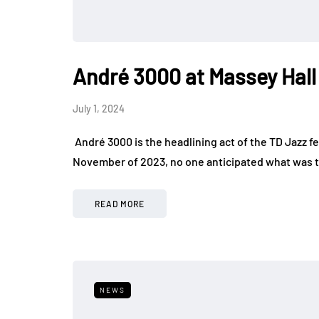
André 3000 at Massey Hall
July 1, 2024
André 3000 is the headlining act of the TD Jazz f
November of 2023, no one anticipated what was t
READ MORE
NEWS