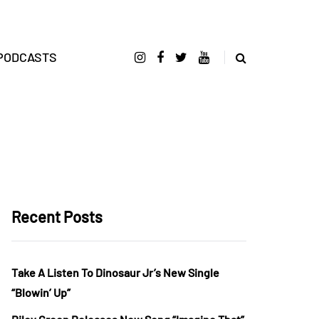
PODCASTS
Recent Posts
Take A Listen To Dinosaur Jr’s New Single
“Blowin’ Up”