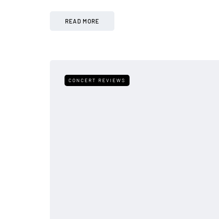
READ MORE
CONCERT REVIEWS