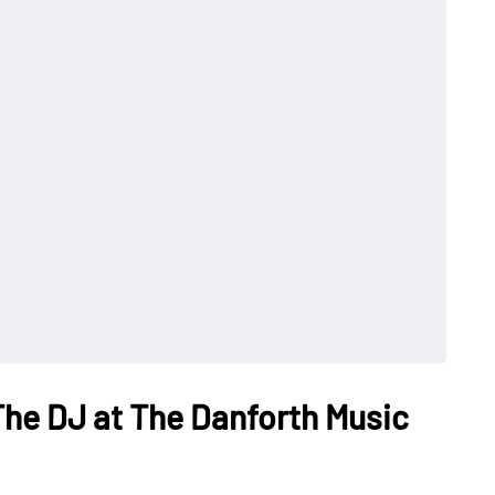
 The DJ at The Danforth Music