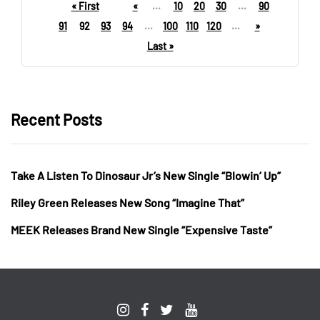
« First
«
...
10
20
30
...
90
91
92
93
94
...
100
110
120
...
»
Last »
Recent Posts
Take A Listen To Dinosaur Jr’s New Single “Blowin’ Up”
Riley Green Releases New Song “Imagine That”
MEEK Releases Brand New Single “Expensive Taste”