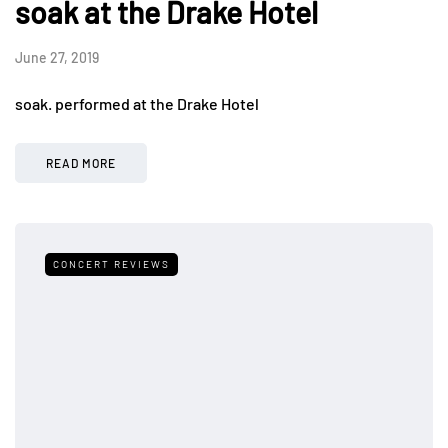
soak at the Drake Hotel
June 27, 2019
soak. performed at the Drake Hotel
READ MORE
CONCERT REVIEWS