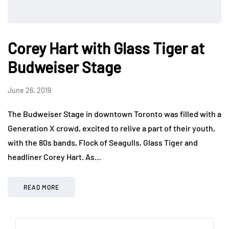
Corey Hart with Glass Tiger at
Budweiser Stage
June 26, 2019
The Budweiser Stage in downtown Toronto was filled with a
Generation X crowd, excited to relive a part of their youth,
with the 80s bands, Flock of Seagulls, Glass Tiger and
headliner Corey Hart. As…
READ MORE