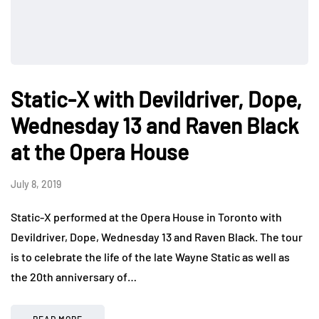
Static-X with Devildriver, Dope,
Wednesday 13 and Raven Black
at the Opera House
July 8, 2019
Static-X performed at the Opera House in Toronto with
Devildriver, Dope, Wednesday 13 and Raven Black. The tour
is to celebrate the life of the late Wayne Static as well as
the 20th anniversary of…
READ MORE