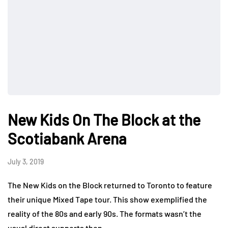
New Kids On The Block at the
Scotiabank Arena
July 3, 2019
The New Kids on the Block returned to Toronto to feature
their unique Mixed Tape tour. This show exemplified the
reality of the 80s and early 90s. The formats wasn’t the
usual direct supports then…