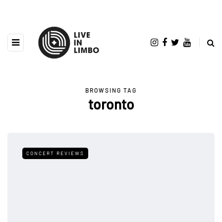
BROWSING TAG
toronto
CONCERT REVIEWS