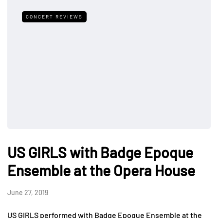
CONCERT REVIEWS
US GIRLS with Badge Epoque
Ensemble at the Opera House
June 27, 2019
US GIRLS performed with Badge Epoque Ensemble at the