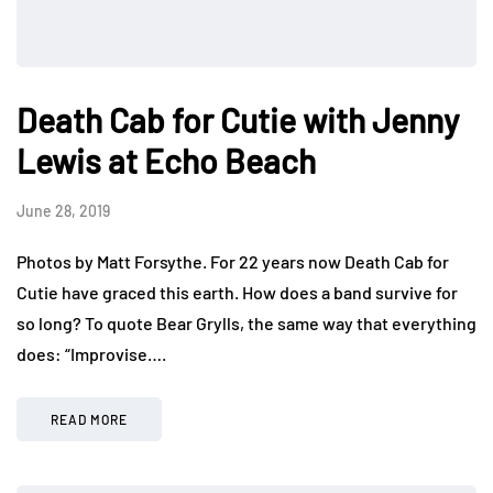
Death Cab for Cutie with Jenny
Lewis at Echo Beach
June 28, 2019
Photos by Matt Forsythe. For 22 years now Death Cab for
Cutie have graced this earth. How does a band survive for
so long? To quote Bear Grylls, the same way that everything
does: “Improvise….
READ MORE