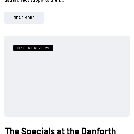
READ MORE
CONCERT REVIEWS
The Specials at the Danforth