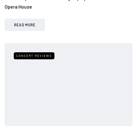
Opera House
READ MORE
CONCERT REVIEWS