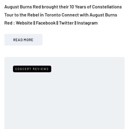
August Burns Red brought their 10 Years of Constellations
Tour to the Rebel in Toronto Connect with August Burns
Red : Website || Facebook || Twitter || Instagram
READ MORE
CONCERT REVIEWS