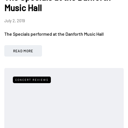
Music Hall
July 2, 2019
The Specials performed at the Danforth Music Hall
READ MORE
CONCERT REVIEWS