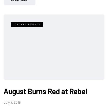
CONCERT REVIEWS
August Burns Red at Rebel
July 7, 2019