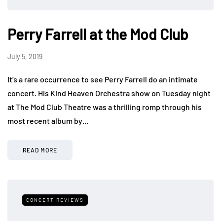
Perry Farrell at the Mod Club
July 5, 2019
It’s a rare occurrence to see Perry Farrell do an intimate
concert. His Kind Heaven Orchestra show on Tuesday night
at The Mod Club Theatre was a thrilling romp through his
most recent album by…
READ MORE
CONCERT REVIEWS