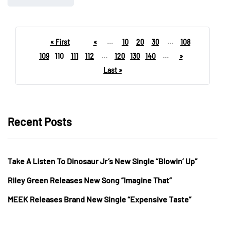
« First
«
...
10
20
30
...
108
109
110
111
112
...
120
130
140
...
»
Last »
Recent Posts
Take A Listen To Dinosaur Jr’s New Single “Blowin’ Up”
Riley Green Releases New Song “Imagine That”
MEEK Releases Brand New Single “Expensive Taste”