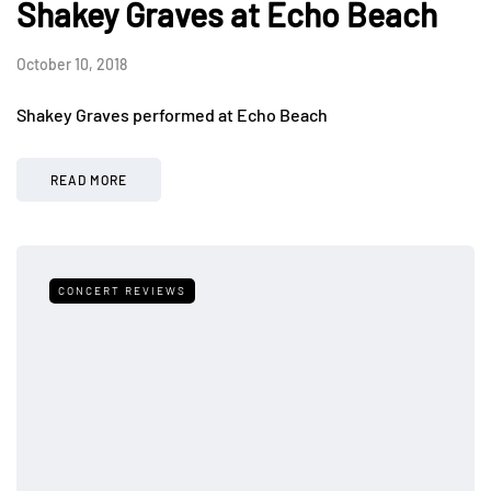
Shakey Graves at Echo Beach
October 10, 2018
Shakey Graves performed at Echo Beach
READ MORE
CONCERT REVIEWS