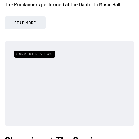
The Proclaimers performed at the Danforth Music Hall
READ MORE
CONCERT REVIEWS