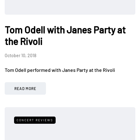
Tom Odell with Janes Party at
the Rivoli
October 10, 2018
Tom Odell performed with Janes Party at the Rivoli
READ MORE
CONCERT REVIEWS