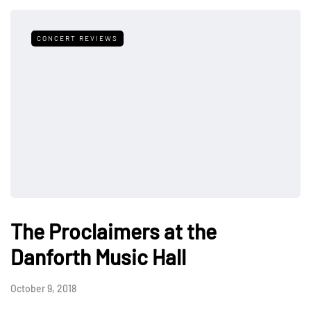
CONCERT REVIEWS
The Proclaimers at the
Danforth Music Hall
October 9, 2018