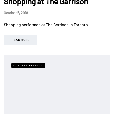
Shopping at The Garrison
October 5, 2018
Shopping performed at The Garrison in Toronto
READ MORE
CONCERT REVIEWS