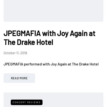
JPEGMAFIA with Joy Again at
The Drake Hotel
October 11, 2018
JPEGMAFIA performed with Joy Again at The Drake Hotel
READ MORE
CONCERT REVIEWS