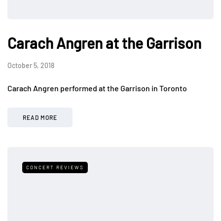
Carach Angren at the Garrison
October 5, 2018
Carach Angren performed at the Garrison in Toronto
READ MORE
CONCERT REVIEWS