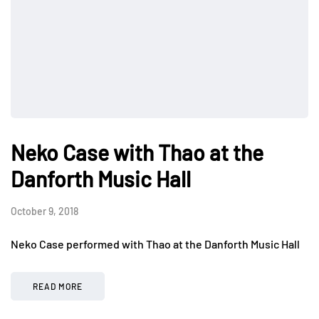
Neko Case with Thao at the
Danforth Music Hall
October 9, 2018
Neko Case performed with Thao at the Danforth Music Hall
READ MORE