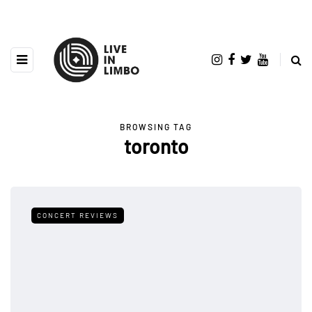
BROWSING TAG
toronto
CONCERT REVIEWS