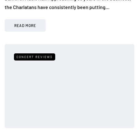
the Charlatans have consistently been putting…
READ MORE
CONCERT REVIEWS