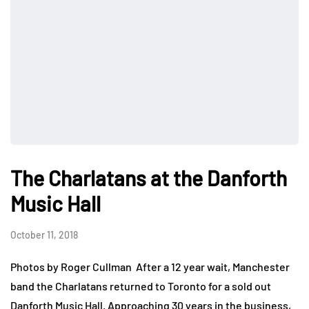
The Charlatans at the Danforth
Music Hall
October 11, 2018
Photos by Roger Cullman After a 12 year wait, Manchester
band the Charlatans returned to Toronto for a sold out
Danforth Music Hall. Approaching 30 years in the business,