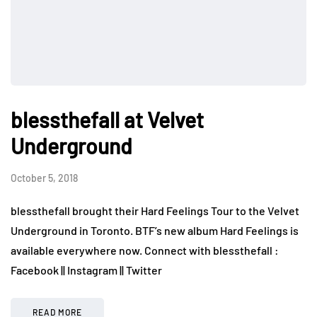
blessthefall at Velvet
Underground
October 5, 2018
blessthefall brought their Hard Feelings Tour to the Velvet
Underground in Toronto. BTF’s new album Hard Feelings is
available everywhere now. Connect with blessthefall :
Facebook || Instagram || Twitter
READ MORE