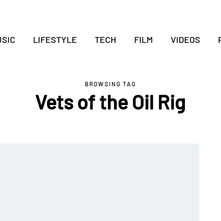
SIC
LIFESTYLE
TECH
FILM
VIDEOS
BROWSING TAG
Vets of the Oil Rig