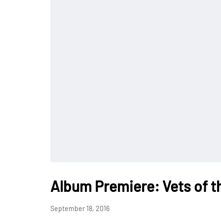
Album Premiere: Vets of th
September 18, 2016