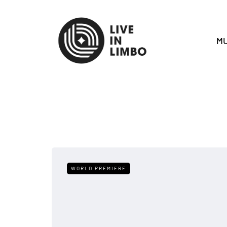
MU
WORLD PREMIERE