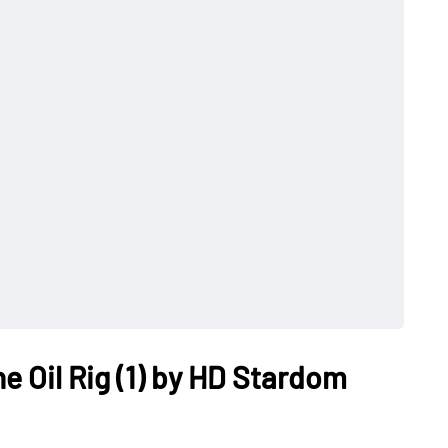
e Oil Rig (1) by HD Stardom