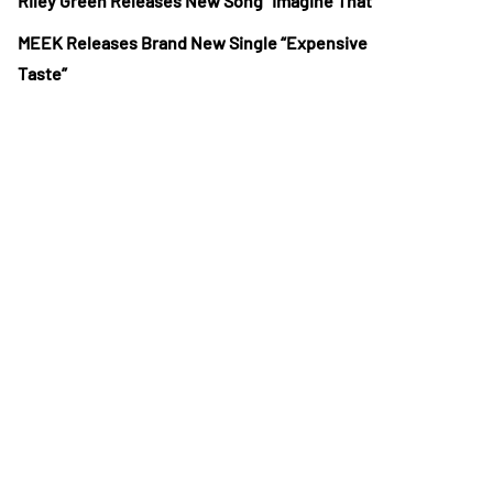
Riley Green Releases New Song “Imagine That”
MEEK Releases Brand New Single “Expensive
Taste”