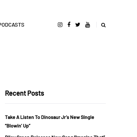
PODCASTS
Recent Posts
Take A Listen To Dinosaur Jr’s New Single
“Blowin’ Up”