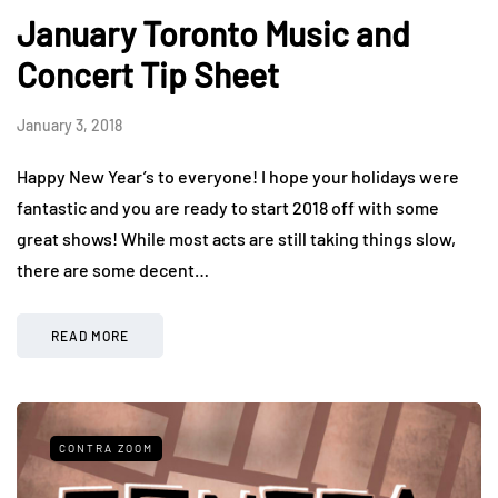
January Toronto Music and
Concert Tip Sheet
January 3, 2018
Happy New Year’s to everyone! I hope your holidays were
fantastic and you are ready to start 2018 off with some
great shows! While most acts are still taking things slow,
there are some decent…
READ MORE
CONTRA ZOOM