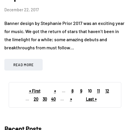
December 22, 2017
Banner design by Stephanie Prior 2017 was an exciting year
for music. We got the return of stars that haven’t been in
the limelight for a while; some amazing debuts and
breakthroughs from must follow…
READ MORE
« First
«
...
8
9
10
11
12
...
20
30
40
...
»
Last »
Recent Posts