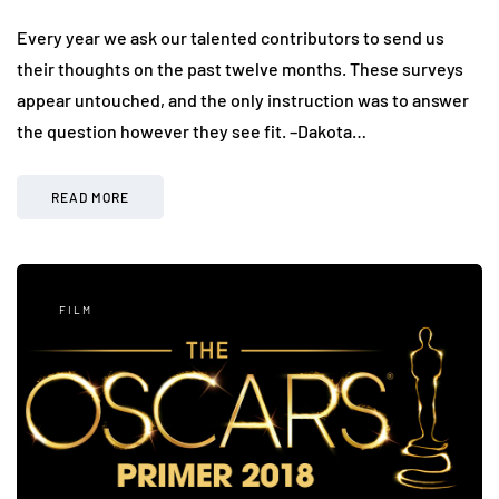
Every year we ask our talented contributors to send us
their thoughts on the past twelve months. These surveys
appear untouched, and the only instruction was to answer
the question however they see fit. –Dakota…
READ MORE
FILM