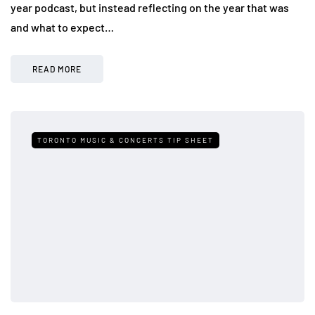
year podcast, but instead reflecting on the year that was
and what to expect…
READ MORE
TORONTO MUSIC & CONCERTS TIP SHEET