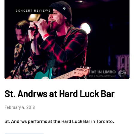
CONCERT REVIEWS
St. Andrws at Hard Luck Bar
February 4, 2018
St. Andrws performs at the Hard Luck Bar in Toronto.