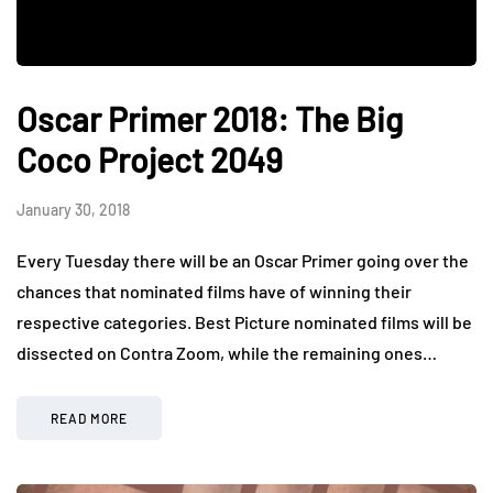
Oscar Primer 2018: The Big
Coco Project 2049
January 30, 2018
Every Tuesday there will be an Oscar Primer going over the
chances that nominated films have of winning their
respective categories. Best Picture nominated films will be
dissected on Contra Zoom, while the remaining ones…
READ MORE