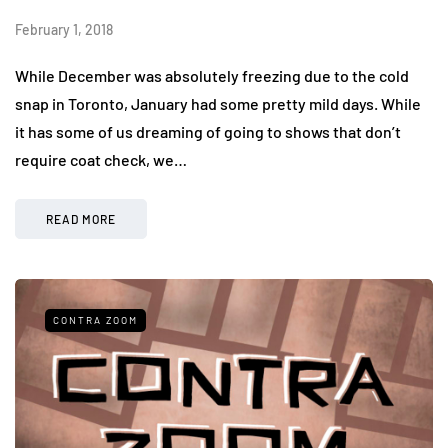
February 1, 2018
While December was absolutely freezing due to the cold
snap in Toronto, January had some pretty mild days. While
it has some of us dreaming of going to shows that don’t
require coat check, we…
READ MORE
CONTRA ZOOM