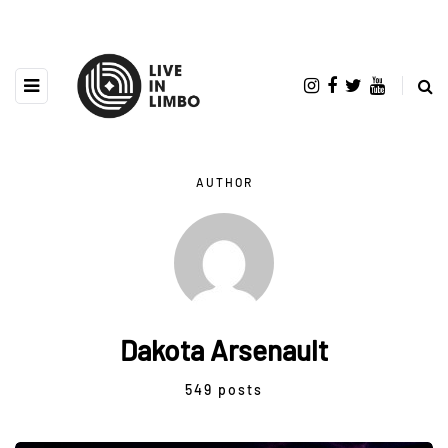
AUTHOR
Dakota Arsenault
549 posts