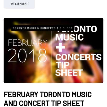
READ MORE
TORONTO MUSIC & CONCERTS TIP SHEET
FEBRUARY TORONTO MUSIC
AND CONCERT TIP SHEET