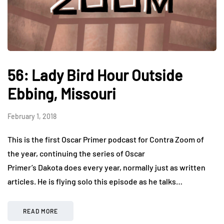
56: Lady Bird Hour Outside
Ebbing, Missouri
February 1, 2018
This is the first Oscar Primer podcast for Contra Zoom of
the year, continuing the series of Oscar
Primer’s Dakota does every year, normally just as written
articles. He is flying solo this episode as he talks…
READ MORE