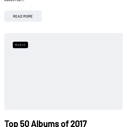
READ MORE
MUSIC
Top 50 Albums of 2017