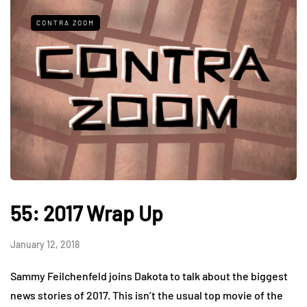
CONTRA ZOOM
55: 2017 Wrap Up
January 12, 2018
Sammy Feilchenfeld joins Dakota to talk about the biggest
news stories of 2017. This isn’t the usual top movie of the