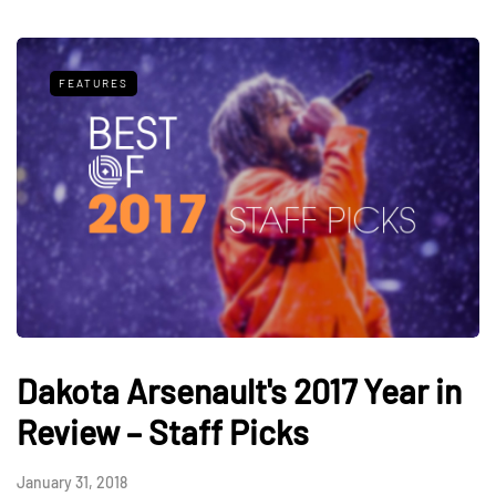
FEATURES
Dakota Arsenault's 2017 Year in
Review – Staff Picks
January 31, 2018