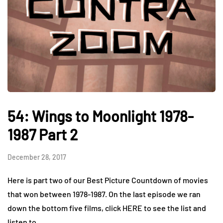
54: Wings to Moonlight 1978-
1987 Part 2
December 28, 2017
Here is part two of our Best Picture Countdown of movies
that won between 1978-1987. On the last episode we ran
down the bottom five films, click HERE to see the list and
listen to…