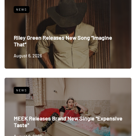
NEWS
Riley Green Releases New Song “Imagine
That”
August 6, 2026
NEWS
MEEK Releases Brand New Single "Expensive
Taste"