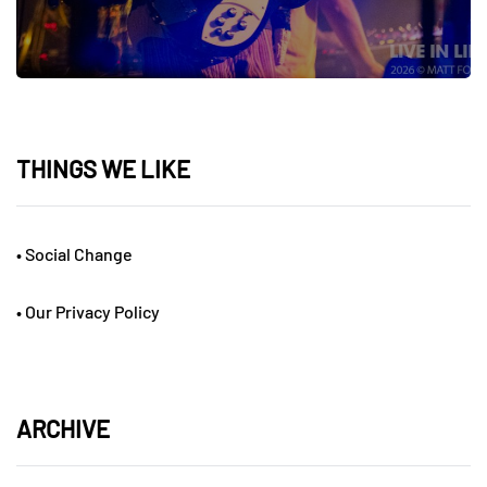
THINGS WE LIKE
•
Social Change
•
Our Privacy Policy
ARCHIVE