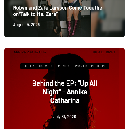
Robyn and Zara Larsson Come Together
on“Talk to Me, Zara”
August 5, 2026
IC
WORLD PREMIERE
LIL EXCLUSIVES
MUSIC
EP: "Up All
Behind the Song
- Annika
the Cowboy" -
arina
Dawn
, 2026
July 1, 202