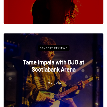
ERT REVIEWS
CONCERT 
la with DJO at
Anthony G
abank Arena
Geoff Rickl
Pal
ly 28, 2026
July 28