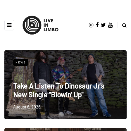
NEWS
Take A Listen To Dinosaur Jr's
New Single "Blowin' Up"
August 6, 2026