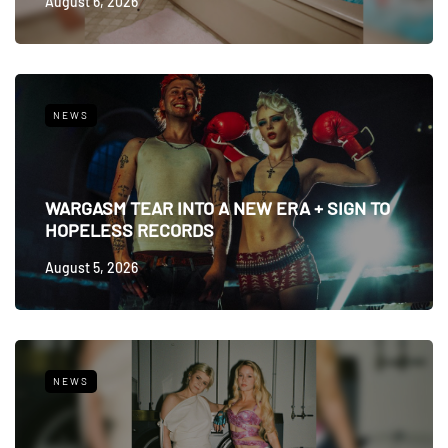
August 6, 2026
NEWS
WARGASM TEAR INTO A NEW ERA + SIGN TO
HOPELESS RECORDS
August 5, 2026
NEWS