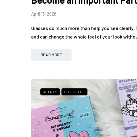
Become an Important Part
April 13, 2026
Glasses do much more than help you see clearly. T
and can change the whole feel of your look without 
READ MORE
BEAUTY
LIFESTYLE