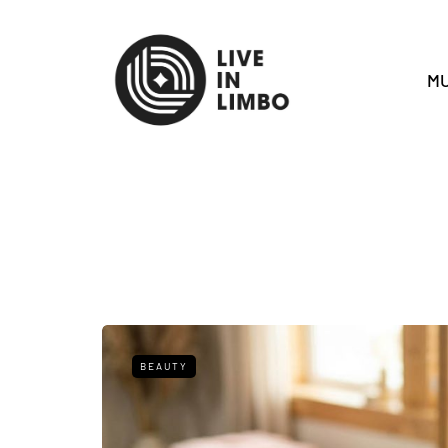
MU
BEAUTY