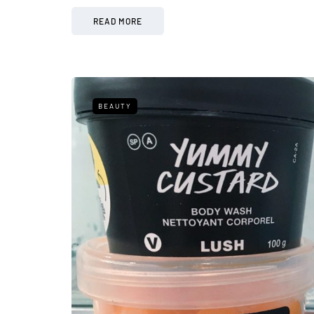
READ MORE
BEAUTY