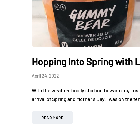
Hopping Into Spring with 
April 24, 2022
With the weather finally starting to warm up, Lush
arrival of Spring and Mother’s Day. I was on the 
READ MORE