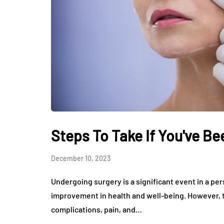
Steps To Take If You've B
December 10, 2023
Undergoing surgery is a significant event in a pe
improvement in health and well-being. However, 
complications, pain, and…