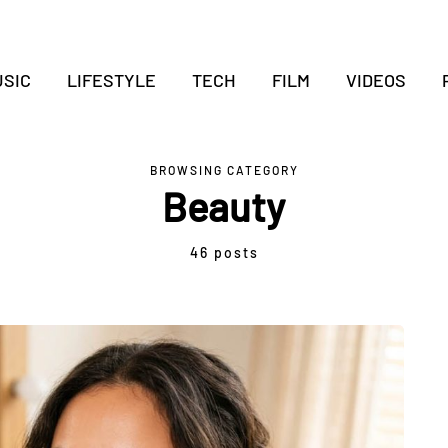
SIC
LIFESTYLE
TECH
FILM
VIDEOS
BROWSING CATEGORY
Beauty
46 posts