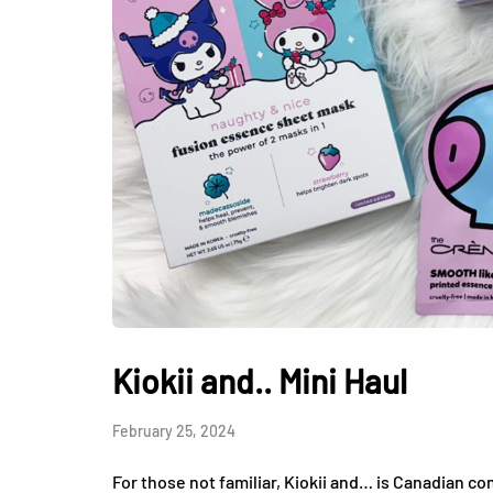
Kiokii and.. Mini Haul
February 25, 2024
For those not familiar, Kiokii and… is Canadian c