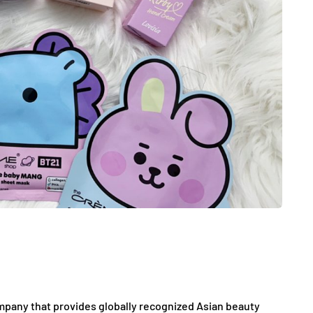
ompany that provides globally recognized Asian beauty