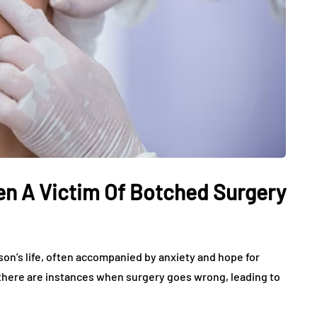
een A Victim Of Botched Surgery
rson’s life, often accompanied by anxiety and hope for
there are instances when surgery goes wrong, leading to