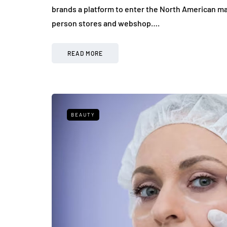
brands a platform to enter the North American ma
person stores and webshop….
READ MORE
BEAUTY