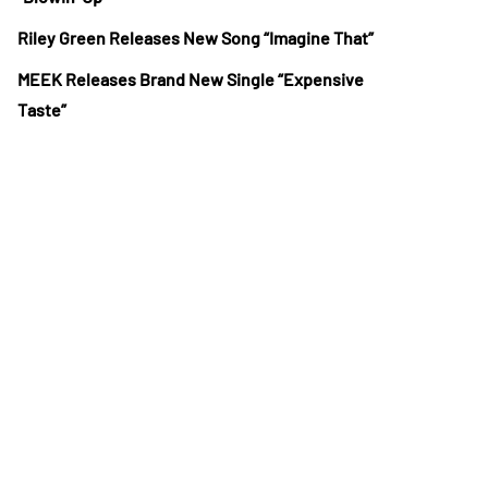
Riley Green Releases New Song “Imagine That”
MEEK Releases Brand New Single “Expensive
Taste”