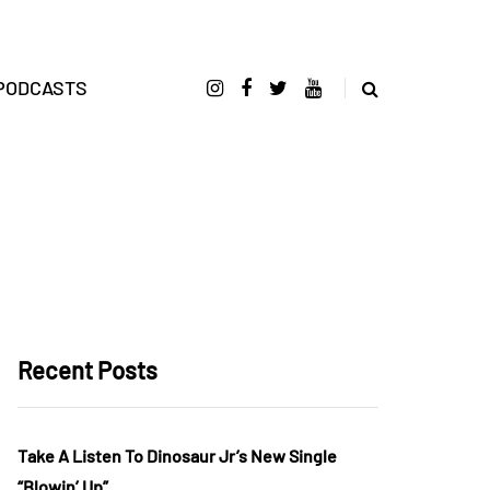
PODCASTS
Recent Posts
Take A Listen To Dinosaur Jr’s New Single
“Blowin’ Up”