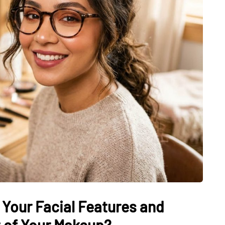
 Your Facial Features and