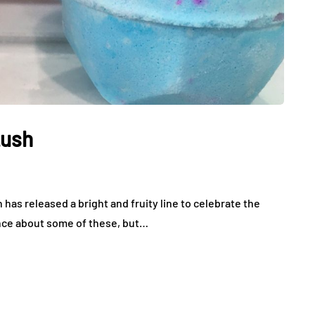
Lush
 has released a bright and fruity line to celebrate the
fence about some of these, but…