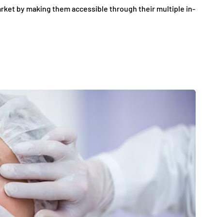
rket by making them accessible through their multiple in-