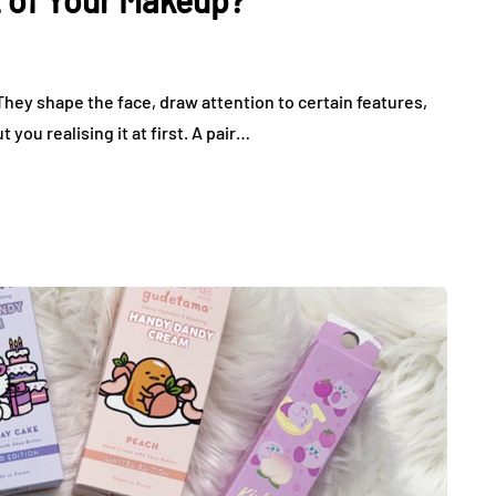
 of Your Makeup?
hey shape the face, draw attention to certain features,
you realising it at first. A pair…