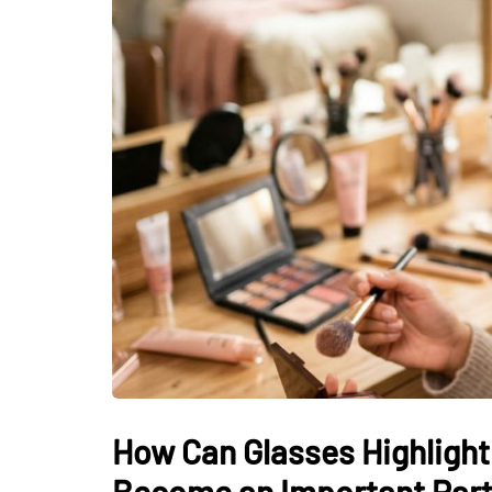
How Can Glasses Highlight