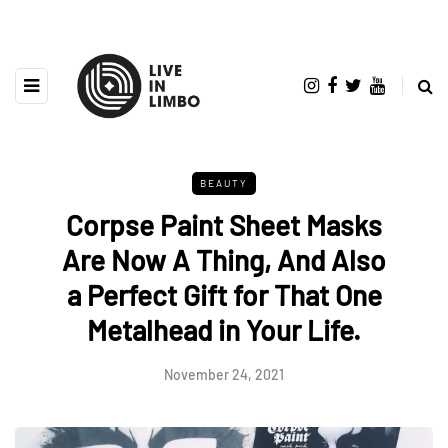
BEAUTY
Corpse Paint Sheet Masks
Are Now A Thing, And Also
a Perfect Gift for That One
Metalhead in Your Life.
November 24, 2021