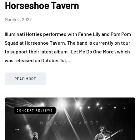
Horseshoe Tavern
March 4, 2022
Illuminati Hotties performed with Fenne Lily and Pom Pom
Squad at Horseshoe Tavern. The band is currently on tour
to support their latest album, ‘Let Me Do One More’, which
was released on October 1st,…
READ MORE
CONCERT REVIEWS