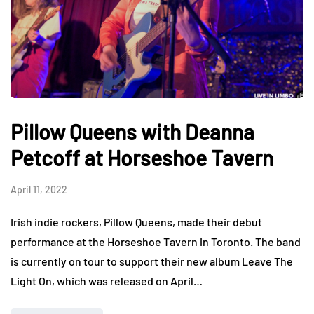
Pillow Queens with Deanna
Petcoff at Horseshoe Tavern
April 11, 2022
Irish indie rockers, Pillow Queens, made their debut
performance at the Horseshoe Tavern in Toronto. The band
is currently on tour to support their new album Leave The
Light On, which was released on April…