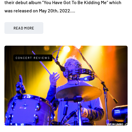
their debut album “You Have Got To Be Kidding Me” which
was released on May 20th, 2022….
READ MORE
CONCERT REVIEWS