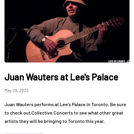
Juan Wauters at Lee's Palace
May 28, 2022
Juan Wauters performs at Lee’s Palace in Toronto. Be sure
to check out Collective Concerts to see what other great
artists they will be bringing to Toronto this year.