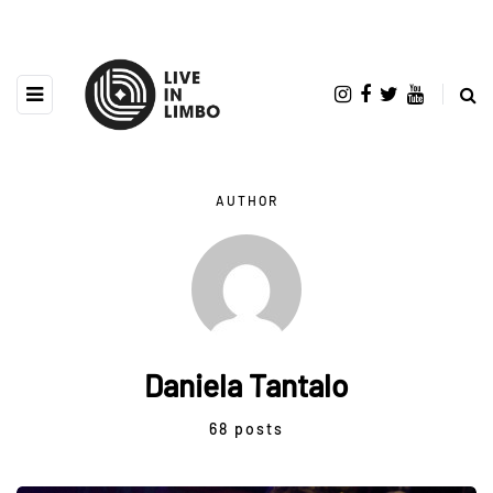
AUTHOR
Daniela Tantalo
68 posts