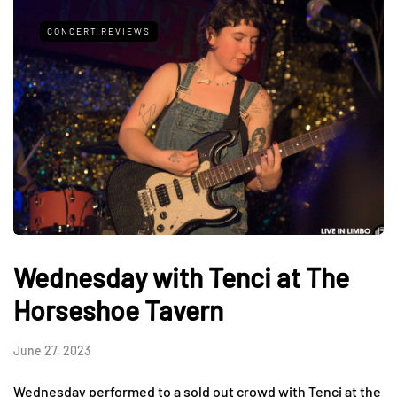
CONCERT REVIEWS
Wednesday with Tenci at The
Horseshoe Tavern
June 27, 2023
Wednesday performed to a sold out crowd with Tenci at the