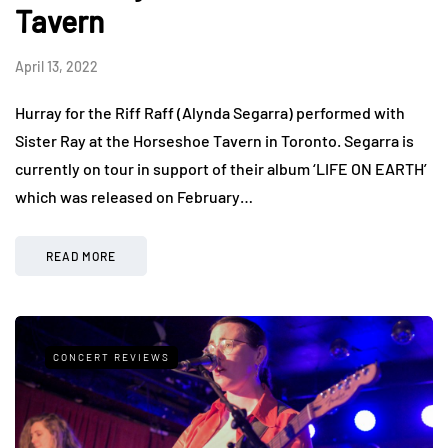
Tavern
April 13, 2022
Hurray for the Riff Raff (Alynda Segarra) performed with
Sister Ray at the Horseshoe Tavern in Toronto. Segarra is
currently on tour in support of their album ‘LIFE ON EARTH’
which was released on February…
READ MORE
CONCERT REVIEWS