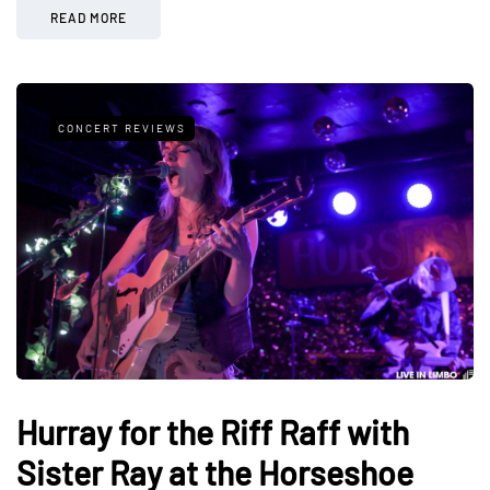
READ MORE
CONCERT REVIEWS
Hurray for the Riff Raff with
Sister Ray at the Horseshoe