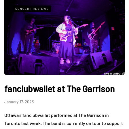
CONCERT REVIEWS
fanclubwallet at The Garrison
January 17, 2023
Ottawa’s fanclubwallet performed at The Garrison in
Toronto last week. The band is currently on tour to support