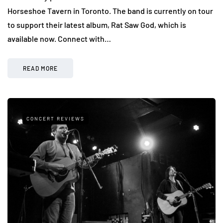
Horseshoe Tavern in Toronto. The band is currently on tour
to support their latest album, Rat Saw God, which is
available now. Connect with…
READ MORE
CONCERT REVIEWS