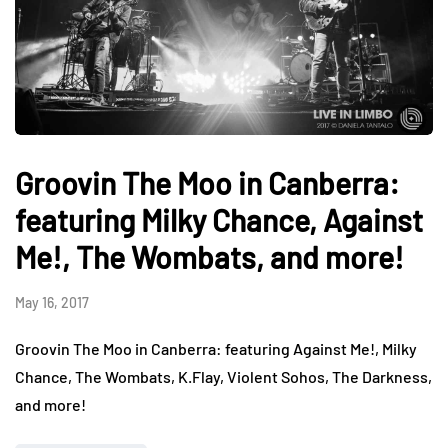
Groovin The Moo in Canberra:
featuring Milky Chance, Against
Me!, The Wombats, and more!
May 16, 2017
Groovin The Moo in Canberra: featuring Against Me!, Milky
Chance, The Wombats, K.Flay, Violent Sohos, The Darkness,
and more!