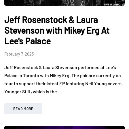
Jeff Rosenstock & Laura
Stevenson with Mikey Erg At
Lee's Palace
February 7, 2023
Jeff Rosenstock & Laura Stevenson performed at Lee’s
Palace in Toronto with Mikey Erg. The pair are currently on
tour to support their latest EP featuring Neil Young covers,
Younger Still , which is the…
READ MORE