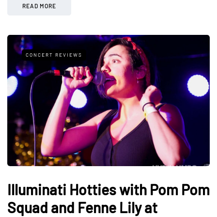
READ MORE
CONCERT REVIEWS
Illuminati Hotties with Pom Pom
Squad and Fenne Lily at