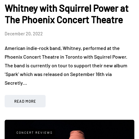
Whitney with Squirrel Power at
The Phoenix Concert Theatre
December 20, 2022
American indie-rock band, Whitney, performed at the
Phoenix Concert Theatre in Toronto with Squirrel Power.
The band is currently on tour to support their new album
‘Spark’ which was released on September 16th via
Secretly…
READ MORE
CONCERT REVIEWS