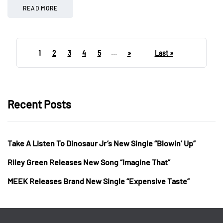
READ MORE
1
2
3
4
5
...
»
Last »
Recent Posts
Take A Listen To Dinosaur Jr’s New Single “Blowin’ Up”
Riley Green Releases New Song “Imagine That”
MEEK Releases Brand New Single “Expensive Taste”