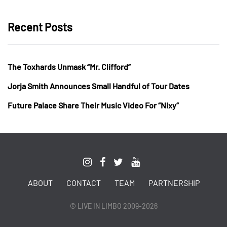
Recent Posts
The Toxhards Unmask “Mr. Clifford”
Jorja Smith Announces Small Handful of Tour Dates
Future Palace Share Their Music Video For “Nixy”
ABOUT
CONTACT
TEAM
PARTNERSHIP
© LIVE IN LIMBO 2009-2026