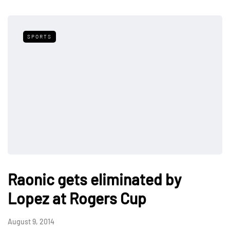
SPORTS
Raonic gets eliminated by
Lopez at Rogers Cup
August 9, 2014