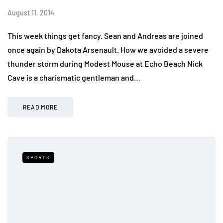
August 11, 2014
This week things get fancy. Sean and Andreas are joined
once again by Dakota Arsenault. How we avoided a severe
thunder storm during Modest Mouse at Echo Beach Nick
Cave is a charismatic gentleman and…
READ MORE
SPORTS