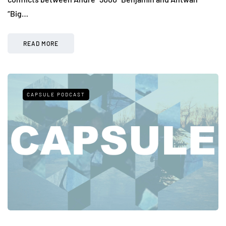
“Big…
READ MORE
CAPSULE PODCAST