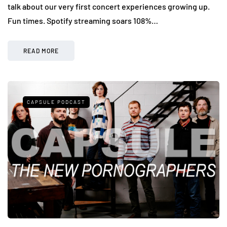
talk about our very first concert experiences growing up.
Fun times. Spotify streaming soars 108%…
READ MORE
CAPSULE PODCAST