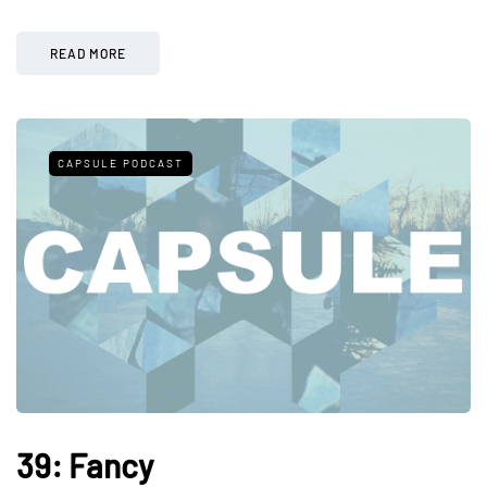
READ MORE
CAPSULE PODCAST
39: Fancy