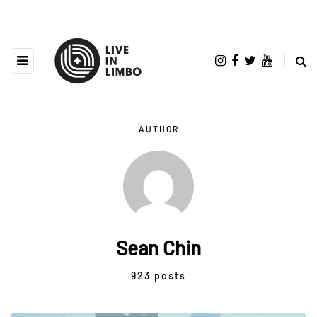
AUTHOR
Sean Chin
923 posts