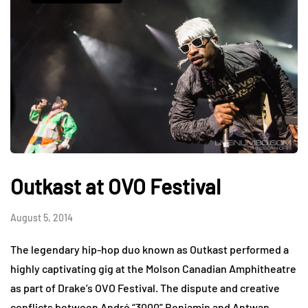
Outkast at OVO Festival
August 5, 2014
The legendary hip-hop duo known as Outkast performed a
highly captivating gig at the Molson Canadian Amphitheatre
as part of Drake’s OVO Festival. The dispute and creative
conflicts between André “3000” Benjamin and Antwan