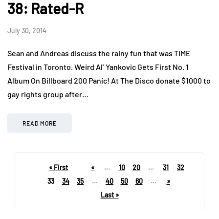
38: Rated-R
July 30, 2014
Sean and Andreas discuss the rainy fun that was TIME
Festival in Toronto. Weird Al’ Yankovic Gets First No. 1
Album On Billboard 200 Panic! At The Disco donate $1000 to
gay rights group after…
READ MORE
« First
«
...
10
20
...
31
32
33
34
35
...
40
50
60
...
»
Last »