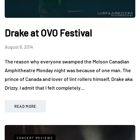
Drake at OVO Festival
August 6, 2014
The reason why everyone swamped the Molson Canadian
Amphitheatre Monday night was because of one man. The
prince of Canada and lover of lint rollers himself, Drake aka
Drizzy. I admit that I felt completely…
READ MORE
CONCERT REVIEWS