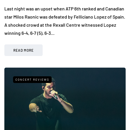
Last night was an upset when ATP 6th ranked and Canadian
star Milos Raonic was defeated by Felliciano Lopez of Spain.
A shocked crowd at the Rexall Centre witnessed Lopez
winning 6-4, 6-7 (5), 6-3…
READ MORE
CONCERT REVIEWS