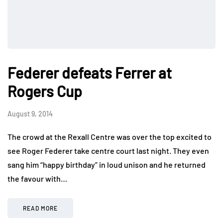
Federer defeats Ferrer at
Rogers Cup
August 9, 2014
The crowd at the Rexall Centre was over the top excited to
see Roger Federer take centre court last night. They even
sang him “happy birthday” in loud unison and he returned
the favour with…
READ MORE