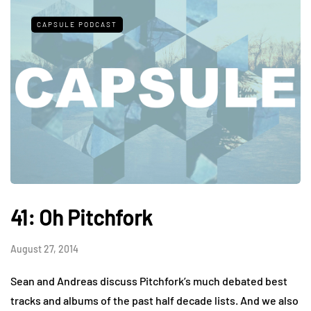
CAPSULE PODCAST
41: Oh Pitchfork
August 27, 2014
Sean and Andreas discuss Pitchfork’s much debated best
tracks and albums of the past half decade lists. And we also