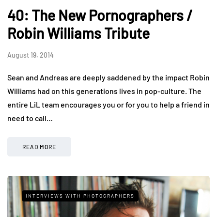
40: The New Pornographers /
Robin Williams Tribute
August 19, 2014
Sean and Andreas are deeply saddened by the impact Robin
Williams had on this generations lives in pop-culture. The
entire LiL team encourages you or for you to help a friend in
need to call…
READ MORE
INTERVIEWS WITH PHOTOGRAPHERS