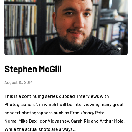
Stephen McGill
August 15, 2014
This is a continuing series dubbed “Interviews with
Photographers”, in which I will be interviewing many great
concert photographers such as Frank Yang, Pete
Nema, Mike Bax, Igor Vidyashev, Sarah Rix and Arthur Mola.
While the actual shots are always…