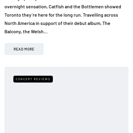
overnight sensation, Catfish and the Bottlemen showed
Toronto they’re here for the long run. Travelling across
North America in support of their debut album, The
Balcony, the Welsh…
READ MORE
CONCERT REVIEWS