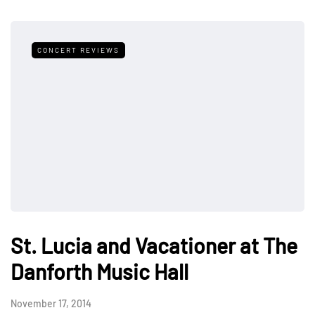
CONCERT REVIEWS
St. Lucia and Vacationer at The
Danforth Music Hall
November 17, 2014