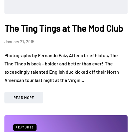
The Ting Tings at The Mod Club
January 21, 2015
Photographs by Fernando Paiz, After a brief hiatus, The
Ting Tings is back – bolder and better than ever! The
exceedingly talented English duo kicked off their North
American tour last night at the Virgin…
READ MORE
FEATURES