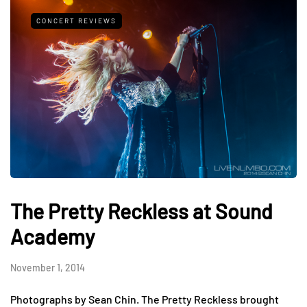
CONCERT REVIEWS
The Pretty Reckless at Sound
Academy
November 1, 2014
Photographs by Sean Chin. The Pretty Reckless brought