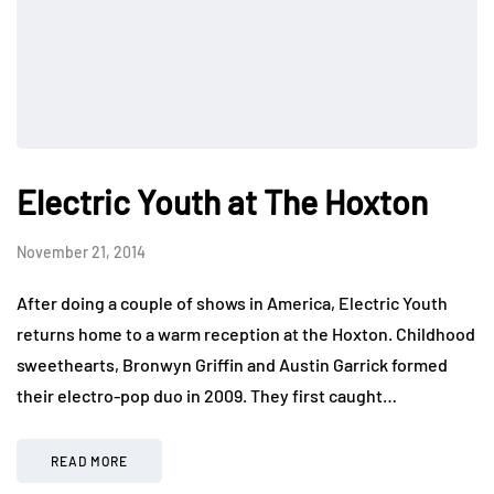
Electric Youth at The Hoxton
November 21, 2014
After doing a couple of shows in America, Electric Youth
returns home to a warm reception at the Hoxton. Childhood
sweethearts, Bronwyn Griffin and Austin Garrick formed
their electro-pop duo in 2009. They first caught…
READ MORE