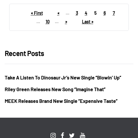
« First
«
...
3
4
5
6
7
...
10
...
»
Last »
Recent Posts
Take A Listen To Dinosaur Jr’s New Single “Blowin’ Up”
Riley Green Releases New Song “Imagine That”
MEEK Releases Brand New Single “Expensive Taste”