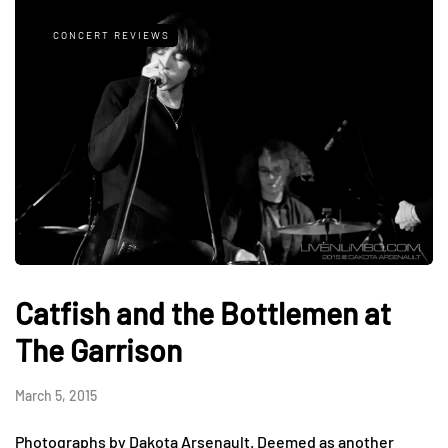
CONCERT REVIEWS
Catfish and the Bottlemen at
The Garrison
March 5, 2015
Photographs by Dakota Arsenault. Deemed as another