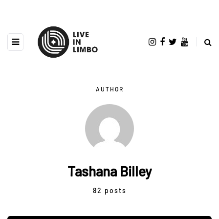
AUTHOR
Tashana Billey
82 posts