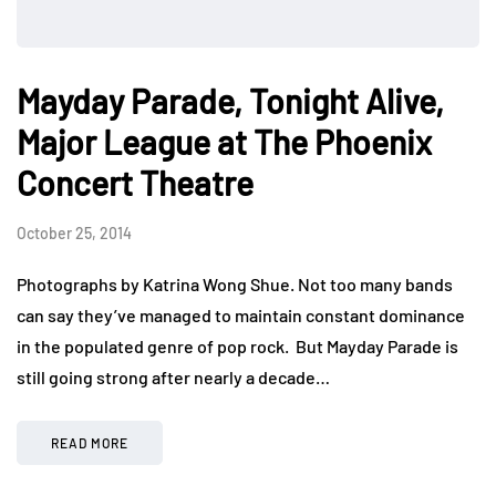
Mayday Parade, Tonight Alive,
Major League at The Phoenix
Concert Theatre
October 25, 2014
Photographs by Katrina Wong Shue. Not too many bands
can say they’ve managed to maintain constant dominance
in the populated genre of pop rock. But Mayday Parade is
still going strong after nearly a decade…
READ MORE