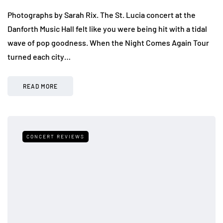
Photographs by Sarah Rix. The St. Lucia concert at the
Danforth Music Hall felt like you were being hit with a tidal
wave of pop goodness. When the Night Comes Again Tour
turned each city…
READ MORE
CONCERT REVIEWS