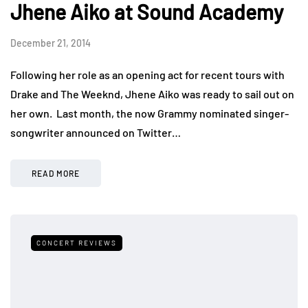
Jhene Aiko at Sound Academy
December 21, 2014
Following her role as an opening act for recent tours with
Drake and The Weeknd, Jhene Aiko was ready to sail out on
her own. Last month, the now Grammy nominated singer-
songwriter announced on Twitter…
READ MORE
CONCERT REVIEWS