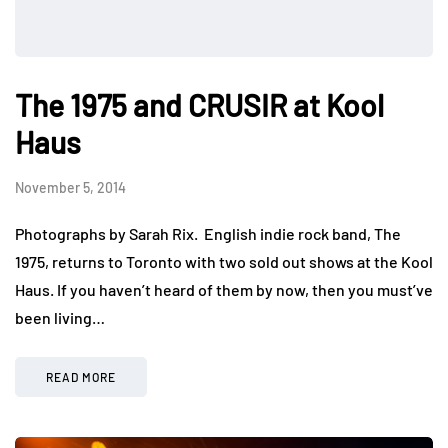
The 1975 and CRUSIR at Kool
Haus
November 5, 2014
Photographs by Sarah Rix. English indie rock band, The
1975, returns to Toronto with two sold out shows at the Kool
Haus. If you haven’t heard of them by now, then you must’ve
been living…
READ MORE