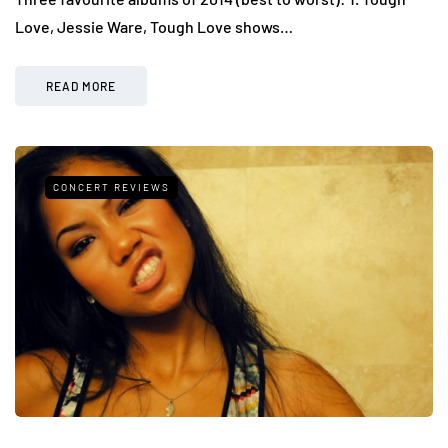
Love, Jessie Ware, Tough Love shows…
READ MORE
CONCERT REVIEWS