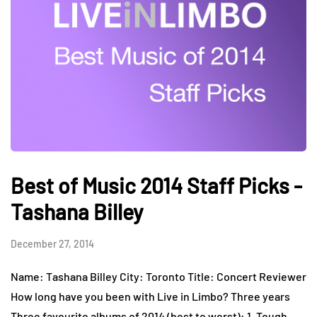
Best of Music 2014 Staff Picks -
Tashana Billey
December 27, 2014
Name: Tashana Billey City: Toronto Title: Concert Reviewer
How long have you been with Live in Limbo? Three years
Three favourite albums of 2014 (best to worst): 1. Tough