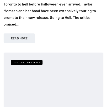
Toronto to hell before Halloween even arrived. Taylor
Momsen and her band have been extensively touring to
promote their new release, Going to Hell. The critics
praised…
READ MORE
CONCERT REVIEWS