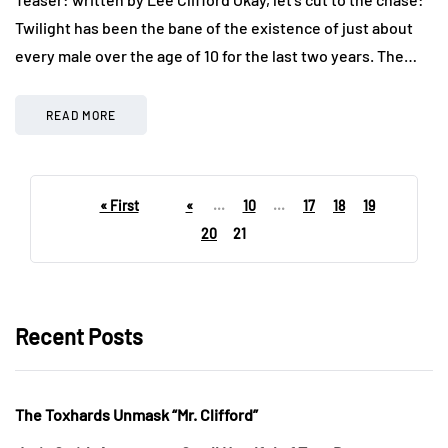
Twilight has been the bane of the existence of just about
every male over the age of 10 for the last two years. The…
READ MORE
« First
«
...
10
...
17
18
19
20
21
Recent Posts
The Toxhards Unmask “Mr. Clifford”