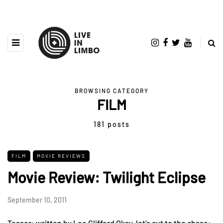
BROWSING CATEGORY
FILM
181 posts
FILM
MOVIE REVIEWS
Movie Review: Twilight Eclipse
September 10, 2011
Teaser: written by Lee Clifford Okay, let’s cut to the chase: