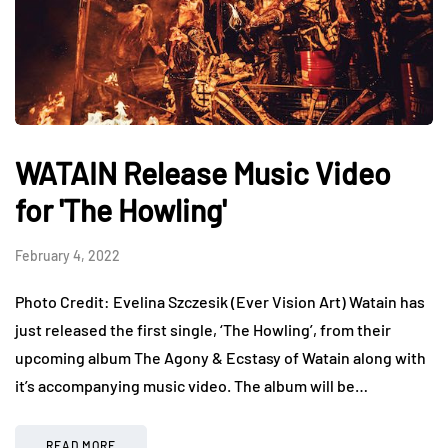
WATAIN Release Music Video
for 'The Howling'
February 4, 2022
Photo Credit: Evelina Szczesik (Ever Vision Art) Watain has
just released the first single, ‘The Howling’, from their
upcoming album The Agony & Ecstasy of Watain along with
it’s accompanying music video. The album will be…
READ MORE