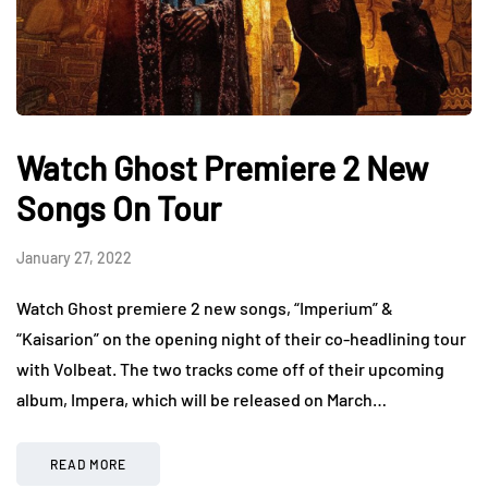
Watch Ghost Premiere 2 New
Songs On Tour
January 27, 2022
Watch Ghost premiere 2 new songs, “Imperium” &
“Kaisarion” on the opening night of their co-headlining tour
with Volbeat. The two tracks come off of their upcoming
album, Impera, which will be released on March…
READ MORE