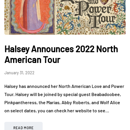
Halsey Announces 2022 North
American Tour
January 31, 2022
Halsey has announced her North American Love and Power
Tour. Halsey will be joined by special guest Beabadoobee,
Pinkpantheress, the Marías, Abby Roberts, and Wolf Alice
on select dates, you can check her website to see…
READ MORE