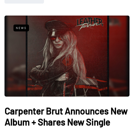
NEWS
Carpenter Brut Announces New
Album + Shares New Single