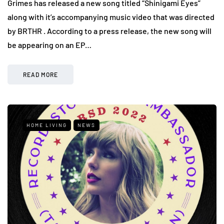
Grimes has released a new song titled “Shinigami Eyes”
along with it’s accompanying music video that was directed
by BRTHR . According to a press release, the new song will
be appearing on an EP…
READ MORE
HOME LIVING
NEWS