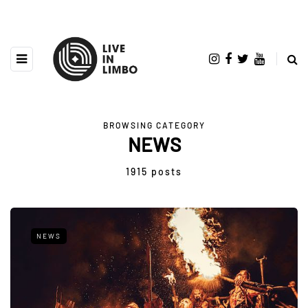
BROWSING CATEGORY
NEWS
1915 posts
NEWS