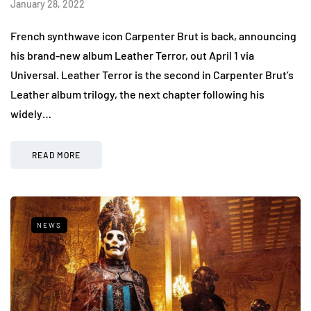
January 28, 2022
French synthwave icon Carpenter Brut is back, announcing
his brand-new album Leather Terror, out April 1 via
Universal. Leather Terror is the second in Carpenter Brut’s
Leather album trilogy, the next chapter following his
widely…
READ MORE
NEWS