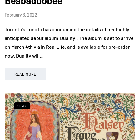
Beabadoobee
February 3, 2022
Toronto’s Luna Li has announced the details of her highly
anticipated debut album ‘Duality’. The album is set to arrive
on March 4th via In Real Life, and is available for pre-order
now. Duality will…
READ MORE
NEWS