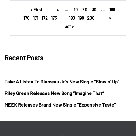
« First
«
...
10
20
30
...
169
170
171
172
173
...
180
190
200
...
»
Last »
Recent Posts
Take A Listen To Dinosaur Jr’s New Single “Blowin’ Up”
Riley Green Releases New Song “Imagine That”
MEEK Releases Brand New Single “Expensive Taste”