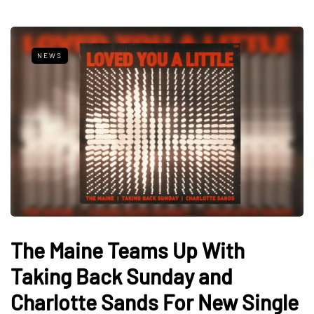
NEWS
The Maine Teams Up With
Taking Back Sunday and
Charlotte Sands For New Single