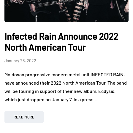
Infected Rain Announce 2022
North American Tour
January 26, 2022
Moldovan progressive modern metal unit INFECTED RAIN,
have announced their 2022 North American Tour. The band
will be touring in support of their new album, Ecdysis,
which just dropped on January 7. In a press…
READ MORE