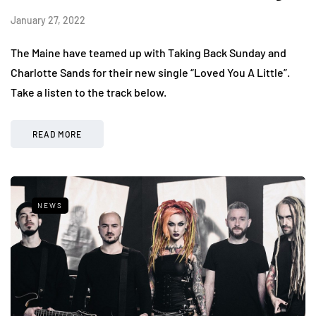
January 27, 2022
The Maine have teamed up with Taking Back Sunday and
Charlotte Sands for their new single “Loved You A Little”.
Take a listen to the track below.
READ MORE
NEWS