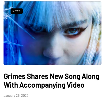
NEWS
Grimes Shares New Song Along
With Accompanying Video
January 26, 2022