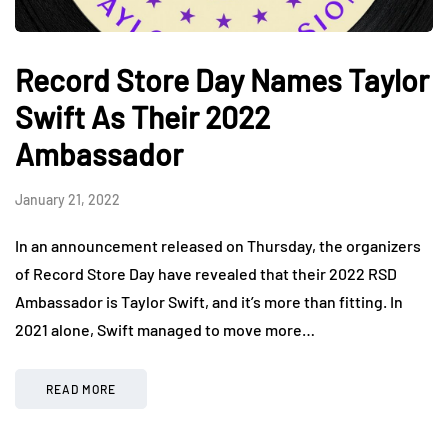
Record Store Day Names Taylor
Swift As Their 2022
Ambassador
January 21, 2022
In an announcement released on Thursday, the organizers
of Record Store Day have revealed that their 2022 RSD
Ambassador is Taylor Swift, and it’s more than fitting. In
2021 alone, Swift managed to move more…
READ MORE