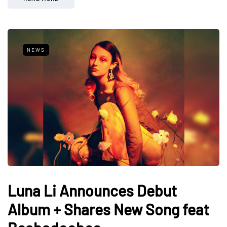
NEWS
Luna Li Announces Debut
Album + Shares New Song feat