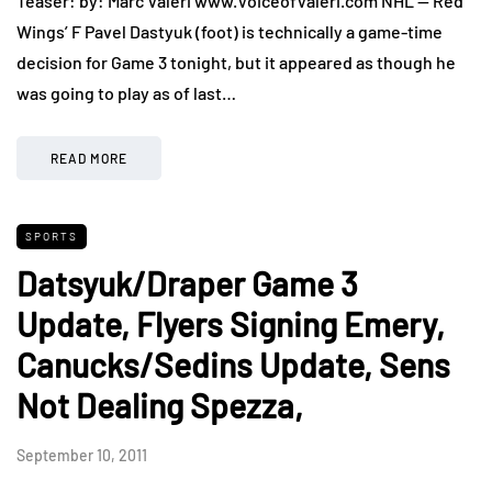
Teaser: by: Marc Valeri www.VoiceofValeri.com NHL — Red
Wings’ F Pavel Dastyuk (foot) is technically a game-time
decision for Game 3 tonight, but it appeared as though he
was going to play as of last…
READ MORE
SPORTS
Datsyuk/Draper Game 3
Update, Flyers Signing Emery,
Canucks/Sedins Update, Sens
Not Dealing Spezza,
September 10, 2011