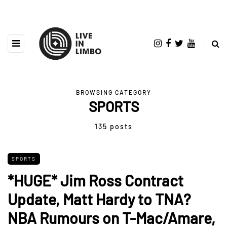
BROWSING CATEGORY
SPORTS
135 posts
SPORTS
*HUGE* Jim Ross Contract
Update, Matt Hardy to TNA?
NBA Rumours on T-Mac/Amare,