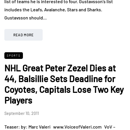
list of teams he is interested to four. Gustavsson’s list
includes the Leafs, Avalanche, Stars and Sharks.
Gustavsson should…
READ MORE
SPORTS
NHL Great Peter Zezel Dies at
44, Balsillie Sets Deadline for
Coyotes, Capitals Lose Two Key
Players
September 10, 2011
Teaser: by: Marc Valeri www.VoiceofValeri.com VoV –