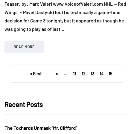
Teaser: by: Marc Valeri www.VoiceofValeri.com NHL — Red
Wings’ F Pavel Dastyuk (foot) is technically a game-time
decision for Game 3 tonight, but it appeared as though he
was going to play as of last…
READ MORE
« First
«
...
11
12
13
14
15
Recent Posts
The Toxhards Unmask “Mr. Clifford”