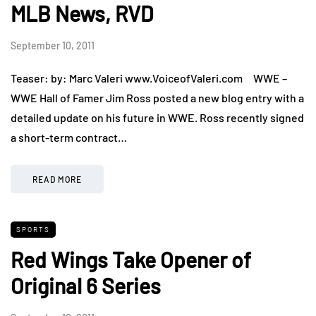
MLB News, RVD
September 10, 2011
Teaser: by: Marc Valeri www.VoiceofValeri.com WWE –
WWE Hall of Famer Jim Ross posted a new blog entry with a
detailed update on his future in WWE. Ross recently signed
a short-term contract…
READ MORE
SPORTS
Red Wings Take Opener of
Original 6 Series