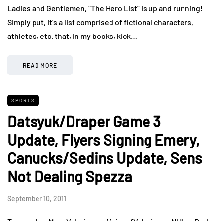
Ladies and Gentlemen, “The Hero List” is up and running!
Simply put, it’s a list comprised of fictional characters,
athletes, etc. that, in my books, kick…
READ MORE
SPORTS
Datsyuk/Draper Game 3
Update, Flyers Signing Emery,
Canucks/Sedins Update, Sens
Not Dealing Spezza
September 10, 2011