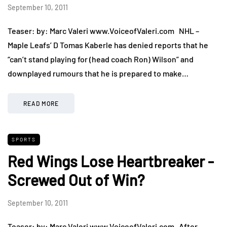
September 10, 2011
Teaser: by: Marc Valeri www.VoiceofValeri.com NHL –
Maple Leafs’ D Tomas Kaberle has denied reports that he
“can’t stand playing for (head coach Ron) Wilson” and
downplayed rumours that he is prepared to make…
READ MORE
SPORTS
Red Wings Lose Heartbreaker -
Screwed Out of Win?
September 10, 2011
Teaser: by: Marc Valeri www.VoiceofValeri.com After