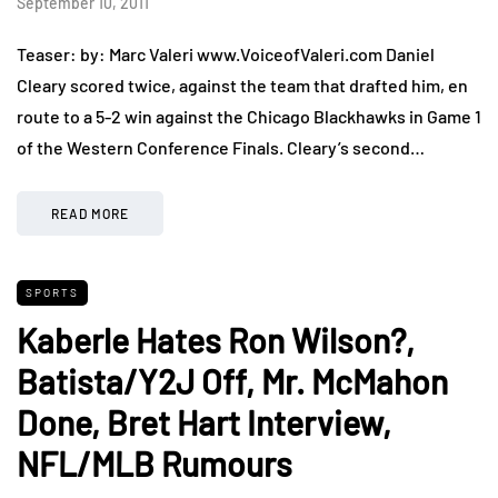
September 10, 2011
Teaser: by: Marc Valeri www.VoiceofValeri.com Daniel
Cleary scored twice, against the team that drafted him, en
route to a 5-2 win against the Chicago Blackhawks in Game 1
of the Western Conference Finals. Cleary’s second…
READ MORE
SPORTS
Kaberle Hates Ron Wilson?,
Batista/Y2J Off, Mr. McMahon
Done, Bret Hart Interview,
NFL/MLB Rumours