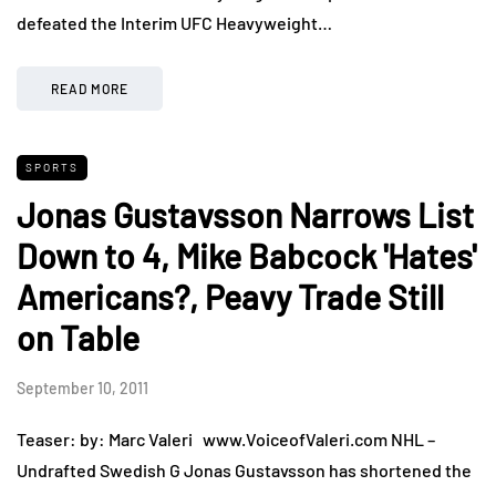
defeated the Interim UFC Heavyweight…
READ MORE
SPORTS
Jonas Gustavsson Narrows List
Down to 4, Mike Babcock 'Hates'
Americans?, Peavy Trade Still
on Table
September 10, 2011
Teaser: by: Marc Valeri www.VoiceofValeri.com NHL –
Undrafted Swedish G Jonas Gustavsson has shortened the