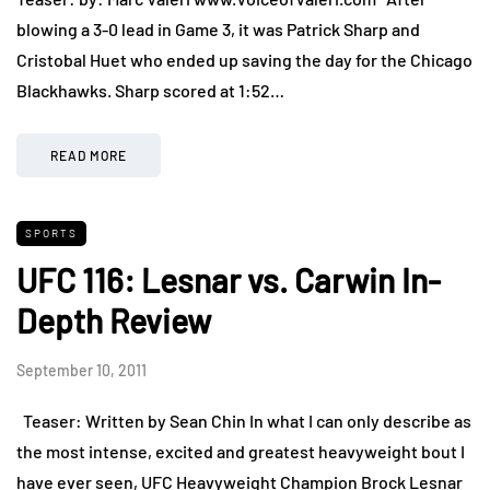
blowing a 3-0 lead in Game 3, it was Patrick Sharp and
Cristobal Huet who ended up saving the day for the Chicago
Blackhawks. Sharp scored at 1:52…
READ MORE
SPORTS
UFC 116: Lesnar vs. Carwin In-
Depth Review
September 10, 2011
Teaser: Written by Sean Chin In what I can only describe as
the most intense, excited and greatest heavyweight bout I
have ever seen, UFC Heavyweight Champion Brock Lesnar