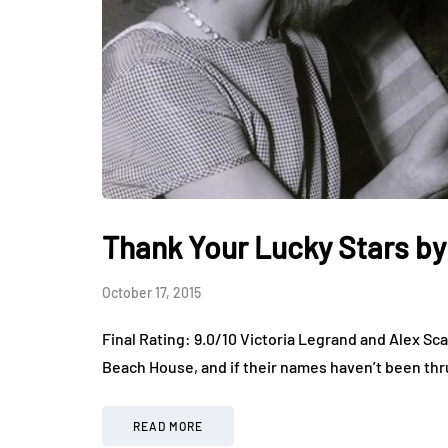
Thank Your Lucky Stars b
October 17, 2015
Final Rating: 9.0/10 Victoria Legrand and Alex Sca
Beach House, and if their names haven’t been thr
READ MORE