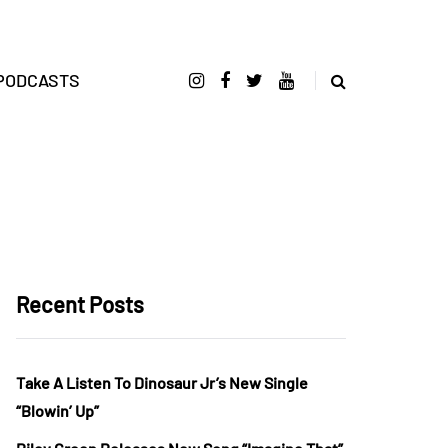
PODCASTS
Recent Posts
Take A Listen To Dinosaur Jr’s New Single
“Blowin’ Up”