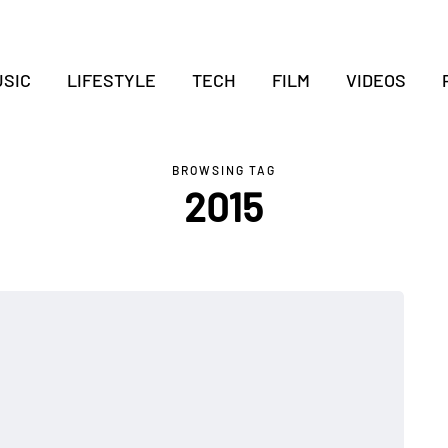
SIC
LIFESTYLE
TECH
FILM
VIDEOS
BROWSING TAG
2015