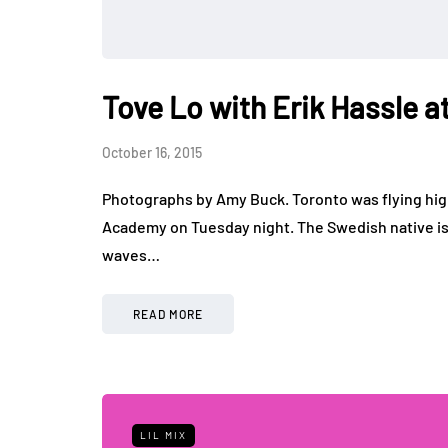
Tove Lo with Erik Hassle
October 16, 2015
Photographs by Amy Buck. Toronto was flying high
Academy on Tuesday night. The Swedish native 
waves…
READ MORE
LIL MIX