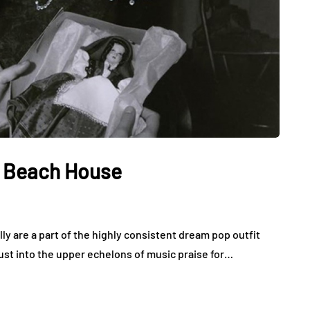
y Beach House
lly are a part of the highly consistent dream pop outfit
ust into the upper echelons of music praise for…