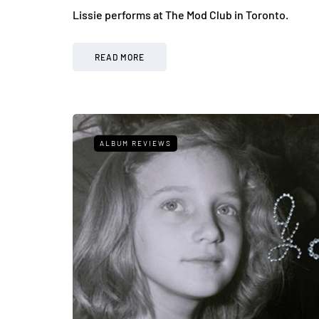
Lissie performs at The Mod Club in Toronto.
READ MORE
ALBUM REVIEWS