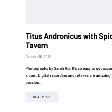
Titus Andronicus with Spi
Tavern
October 16, 2015
Photographs by Sarah Rix. It’s so easy to get ac
album. Digital recording and retakes are amazing 
passion…
READ MORE