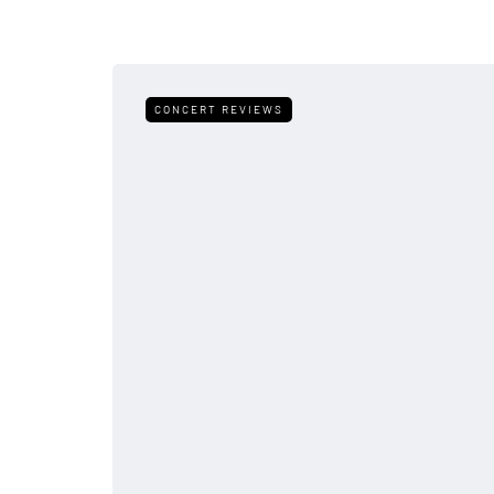
CONCERT REVIEWS