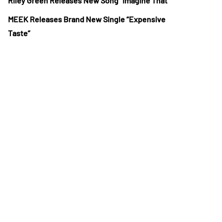
Riley Green Releases New Song “Imagine That”
MEEK Releases Brand New Single “Expensive
Taste”