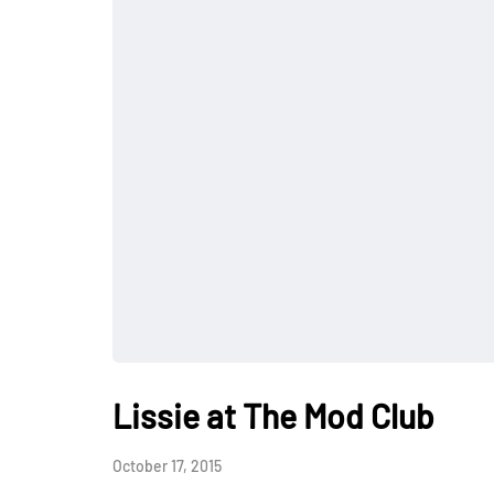
Lissie at The Mod Club
October 17, 2015