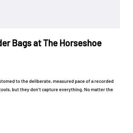
der Bags at The Horseshoe
customed to the deliberate, measured pace of a recorded
tools, but they don’t capture everything. No matter the