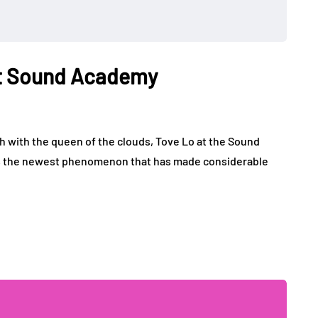
 at Sound Academy
 with the queen of the clouds, Tove Lo at the Sound
is the newest phenomenon that has made considerable