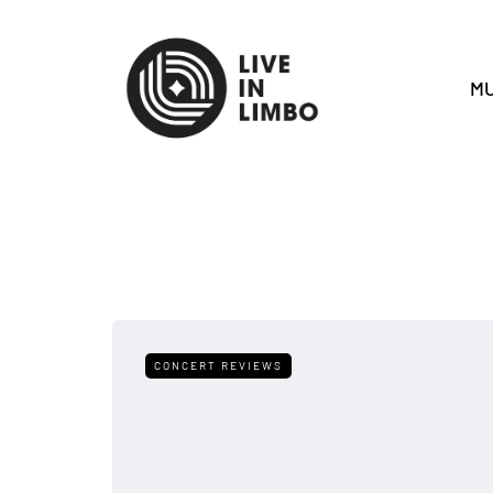
MU
CONCERT REVIEWS