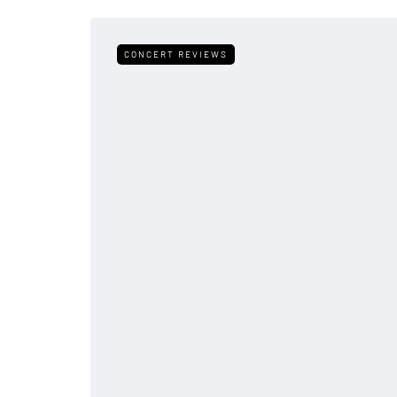
CONCERT REVIEWS