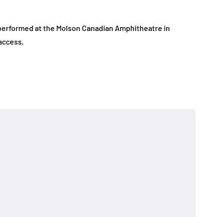
performed at the Molson Canadian Amphitheatre in
access.