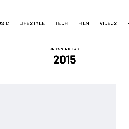
SIC
LIFESTYLE
TECH
FILM
VIDEOS
BROWSING TAG
2015