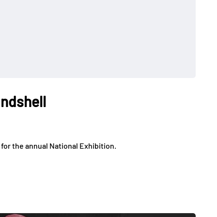
ndshell
or the annual National Exhibition.