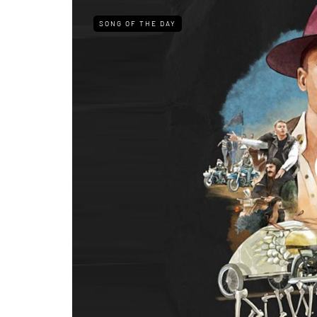
SONG OF THE DAY