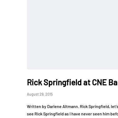
Rick Springfield at CNE Ba
August 29, 2015
Written by Darlene Altmann. Rick Springfield, let’s
see Rick Springfield as I have never seen him be