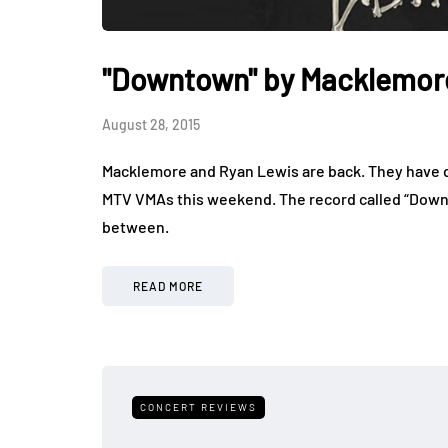
"Downtown" by Macklemor
August 28, 2015
Macklemore and Ryan Lewis are back. They have dr
MTV VMAs this weekend. The record called “Downto
between.
READ MORE
CONCERT REVIEWS