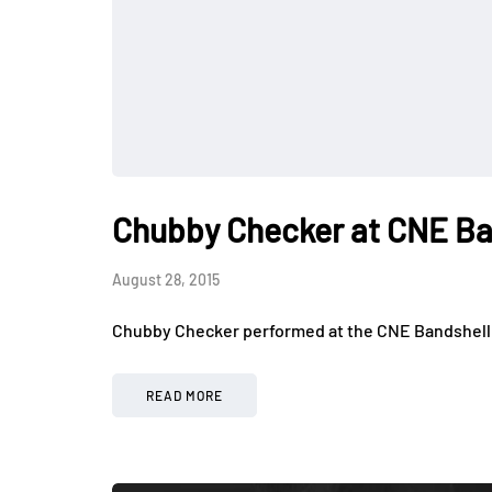
Chubby Checker at CNE Ba
August 28, 2015
Chubby Checker performed at the CNE Bandshell f
READ MORE