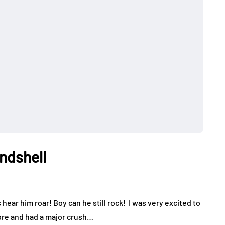
ndshell
 hear him roar! Boy can he still rock! I was very excited to
fore and had a major crush…