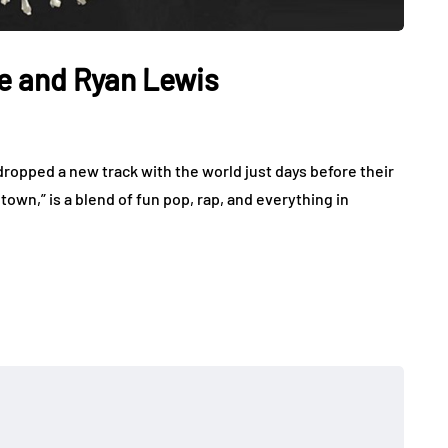
e and Ryan Lewis
opped a new track with the world just days before their
wn,” is a blend of fun pop, rap, and everything in