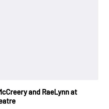
 McCreery and RaeLynn at
eatre