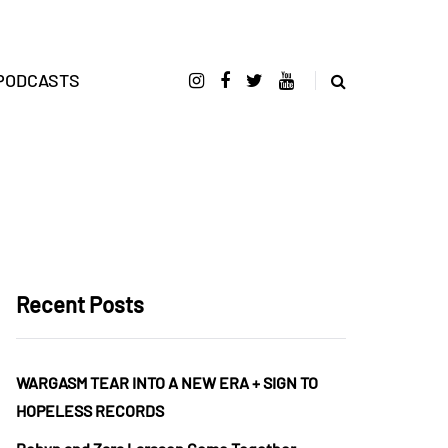
PODCASTS
Recent Posts
WARGASM TEAR INTO A NEW ERA + SIGN TO
HOPELESS RECORDS