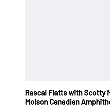
Rascal Flatts with Scotty
Molson Canadian Amphith