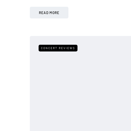
READ MORE
CONCERT REVIEWS