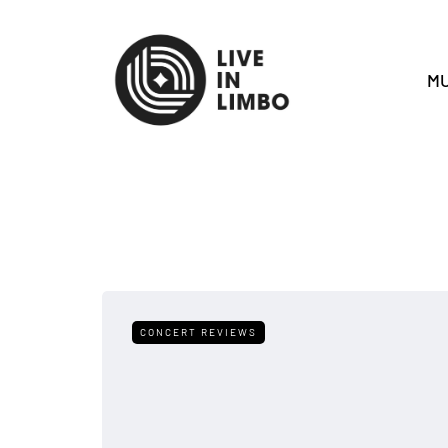
MU
CONCERT REVIEWS