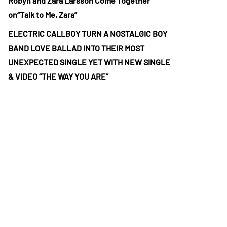
Robyn and Zara Larsson Come Together
on“Talk to Me, Zara”
ELECTRIC CALLBOY TURN A NOSTALGIC BOY
BAND LOVE BALLAD INTO THEIR MOST
UNEXPECTED SINGLE YET WITH NEW SINGLE
& VIDEO “THE WAY YOU ARE”