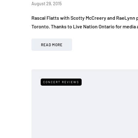
August 29, 2015
Rascal Flatts with Scotty McCreery and RaeLynn 
Toronto. Thanks to Live Nation Ontario for media 
READ MORE
CONCERT REVIEWS