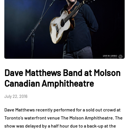
Dave Matthews Band at Molson
Canadian Amphitheatre
July 22, 2016
Dave Matthews recently performed for a sold out crowd at
Toronto’s waterfront venue The Molson Amphitheatre. The
show was delayed by a half hour due to a back-up at the