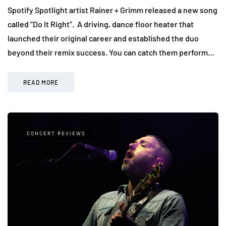
Spotify Spotlight artist Rainer + Grimm released a new song
called “Do It Right”. A driving, dance floor heater that
launched their original career and established the duo
beyond their remix success. You can catch them perform…
READ MORE
CONCERT REVIEWS