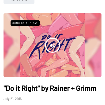
SONG OF THE DAY
"Do it Right" by Rainer + Grimm
July 21, 2016