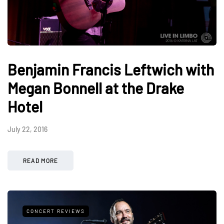
Benjamin Francis Leftwich with
Megan Bonnell at the Drake
Hotel
July 22, 2016
READ MORE
CONCERT REVIEWS