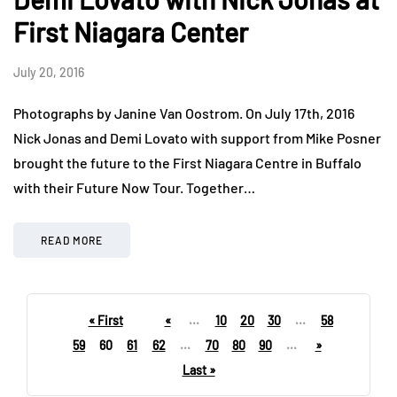
First Niagara Center
July 20, 2016
Photographs by Janine Van Oostrom. On July 17th, 2016
Nick Jonas and Demi Lovato with support from Mike Posner
brought the future to the First Niagara Centre in Buffalo
with their Future Now Tour. Together…
READ MORE
« First
«
...
10
20
30
...
58
59
60
61
62
...
70
80
90
...
»
Last »