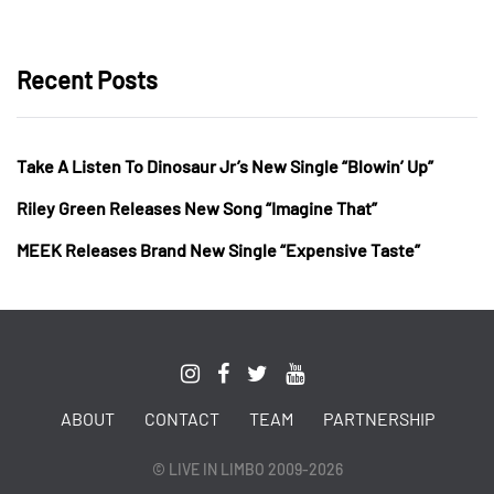
Recent Posts
Take A Listen To Dinosaur Jr’s New Single “Blowin’ Up”
Riley Green Releases New Song “Imagine That”
MEEK Releases Brand New Single “Expensive Taste”
ABOUT
CONTACT
TEAM
PARTNERSHIP
© LIVE IN LIMBO 2009-2026