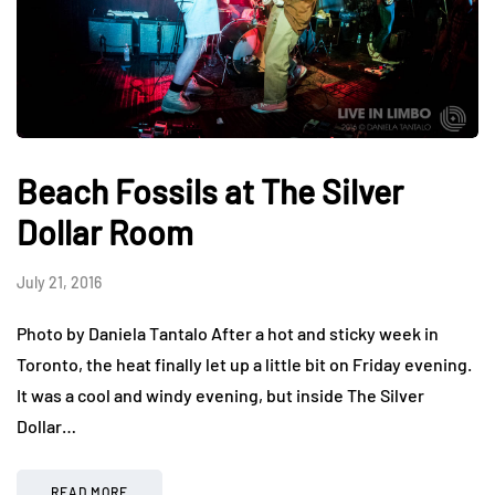
Beach Fossils at The Silver
Dollar Room
July 21, 2016
Photo by Daniela Tantalo After a hot and sticky week in
Toronto, the heat finally let up a little bit on Friday evening.
It was a cool and windy evening, but inside The Silver
Dollar…
READ MORE