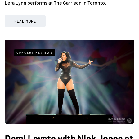
Lera Lynn performs at The Garrison in Toronto.
READ MORE
CONCERT REVIEWS
Demi Lovato with Nick Jonas at