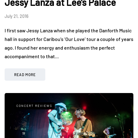
Jessy Lanza at Lee’s Palace
July 21, 2016
I first saw Jessy Lanza when she played the Danforth Music
hall in support for Caribou’s ‘Our Love’ tour a couple of years
ago. I found her energy and enthusiasm the perfect
accompaniment to that…
READ MORE
CONCERT REVIEWS