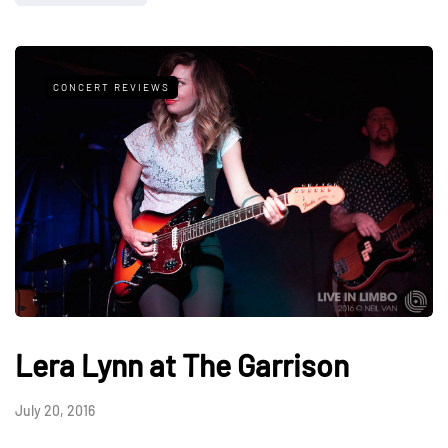
CONCERT REVIEWS
Lera Lynn at The Garrison
July 20, 2016