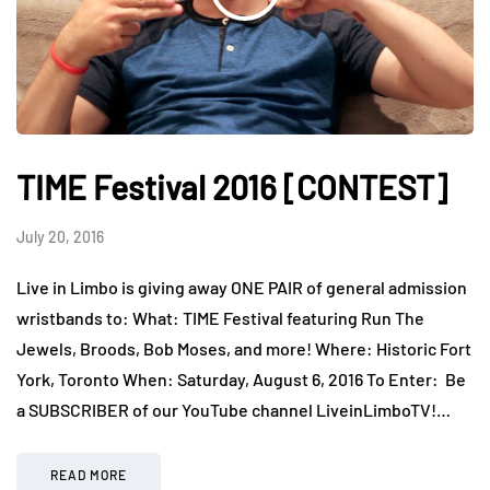
TIME Festival 2016 [CONTEST]
July 20, 2016
Live in Limbo is giving away ONE PAIR of general admission
wristbands to: What: TIME Festival featuring Run The
Jewels, Broods, Bob Moses, and more! Where: Historic Fort
York, Toronto When: Saturday, August 6, 2016 To Enter: Be
a SUBSCRIBER of our YouTube channel LiveinLimboTV!…
READ MORE