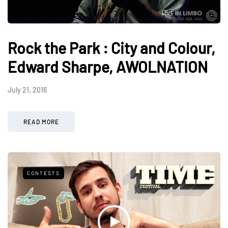
Rock the Park : City and Colour,
Edward Sharpe, AWOLNATION
July 21, 2016
READ MORE
CONTESTS