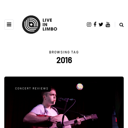
BROWSING TAG
2016
CONCERT REVIEWS