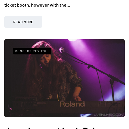
ticket booth, however with the…
READ MORE
CONCERT REVIEWS