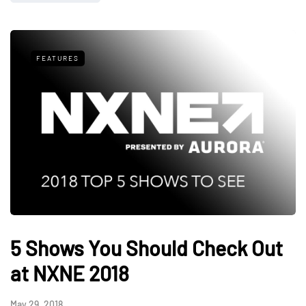
FEATURES
5 Shows You Should Check Out
at NXNE 2018
May 29, 2018