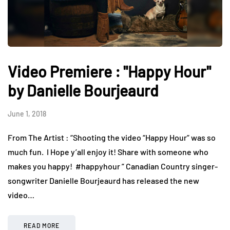
Video Premiere : "Happy Hour"
by Danielle Bourjeaurd
June 1, 2018
From The Artist : “Shooting the video “Happy Hour” was so
much fun. I Hope y’all enjoy it! Share with someone who
makes you happy! ️ #happyhour ” Canadian Country singer-
songwriter Danielle Bourjeaurd has released the new
video…
READ MORE