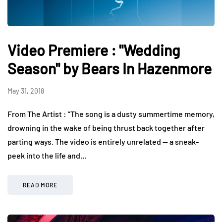
Video Premiere : "Wedding
Season" by Bears In Hazenmore
May 31, 2018
From The Artist : “The song is a dusty summertime memory,
drowning in the wake of being thrust back together after
parting ways. The video is entirely unrelated — a sneak-
peek into the life and…
READ MORE