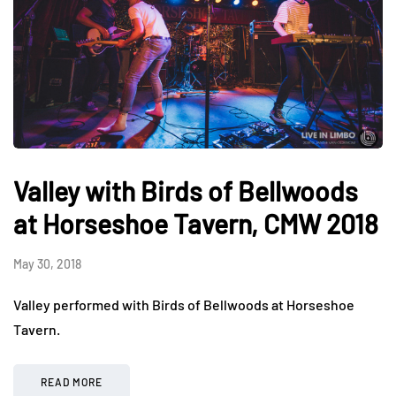
Valley with Birds of Bellwoods
at Horseshoe Tavern, CMW 2018
May 30, 2018
Valley performed with Birds of Bellwoods at Horseshoe
Tavern.
READ MORE