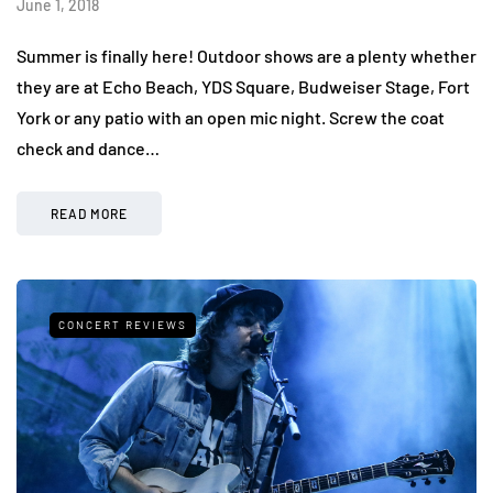
June 1, 2018
Summer is finally here! Outdoor shows are a plenty whether
they are at Echo Beach, YDS Square, Budweiser Stage, Fort
York or any patio with an open mic night. Screw the coat
check and dance…
READ MORE
CONCERT REVIEWS