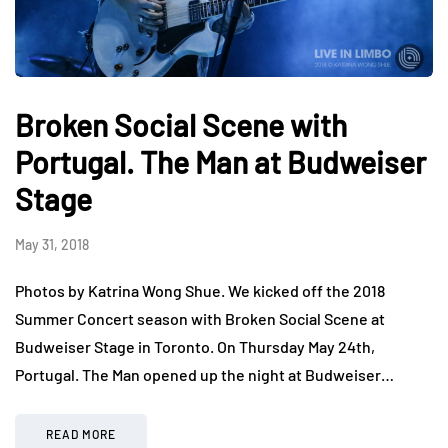
Broken Social Scene with
Portugal. The Man at Budweiser
Stage
May 31, 2018
Photos by Katrina Wong Shue. We kicked off the 2018
Summer Concert season with Broken Social Scene at
Budweiser Stage in Toronto. On Thursday May 24th,
Portugal. The Man opened up the night at Budweiser…
READ MORE