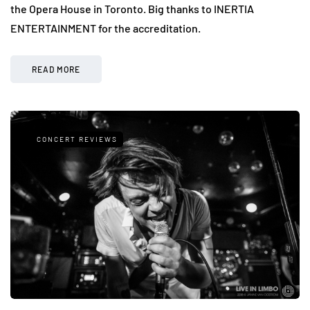
the Opera House in Toronto. Big thanks to INERTIA
ENTERTAINMENT for the accreditation.
READ MORE
CONCERT REVIEWS