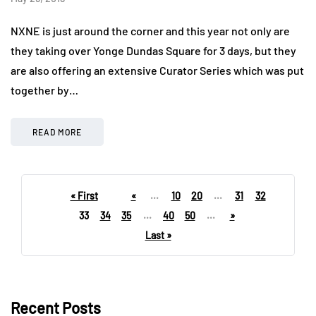
NXNE is just around the corner and this year not only are
they taking over Yonge Dundas Square for 3 days, but they
are also offering an extensive Curator Series which was put
together by…
READ MORE
« First
«
...
10
20
...
31
32
33
34
35
...
40
50
...
»
Last »
Recent Posts