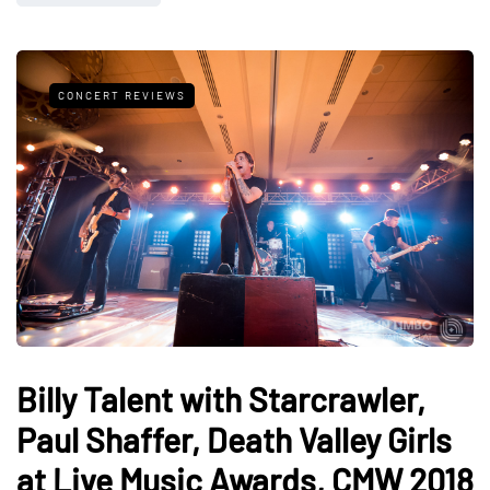
CONCERT REVIEWS
Billy Talent with Starcrawler,
Paul Shaffer, Death Valley Girls
at Live Music Awards, CMW 2018