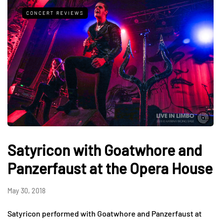
CONCERT REVIEWS
Satyricon with Goatwhore and
Panzerfaust at the Opera House
May 30, 2018
Satyricon performed with Goatwhore and Panzerfaust at