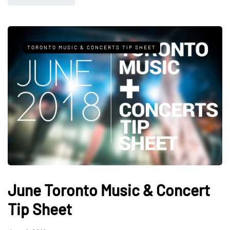
TORONTO MUSIC & CONCERTS TIP SHEET
June Toronto Music & Concert
Tip Sheet