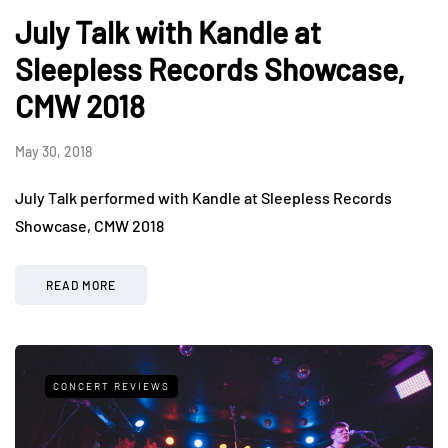
July Talk with Kandle at
Sleepless Records Showcase,
CMW 2018
May 30, 2018
July Talk performed with Kandle at Sleepless Records
Showcase, CMW 2018
READ MORE
CONCERT REVIEWS