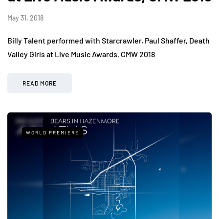
May 31, 2018
Billy Talent performed with Starcrawler, Paul Shaffer, Death
Valley Girls at Live Music Awards, CMW 2018
READ MORE
WORLD PREMIERE