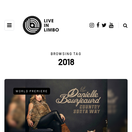
BROWSING TAG
2018
WORLD PREMIERE