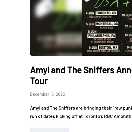
Amyl and The Sniffers An
Tour
December 15, 2025
Amyl and The Sniffers are bringing their “raw pun
run of dates kicking off at Toronto’s RBC Amphit