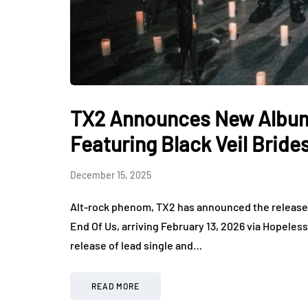
TX2 Announces New Album
Featuring Black Veil Bride
December 15, 2025
Alt-rock phenom, TX2 has announced the release 
End Of Us, arriving February 13, 2026 via Hopele
release of lead single and…
READ MORE