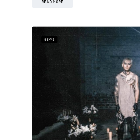
READ MORE
NEWS