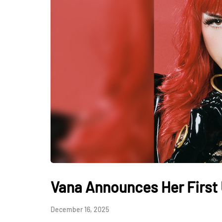
Vana Announces Her First 
December 16, 2025