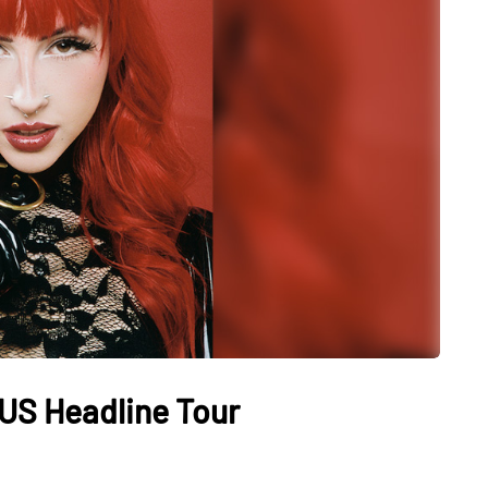
US Headline Tour