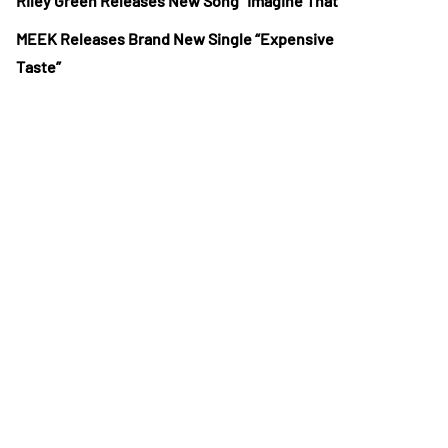
Riley Green Releases New Song “Imagine That”
MEEK Releases Brand New Single “Expensive
Taste”