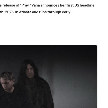
 release of “Pray,” Vana announces her first US headline
7th, 2026, in Atlanta and runs through early…