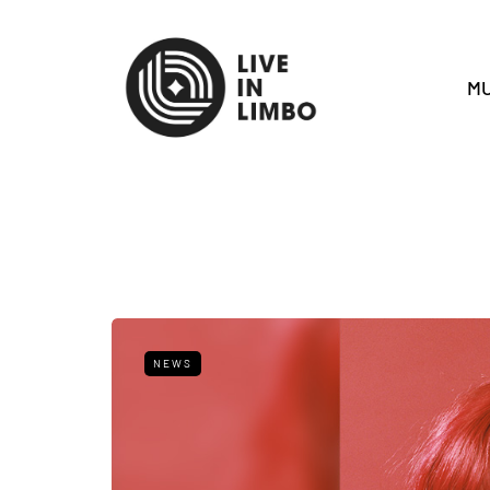
MU
NEWS