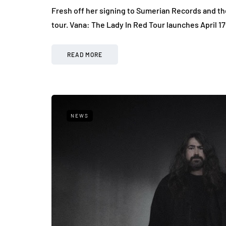
Fresh off her signing to Sumerian Records and the
tour. Vana: The Lady In Red Tour launches April 1
READ MORE
NEWS