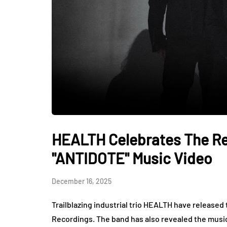
HEALTH Celebrates The Re
"ANTIDOTE" Music Video
December 16, 2025
Trailblazing industrial trio HEALTH have release
Recordings. The band has also revealed the music