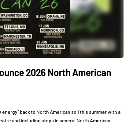
nounce 2026 North American
k energy” back to North American soil this summer with a
heatre and including stops in several North American…