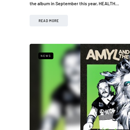
the album in September this year, HEALTH…
READ MORE
NEWS