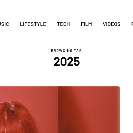
SIC
LIFESTYLE
TECH
FILM
VIDEOS
BROWSING TAG
2025