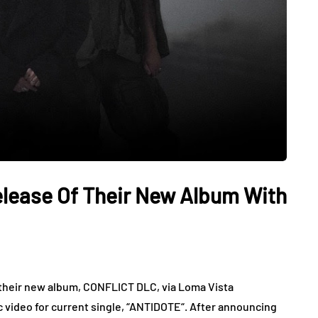
lease Of Their New Album With
d their new album, CONFLICT DLC, via Loma Vista
 video for current single, “ANTIDOTE“. After announcing