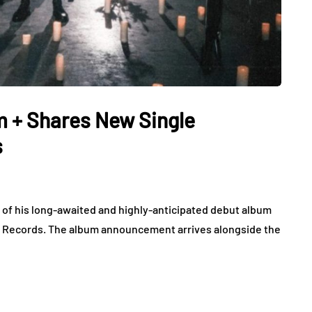
 + Shares New Single
s
of his long-awaited and highly-anticipated debut album
ss Records. The album announcement arrives alongside the