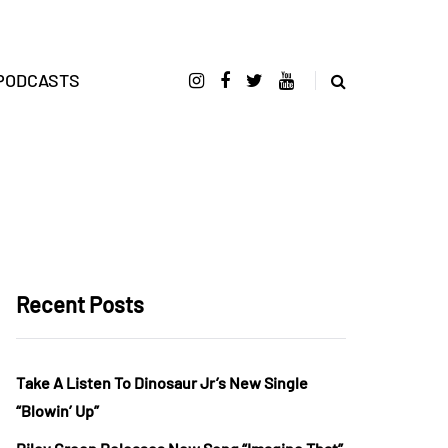
PODCASTS
Recent Posts
Take A Listen To Dinosaur Jr’s New Single
“Blowin’ Up”