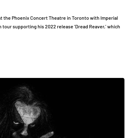
t the Phoenix Concert Theatre in Toronto with Imperial
n tour supporting his 2022 release ‘Dread Reaver,’ which