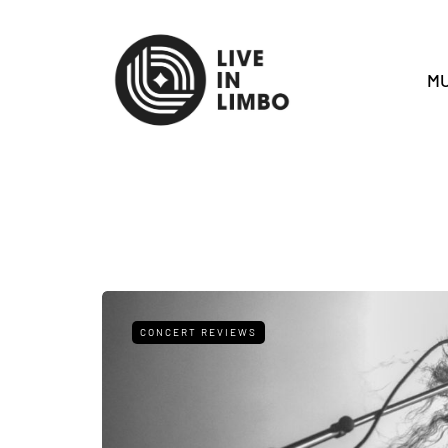
MU
CONCERT REVIEWS