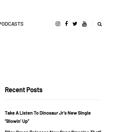
PODCASTS
Recent Posts
Take A Listen To Dinosaur Jr’s New Single
“Blowin’ Up”