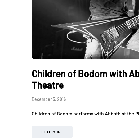
Children of Bodom with Ab
Theatre
December 5, 2016
Children of Bodom performs with Abbath at the P
READ MORE