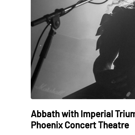
Abbath with Imperial Triu
Phoenix Concert Theatre