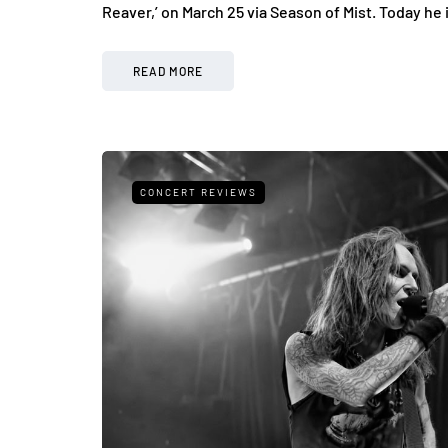
Reaver,’ on March 25 via Season of Mist. Today he
READ MORE
CONCERT REVIEWS