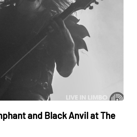
mphant and Black Anvil at The