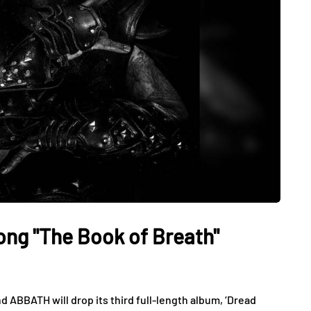
g "The Book of Breath"
ABBATH will drop its third full-length album, ‘Dread