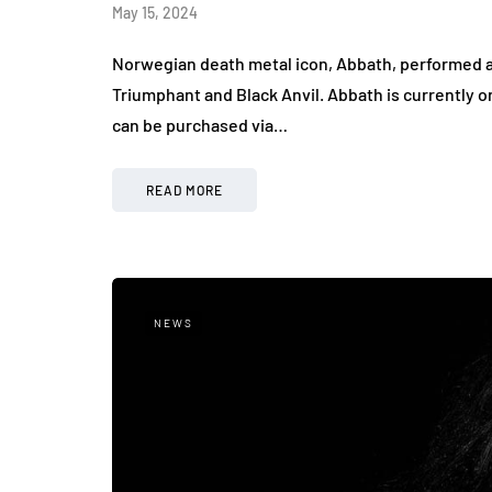
May 15, 2024
Norwegian death metal icon, Abbath, performed a
Triumphant and Black Anvil. Abbath is currently o
can be purchased via…
READ MORE
NEWS