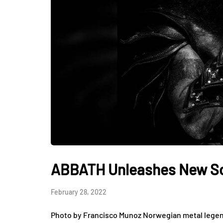
ABBATH Unleashes New Son
February 28, 2022
Photo by Francisco Munoz Norwegian metal legend 