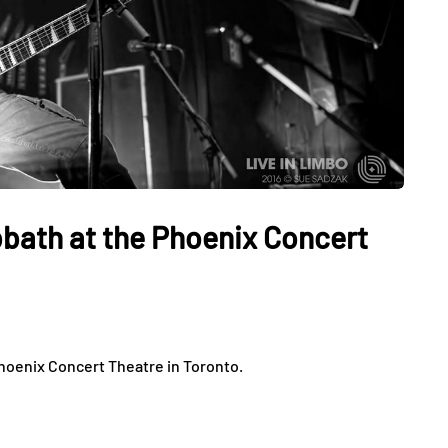
bath at the Phoenix Concert
hoenix Concert Theatre in Toronto.