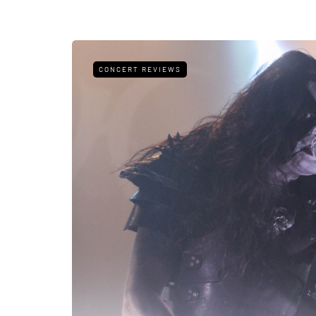
CONCERT REVIEWS