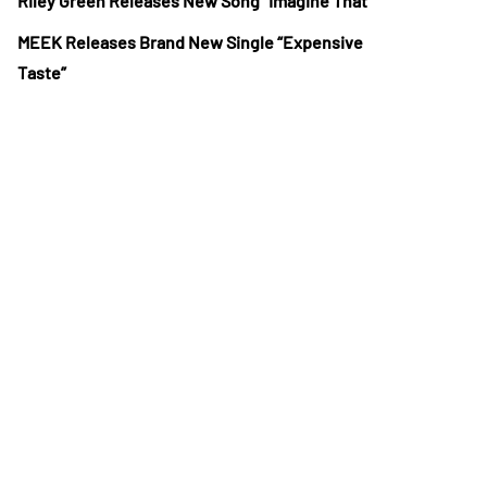
Riley Green Releases New Song “Imagine That”
MEEK Releases Brand New Single “Expensive
Taste”