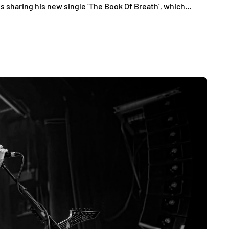
 is sharing his new single ‘The Book Of Breath’, which…