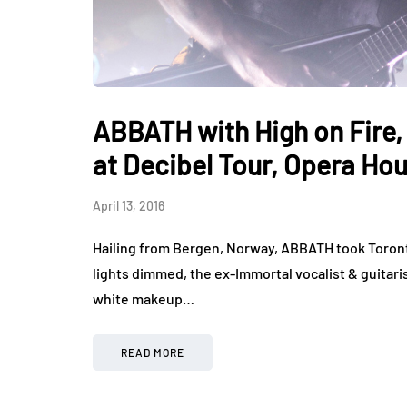
ABBATH with High on Fire, 
at Decibel Tour, Opera Ho
April 13, 2016
Hailing from Bergen, Norway, ABBATH took Toront
lights dimmed, the ex-Immortal vocalist & guitari
white makeup…
READ MORE