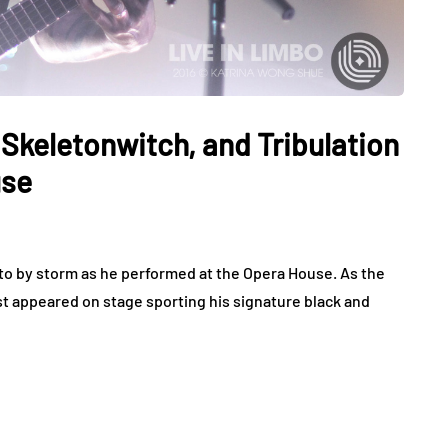
Skeletonwitch, and Tribulation
use
o by storm as he performed at the Opera House. As the
st appeared on stage sporting his signature black and