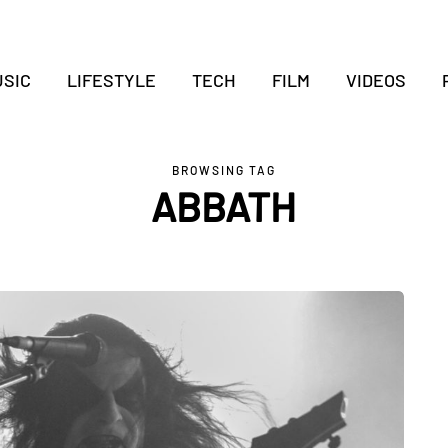
SIC
LIFESTYLE
TECH
FILM
VIDEOS
BROWSING TAG
ABBATH