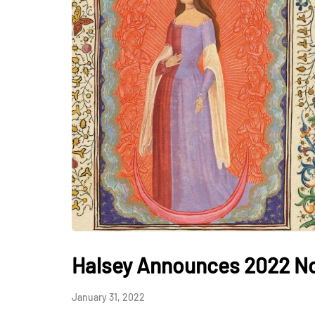
Halsey Announces 2022 No
January 31, 2022