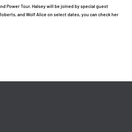
 Power Tour. Halsey will be joined by special guest
berts, and Wolf Alice on select dates, you can check her