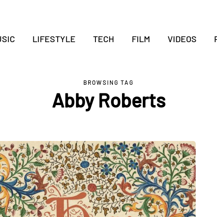
SIC
LIFESTYLE
TECH
FILM
VIDEOS
BROWSING TAG
Abby Roberts