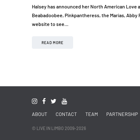
Halsey has announced her North American Love and
Beabadoobee, Pinkpantheress, the Marías, Abby Ro
website to see…
READ MORE
ABOUT
CONTACT
TEAM
PARTNERSHIP
© LIVE IN LIMBO 2009-2026