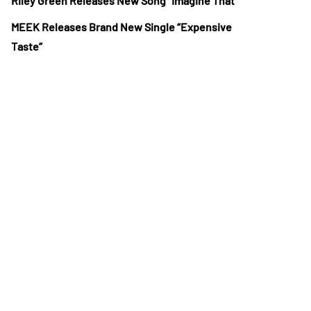
Riley Green Releases New Song “Imagine That”
MEEK Releases Brand New Single “Expensive
Taste”