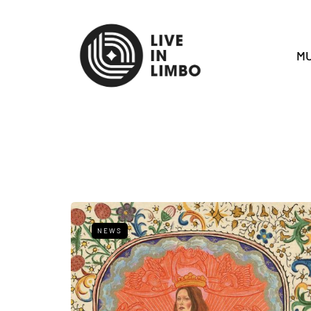
MU
NEWS