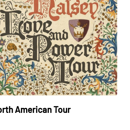
rth American Tour