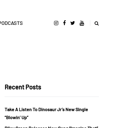
PODCASTS
Recent Posts
Take A Listen To Dinosaur Jr’s New Single
“Blowin’ Up”