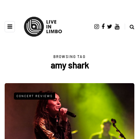
BROWSING TAG
amy shark
CONCERT REVIEWS