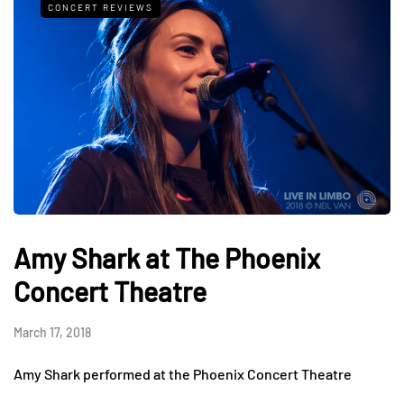
CONCERT REVIEWS
Amy Shark at The Phoenix
Concert Theatre
March 17, 2018
Amy Shark performed at the Phoenix Concert Theatre