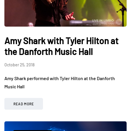
Amy Shark with Tyler Hilton at
the Danforth Music Hall
October 25, 2018
Amy Shark performed with Tyler Hilton at the Danforth
Music Hall
READ MORE