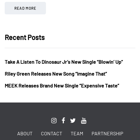
READ MORE
Recent Posts
Take A Listen To Dinosaur Jr’s New Single “Blowin’ Up”
Riley Green Releases New Song “Imagine That”
MEEK Releases Brand New Single “Expensive Taste”
ABOUT
CONTACT
TEAM
PARTNERSHIP