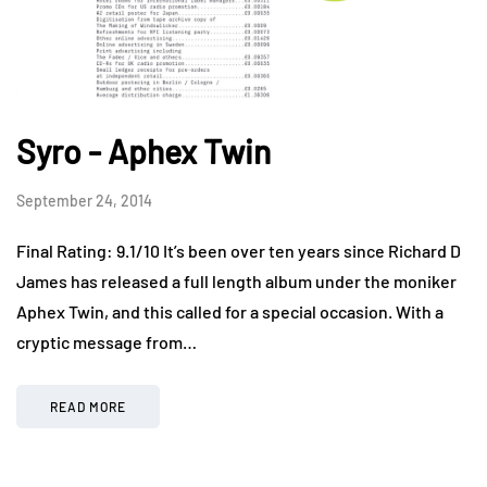
Syro - Aphex Twin
September 24, 2014
Final Rating: 9.1/10 It’s been over ten years since Richard D
James has released a full length album under the moniker
Aphex Twin, and this called for a special occasion. With a
cryptic message from…
READ MORE