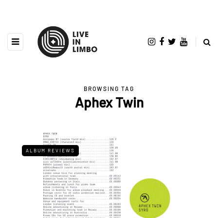
BROWSING TAG
Aphex Twin
ALBUM REVIEWS