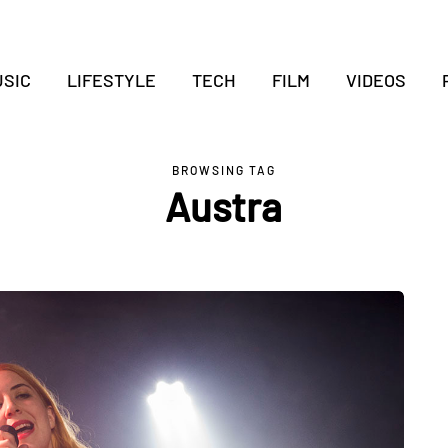
SIC
LIFESTYLE
TECH
FILM
VIDEOS
BROWSING TAG
Austra