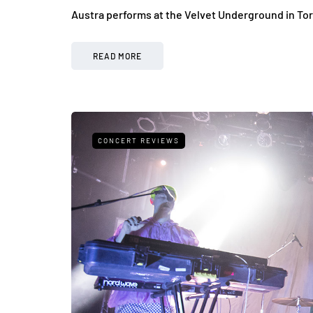
Austra performs at the Velvet Underground in To
READ MORE
CONCERT REVIEWS