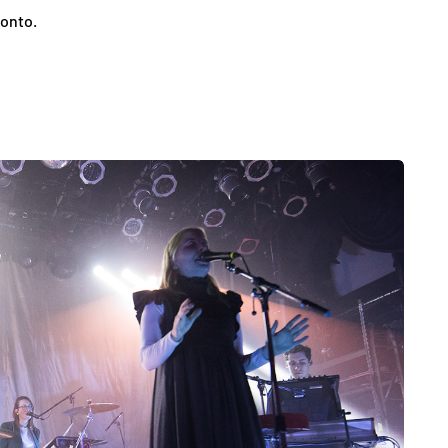
ronto.