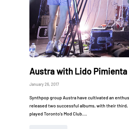
Austra with Lido Pimienta
January 26, 2017
Synthpop group Austra have cultivated an enthusi
released two successful albums, with their third,
played Toronto’s Mod Club….