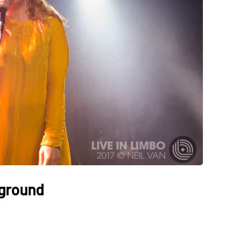
rground