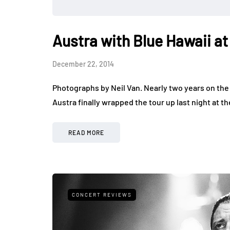
Austra with Blue Hawaii a
December 22, 2014
Photographs by Neil Van. Nearly two years on the
Austra finally wrapped the tour up last night at
READ MORE
CONCERT REVIEWS