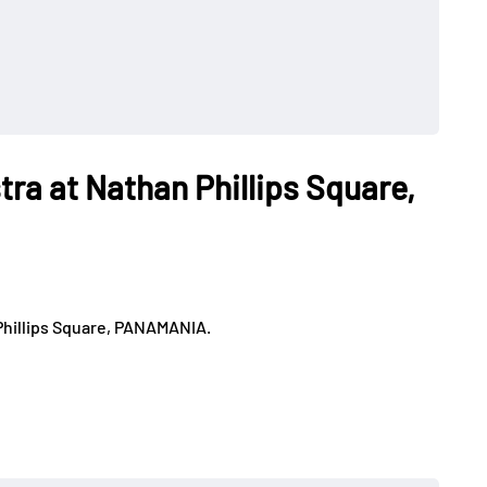
tra at Nathan Phillips Square,
Phillips Square, PANAMANIA.