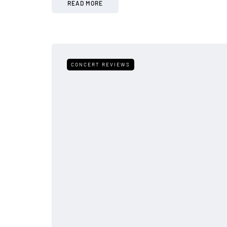
READ MORE
CONCERT REVIEWS