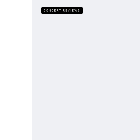
CONCERT REVIEWS