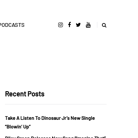
PODCASTS
Recent Posts
Take A Listen To Dinosaur Jr’s New Single
“Blowin’ Up”