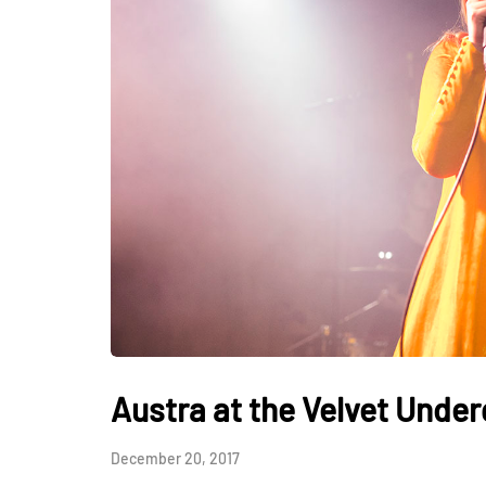
Austra at the Velvet Unde
December 20, 2017