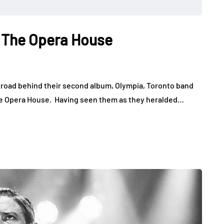
t The Opera House
 road behind their second album, Olympia, Toronto band
 the Opera House. Having seen them as they heralded…