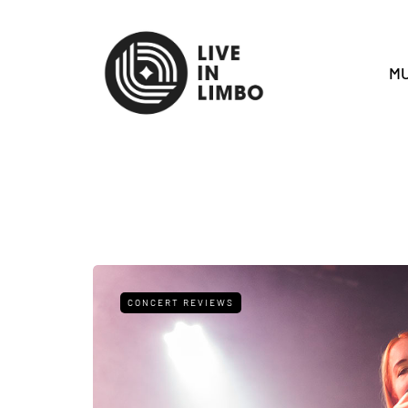
MU
CONCERT REVIEWS