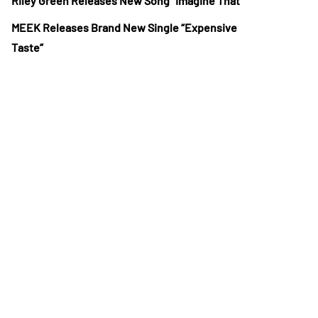
Riley Green Releases New Song “Imagine That”
MEEK Releases Brand New Single “Expensive
Taste”