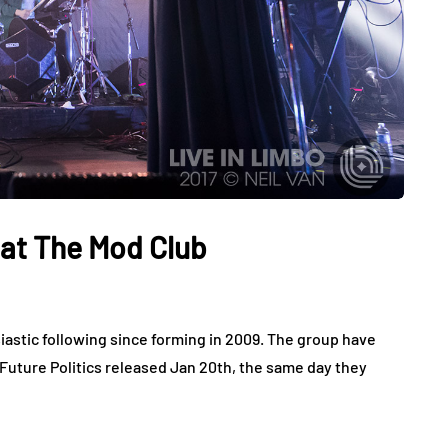
 at The Mod Club
astic following since forming in 2009. The group have
 Future Politics released Jan 20th, the same day they