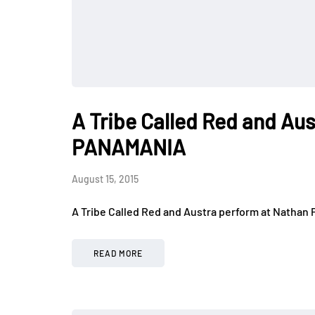
A Tribe Called Red and Aus
PANAMANIA
August 15, 2015
A Tribe Called Red and Austra perform at Nathan 
READ MORE