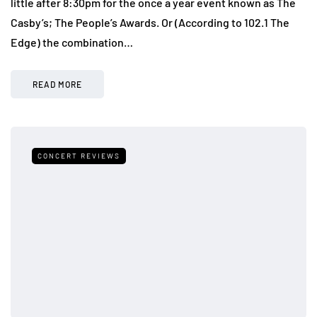
little after 8:30pm for the once a year event known as The
Casby’s; The People’s Awards. Or (According to 102.1 The
Edge) the combination…
READ MORE
CONCERT REVIEWS