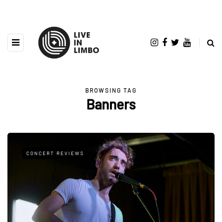
BROWSING TAG
Banners
CONCERT REVIEWS