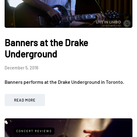
Banners at the Drake
Underground
December 5, 2016
Banners performs at the Drake Underground in Toronto.
READ MORE
CONCERT REVIEWS