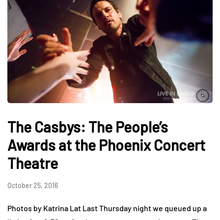
The Casbys: The People’s
Awards at the Phoenix Concert
Theatre
October 25, 2016
Photos by Katrina Lat Last Thursday night we queued up a