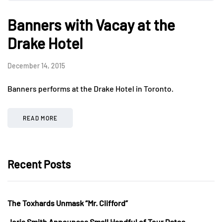
Banners with Vacay at the
Drake Hotel
December 14, 2015
Banners performs at the Drake Hotel in Toronto.
READ MORE
Recent Posts
The Toxhards Unmask “Mr. Clifford”
Jorja Smith Announces Small Handful of Tour Dates