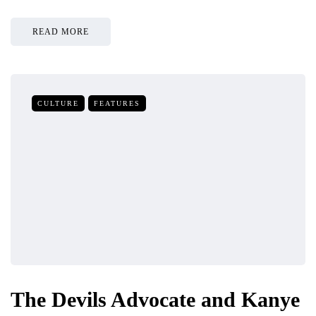
READ MORE
CULTURE
FEATURES
The Devils Advocate and Kanye