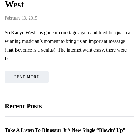
West
February 13, 2015
So Kanye West has gone up on stage again and tried to squash a
winning musician’s moment to bring us an important message
(that Beyoncé is a genius). The internet went crazy, there were
fish…
READ MORE
Recent Posts
Take A Listen To Dinosaur Jr’s New Single “Blowin’ Up”