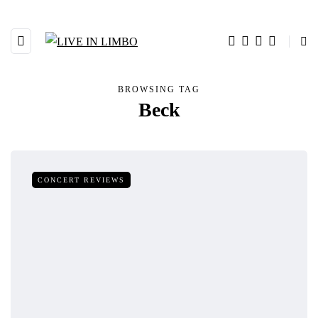
BROWSING TAG
Beck
CONCERT REVIEWS