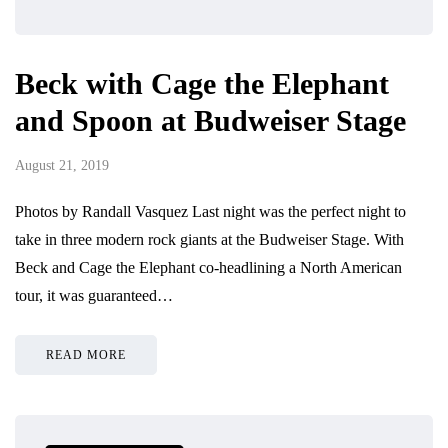
Beck with Cage the Elephant
and Spoon at Budweiser Stage
August 21, 2019
Photos by Randall Vasquez Last night was the perfect night to
take in three modern rock giants at the Budweiser Stage. With
Beck and Cage the Elephant co-headlining a North American
tour, it was guaranteed…
READ MORE