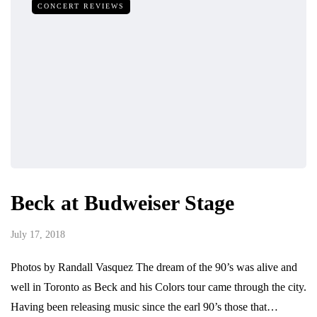
CONCERT REVIEWS
Beck at Budweiser Stage
July 17, 2018
Photos by Randall Vasquez The dream of the 90’s was alive and
well in Toronto as Beck and his Colors tour came through the city.
Having been releasing music since the earl 90’s those that…