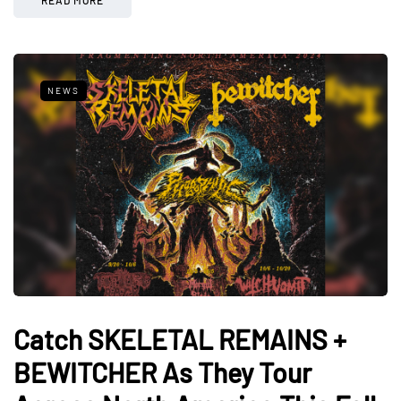
NEWS
Catch SKELETAL REMAINS +
BEWITCHER As They Tour