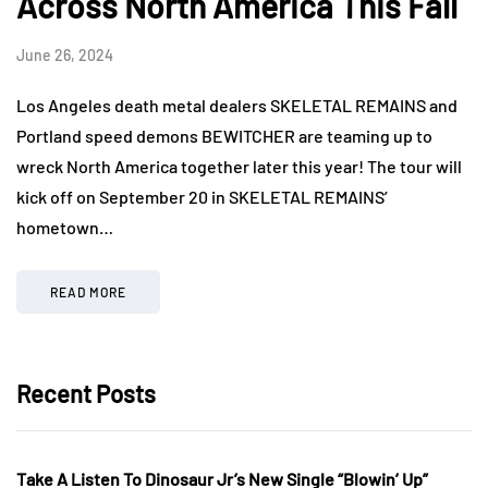
Across North America This Fall
June 26, 2024
Los Angeles death metal dealers SKELETAL REMAINS and
Portland speed demons BEWITCHER are teaming up to
wreck North America together later this year! The tour will
kick off on September 20 in SKELETAL REMAINS’
hometown…
READ MORE
Recent Posts
Take A Listen To Dinosaur Jr’s New Single “Blowin’ Up”