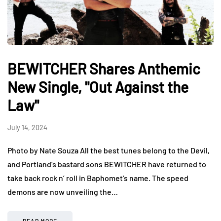
BEWITCHER Shares Anthemic
New Single, "Out Against the
Law"
July 14, 2024
Photo by Nate Souza All the best tunes belong to the Devil,
and Portland’s bastard sons BEWITCHER have returned to
take back rock n’ roll in Baphomet’s name. The speed
demons are now unveiling the…
READ MORE