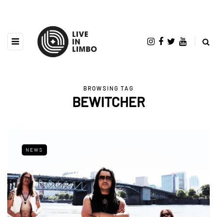
BROWSING TAG
BEWITCHER
NEWS