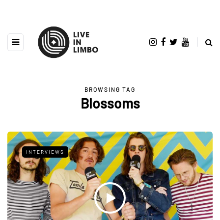
BROWSING TAG
Blossoms
INTERVIEWS