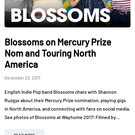
Blossoms on Mercury Prize
Nom and Touring North
America
December 22, 2017
English Indie Pop band Blossoms chats with Shannon
Ruzgys about their Mercury Prize nomination, playing gigs
in North America, and connecting with fans on social media.
See photos of Blossoms at Wayhome 2017! Filmed by…
READ MORE