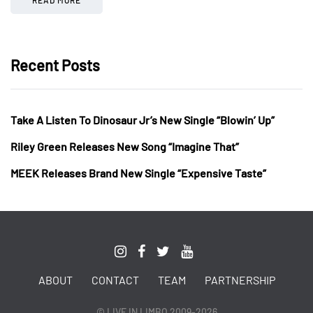
Recent Posts
Take A Listen To Dinosaur Jr’s New Single “Blowin’ Up”
Riley Green Releases New Song “Imagine That”
MEEK Releases Brand New Single “Expensive Taste”
ABOUT
CONTACT
TEAM
PARTNERSHIP
© LIVE IN LIMBO 2009-2026