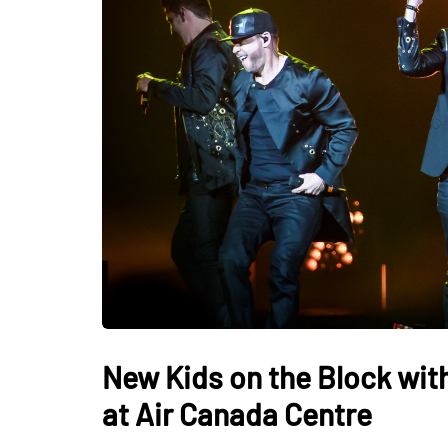
New Kids on the Block with
at Air Canada Centre