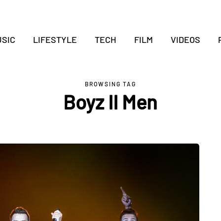
SIC
LIFESTYLE
TECH
FILM
VIDEOS
BROWSING TAG
Boyz II Men