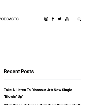
PODCASTS
Recent Posts
Take A Listen To Dinosaur Jr’s New Single
“Blowin’ Up”