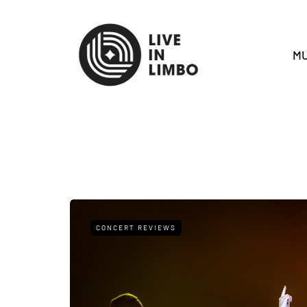
MU
CONCERT REVIEWS