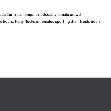
nada Centre amongst a noticeably female crowd
ew hours. Many flocks of females sporting their fresh, neon