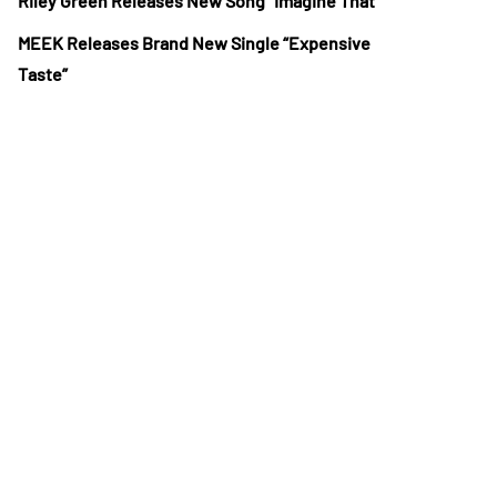
Riley Green Releases New Song “Imagine That”
MEEK Releases Brand New Single “Expensive
Taste”