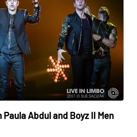
 Paula Abdul and Boyz II Men