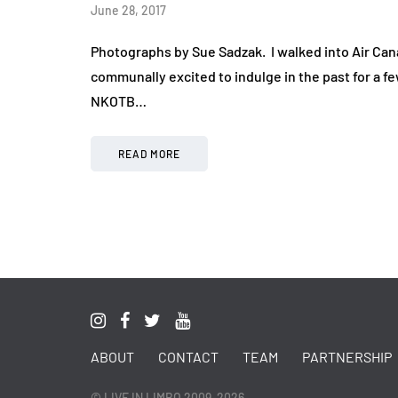
June 28, 2017
Photographs by Sue Sadzak. I walked into Air Ca
communally excited to indulge in the past for a f
NKOTB…
READ MORE
ABOUT
CONTACT
TEAM
PARTNERSHIP
© LIVE IN LIMBO 2009-2026